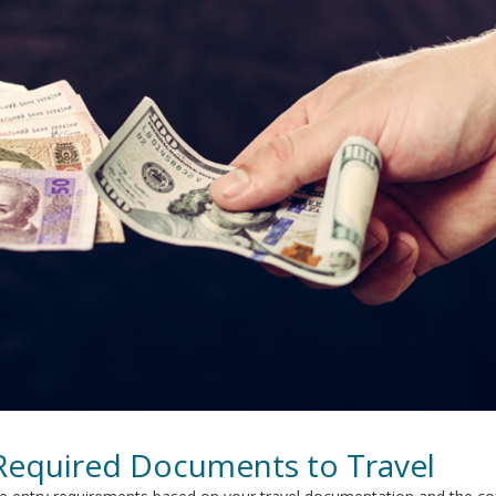
 Required Documents to Travel