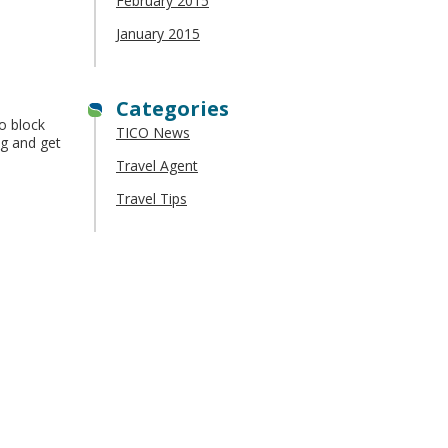
February 2015
January 2015
Categories
to block
TICO News
ag and get
Travel Agent
Travel Tips