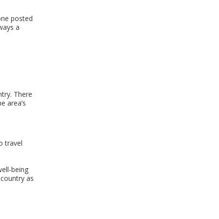
eone posted
lways a
ntry. There
he area’s
 travel
ell-being
r country as