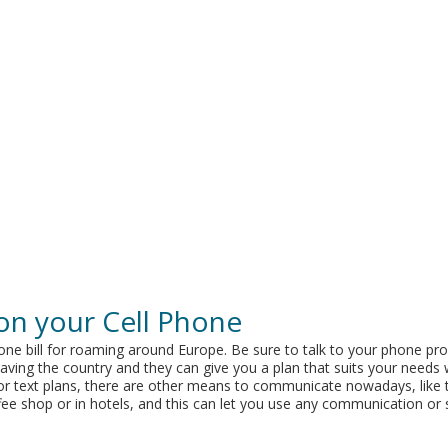
on your Cell Phone
one bill for roaming around Europe. Be sure to talk to your phone pro
ving the country and they can give you a plan that suits your needs 
l or text plans, there are other means to communicate nowadays, like
coffee shop or in hotels, and this can let you use any communication or 