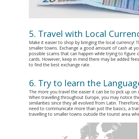
5. Travel with Local Curren
Make it easier to shop by bringing the local currency! Th
smaller towns. Exchange a good amount of cash at you
possible scams that can happen while trying to figure ou
cards. However, keep in mind there may be added fees f
to find the best exchange rate.
6. Try to learn the Languag
The more you travel the easier it can be to pick up on 
When travelling throughout Europe, you may notice th
similarities since they all evolved from Latin. Theref
need to communicate more than just the basics, a trans
travelling to smaller towns outside the tourist area w