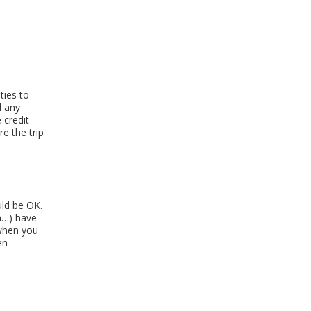
ties to
d any
 credit
e the trip
uld be OK.
n…) have
 when you
en