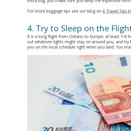
extra bag. Just make sure you keep the expensive items
For more baggage tips see our blog on
6 Travel Tips 
4. Try to Sleep on the Flig
It is a long flight from Ontario to Europe; at least 7-8
out whatever lights might stay on around you, and try t
you on the local schedule right when you land. You may 