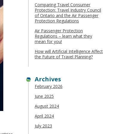
Comparing Travel Consumer
Protection: Travel Industry Council
of Ontario and the Air Passenger
Protection Regulations
Air Passenger Protection
Regulations – learn what they
mean for you!
How will Artificial Intelligence Affect
the Future of Travel Planning?
Archives
February 2026
June 2025
August 2024
April 2024
July 2023