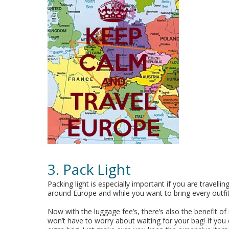
3. Pack Light
Packing light is especially important if you are travell
around Europe and while you want to bring every outfit
Now with the luggage fee’s, there’s also the benefit of 
won’t have to worry about waiting for your bag! If you