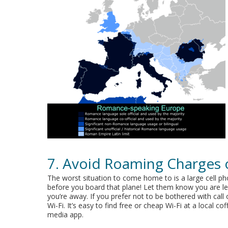
7. Avoid Roaming Charges 
The worst situation to come home to is a large cell ph
before you board that plane! Let them know you are lea
you’re away. If you prefer not to be bothered with cal
Wi-Fi. It’s easy to find free or cheap Wi-Fi at a local 
media app.