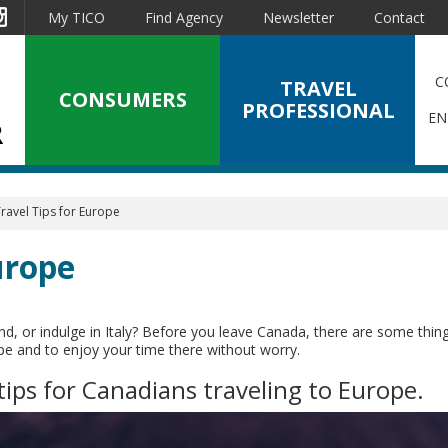
est
Instagram
My TICO
Find Agency
Newsletter
Contact
C
TRAVEL
CONSUMERS
PROFESSIONAL
EN
ravel Tips for Europe
urope
nd, or indulge in Italy? Before you leave Canada, there are some thin
ope and to enjoy your time there without worry.
tips for Canadians traveling to Europe.