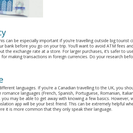
cy
is can be especially important if you’re travelling outside big tourist ci
r bank before you go on your trip. You’ll want to avoid ATM fees an
t the exchange rate at a store. For larger purchases, it’s safer to use
or making transactions in foreign currencies. Do your research befor
e
different languages. If you’re a Canadian travelling to the UK, you sho
e romance languages (French, Spanish, Portuguese, Romanian, Italia
ore, you may be able to get away with knowing a few basics. However,
lation app will be your best friend. This can be extremely helpful wh
here it is more common that they only speak their language.