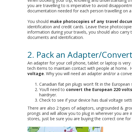
When booking your trip, knowing and understanding th
you are travelling to is imperative to avoid disappoint
documentation needed for each person travelling on a
You should
make photocopies of any travel docu
identification and credit cards. Leave these photocopie
information during your travels, you should also carry
documents and identification.
2. Pack an Adapter/Conver
An adapter for your cell phone, tablet or laptop is ve
tech items to maintain contact with people at home.
voltage
. Why you will need an adapter and/or a conver
Canadian flat pin plugs won’t fit in the European 
You’ll need to
convert the European 220 volts
hairdryer.
Check to see if your device has dual voltage sett
There are also 2 types of adaptors, ungrounded & gr
prongs and will allow you to plug in wherever you are 
stores, just be sure you are buying the correct one for 