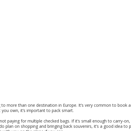
ing to more than one destination in Europe. It’s very common to book a 
 you own, it’s important to pack smart.
not paying for multiple checked bags. If it’s small enough to carry-on,
 do plan on shopping and bringing back souvenirs, it’s a good idea to 