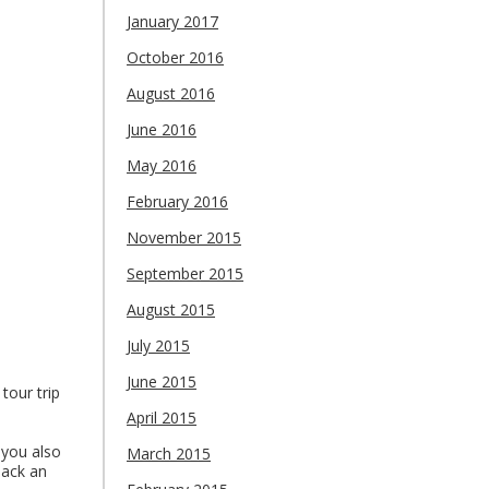
January 2017
October 2016
August 2016
June 2016
May 2016
February 2016
November 2015
September 2015
August 2015
July 2015
June 2015
tour trip
April 2015
 you also
March 2015
pack an