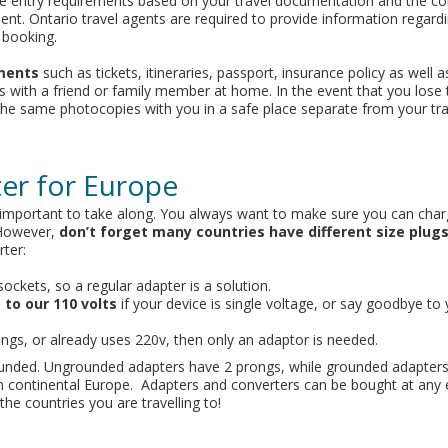
e entry requirements based on your travel documentation and the co
ment. Ontario travel agents are required to provide information regardi
 booking.
ments
such as tickets, itineraries, passport, insurance policy as well 
s with a friend or family member at home. In the event that you lose 
 the same photocopies with you in a safe place separate from your tra
ter for Europe
ry important to take along. You always want to make sure you can cha
 However,
don’t forget many countries have different size plug
ter:
sockets, so a regular adapter is a solution.
 to our 110 volts
if your device is single voltage, or say goodbye to 
ings, or already uses 220v, then only an adaptor is needed.
ounded. Ungrounded adapters have 2 prongs, while grounded adapters
in continental Europe. Adapters and converters can be bought at any 
the countries you are travelling to!