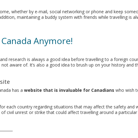
ck home, whether by e-mail, social networking or phone and keep som
ition, maintaining a buddy system with friends while travelling is a
n Canada Anymore!
nd research is always a good idea before travelling to a foreign cou
not aware of. It’s also a good idea to brush up on your history and t
site
Canada has a
website that is invaluable for Canadians
who wish to
for each country regarding situations that may affect the safety and w
f civil unrest or strike that could affect travelling around a particula
_______