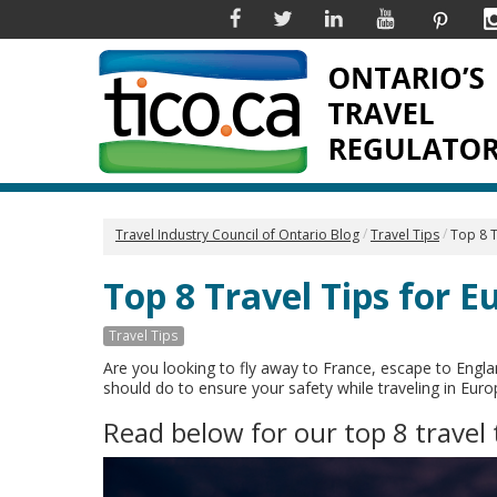
Facebook
Twitter
Linkedin
YouTube
Pinter
Travel Industry Council of Ontario Blog
Travel Tips
Top 8 T
Top 8 Travel Tips for E
Travel Tips
Are you looking to fly away to France, escape to Engla
should do to ensure your safety while traveling in Eur
Read below for our top 8 travel 