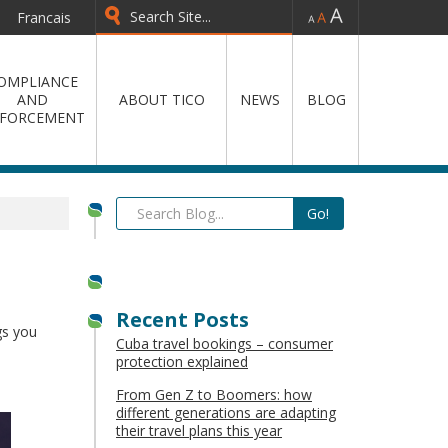
-
=
+
Francais
OMPLIANCE
AND
ABOUT TICO
NEWS
BLOG
FORCEMENT
Recent Posts
gs you
Cuba travel bookings – consumer
protection explained
From Gen Z to Boomers: how
different generations are adapting
their travel plans this year