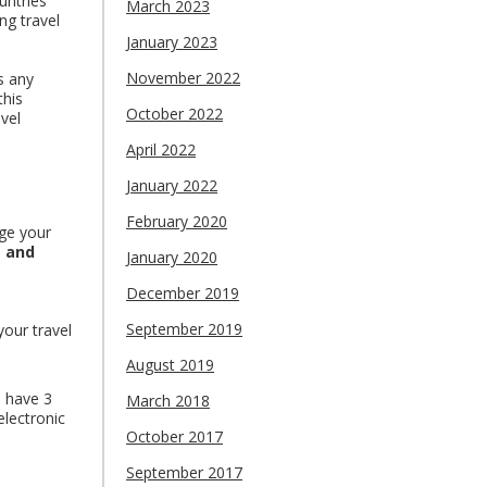
untries
March 2023
ng travel
January 2023
November 2022
as any
this
October 2022
vel
April 2022
January 2022
February 2020
rge your
s and
January 2020
December 2019
September 2019
your travel
August 2019
 have 3
March 2018
electronic
October 2017
September 2017