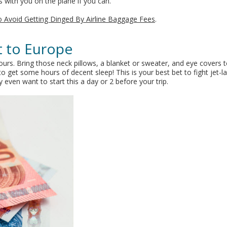
 with you on the plane if you can.
to Avoid Getting Dinged By Airline Baggage Fees
.
ht to Europe
 hours. Bring those neck pillows, a blanket or sweater, and eye covers 
o get some hours of decent sleep! This is your best bet to fight jet-l
even want to start this a day or 2 before your trip.