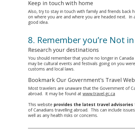
Keep in touch with home
Also, try to stay in touch with family and friends ba
on where you are and where you are headed next. In add
good idea.
8. Remember you’re Not i
Research your destinations
You should remember that you’re no longer in Canada a
may be cultural events and festivals going on you were 
customs and local laws.
Bookmark Our Government’s Travel Web
Most travelers are unaware that the Government of 
abroad. It may be found at
www.travel.gc.ca
This website
provides the latest travel advisories
of Canadians travelling abroad. This can include issues o
well as any health risks or concerns.
___________________________________________________________