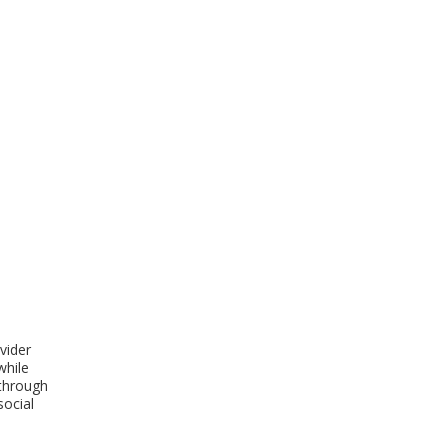
vider
while
 through
social