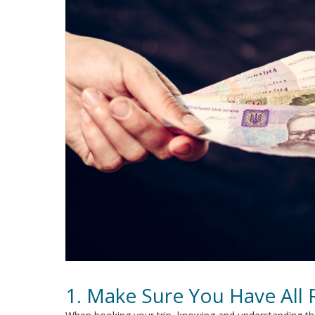
1. Make Sure You Have All