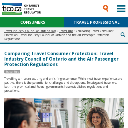
CONSUMERS
TRAVEL PROFESSIONAL
Travel Industry Council of Ontario Blog
Travel Tips
Comparing Travel Consumer
Protection: Travel Industry Council of Ontario and the Air Passenger Protection
Regulations
Comparing Travel Consumer Protection: Travel
Industry Council of Ontario and the Air Passenger
Protection Regulations
Travel Tips
Travelling can be an exciting and enriching experience. While most travel experiences are
positive, there is the potential for challenges and disruptions. To safeguard travellers,
both the provincial and federal governments have established regulations and
protections.