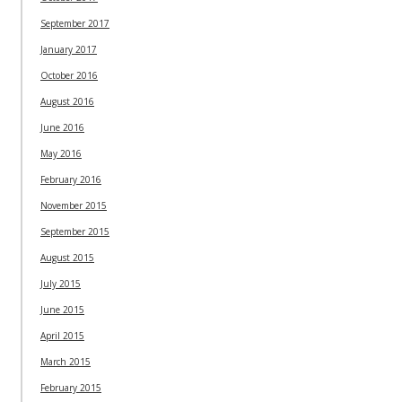
September 2017
January 2017
October 2016
August 2016
June 2016
May 2016
February 2016
November 2015
September 2015
August 2015
July 2015
June 2015
April 2015
March 2015
February 2015