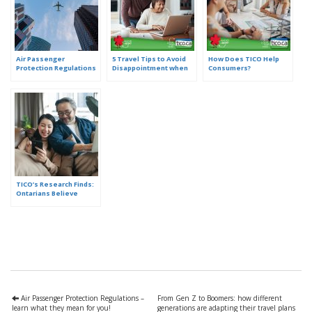
Air Passenger
5 Travel Tips to Avoid
How Does TICO Help
Protection Regulations
Disappointment when
Consumers?
– learn what they mean
Booking Online
for you!
TICO’s Research Finds:
Ontarians Believe
Travel is More
Complex. Here are 3
Ways to Simplify it.
Air Passenger Protection Regulations –
From Gen Z to Boomers: how different
learn what they mean for you!
generations are adapting their travel plans