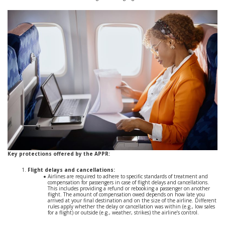
Key protections offered by the APPR:
Flight delays and cancellations:
Airlines are required to adhere to specific standards of treatment and
compensation for passengers in case of flight delays and cancellations.
This includes providing a refund or rebooking a passenger on another
flight. The amount of compensation owed depends on how late you
arrived at your final destination and on the size of the airline. Different
rules apply whether the delay or cancellation was within (e.g., low sales
for a flight) or outside (e.g., weather, strikes) the airline’s control.