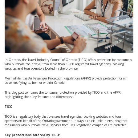
In Ontario, the Travel Industry Council of Ontario (TICO) offers protection for consumers
who purchase their travel from more than 1,900 registered travel agencies, booking
websites and tour operators located in the province.
Meanwhile, the Air Passenger Protection Regulations (APPR) provide protection for air
travellers flying to, from or within Canada.
This blog post compares the consumer protection provided by TICO and the APPR,
highlighting their key features and differences.
TICO
TICO is a regulatory body that oversees travel agencies, booking websites and tour
operators on behalf of the Ontario government. It plays a crucial role in ensuring that
consumers who purchase travel services from TICO-registered companies are protected.
Key protections offered by TICO: