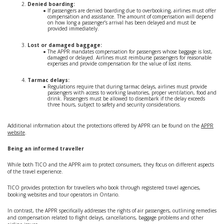
Denied boarding:
If passengers are denied boarding due to overbooking, airlines must offer
compensation and assistance. The amount of compensation will depend
on how long a passenger’s arrival has been delayed and must be
provided immediately.
Lost or damaged baggage:
The APPR mandates compensation for passengers whose baggage is lost,
damaged or delayed. Airlines must reimburse passengers for reasonable
expenses and provide compensation for the value of lost items.
Tarmac delays:
Regulations require that during tarmac delays, airlines must provide
passengers with access to working lavatories, proper ventilation, food and
drink. Passengers must be allowed to disembark if the delay exceeds
three hours, subject to safety and security considerations.
Additional information about the protections offered by APPR can be found on the
APPR
website
.
Being an informed traveller
While both TICO and the APPR aim to protect consumers, they focus on different aspects
of the travel experience.
TICO provides protection for travellers who book through registered travel agencies,
booking websites and tour operators in Ontario.
In contrast, the APPR specifically addresses the rights of air passengers, outlining remedies
and compensation related to flight delays, cancellations, baggage problems and other