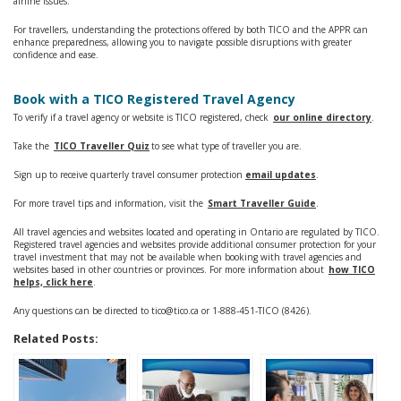
airline issues.
For travellers, understanding the protections offered by both TICO and the APPR can
enhance preparedness, allowing you to navigate possible disruptions with greater
confidence and ease.
Book with a TICO Registered Travel Agency
To verify if a travel agency or website is TICO registered, check
our online directory
.
Take the
TICO Traveller Quiz
to see what type of traveller you are.
Sign up to receive quarterly travel consumer protection
email updates
.
For more travel tips and information, visit the
Smart Traveller Guide
.
All travel agencies and websites located and operating in Ontario are regulated by TICO.
Registered travel agencies and websites provide additional consumer protection for your
travel investment that may not be available when booking with travel agencies and
websites based in other countries or provinces. For more information about
how TICO
helps, click here
.
Any questions can be directed to tico@tico.ca or 1-888-451-TICO (8426).
Related Posts: