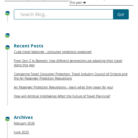
this year
Recent Posts
Cuba travel bookings – consumer protection explained
From Gen Z to Boomers: how different generations are adapting their travel
plans this year
Comparing Travel Consumer Protection: Travel Industry Council of Ontario and
the Air Passenger Protection Regulations
Air Passenger Protection Regulations – learn what they mean for you!
How will Artificial Intelligence Affect the Future of Travel Planning?
Archives
February 2026
June 2025