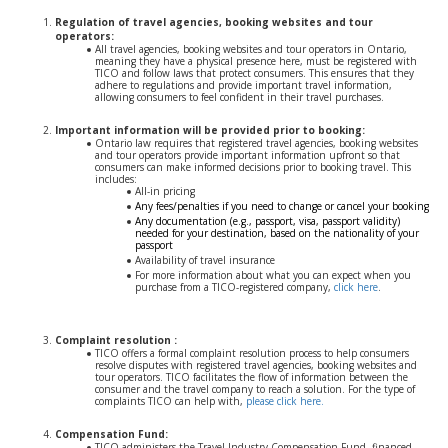
Regulation of travel agencies, booking websites and tour
operators:
All travel agencies, booking websites and tour operators in Ontario,
meaning they have a physical presence here, must be registered with
TICO and follow laws that protect consumers. This ensures that they
adhere to regulations and provide important travel information,
allowing consumers to feel confident in their travel purchases.
Important information will be provided prior to booking:
Ontario law requires that registered travel agencies, booking websites
and tour operators provide important information upfront so that
consumers can make informed decisions prior to booking travel. This
includes:
All-in pricing
Any fees/penalties if you need to change or cancel your booking
Any documentation (e.g., passport, visa, passport validity)
needed for your destination, based on the nationality of your
passport
Availability of travel insurance
For more information about what you can expect when you
purchase from a TICO-registered company,
click here
.
Complaint resolution :
TICO offers a formal complaint resolution process to help consumers
resolve disputes with registered travel agencies, booking websites and
tour operators. TICO facilitates the flow of information between the
consumer and the travel company to reach a solution. For the type of
complaints TICO can help with,
please click here.
Compensation Fund:
TICO administers the Travel Industry Compensation Fund, financed