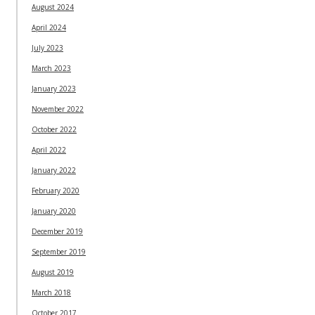
August 2024
April 2024
July 2023
March 2023
January 2023
November 2022
October 2022
April 2022
January 2022
February 2020
January 2020
December 2019
September 2019
August 2019
March 2018
October 2017