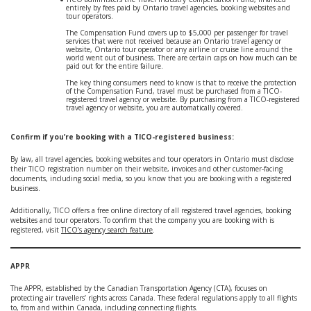
entirely by fees paid by Ontario travel agencies, booking websites and
tour operators.
The Compensation Fund covers up to $5,000 per passenger for travel
services that were not received because an Ontario travel agency or
website, Ontario tour operator or any airline or cruise line around the
world went out of business. There are certain caps on how much can be
paid out for the entire failure.
The key thing consumers need to know is that to receive the protection
of the Compensation Fund, travel must be purchased from a TICO-
registered travel agency or website. By purchasing from a TICO-registered
travel agency or website, you are automatically covered.
Confirm if you’re booking with a TICO-registered business:
By law, all travel agencies, booking websites and tour operators in Ontario must disclose
their TICO registration number on their website, invoices and other customer-facing
documents, including social media, so you know that you are booking with a registered
business.
Additionally, TICO offers a free online directory of all registered travel agencies, booking
websites and tour operators. To confirm that the company you are booking with is
registered, visit
TICO’s agency search feature
.
APPR
The APPR, established by the Canadian Transportation Agency (CTA), focuses on
protecting air travellers’ rights across Canada. These federal regulations apply to all flights
to, from and within Canada, including connecting flights.