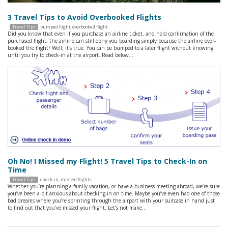
3 Travel Tips to Avoid Overbooked Flights
Travel Tips
bumped flight
,
overbooked flight
Did you know that even if you purchase an airline ticket, and hold confirmation of the
purchased flight, the airline can still deny you boarding simply because the airline over-
booked the flight? Well, it’s true. You can be bumped to a later flight without knowing
until you try to check-in at the airport. Read below…
Oh No! I Missed my Flight! 5 Travel Tips to Check-In on
Time
Travel Tips
check-in
,
missed flights
Whether you’re planning a family vacation, or have a business meeting abroad, we’re sure
you’ve been a bit anxious about checking-in on time. Maybe you’ve even had one of those
bad dreams where you’re sprinting through the airport with your suitcase in hand just
to find out that you’ve missed your flight. Let’s not make…