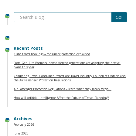
Recent Posts
Cuba travel bookings – consumer protection explained
From Gen Z to Boomers: how different generations are adapting their travel
plans this year
Comparing Travel Consumer Protection: Travel Industry Council of Ontario and
the Air Passenger Protection Regulations
Air Passenger Protection Regulations – learn what they mean for you!
How will Artificial Intelligence Affect the Future of Travel Planning?
Archives
February 2026
June 2025