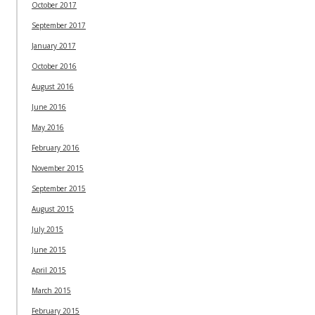
October 2017
September 2017
January 2017
October 2016
August 2016
June 2016
May 2016
February 2016
November 2015
September 2015
August 2015
July 2015
June 2015
April 2015
March 2015
February 2015