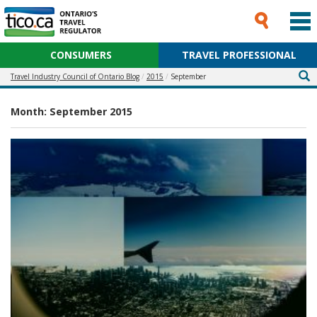
CONSUMERS
TRAVEL PROFESSIONAL
Travel Industry Council of Ontario Blog
2015
September
Month:
September 2015