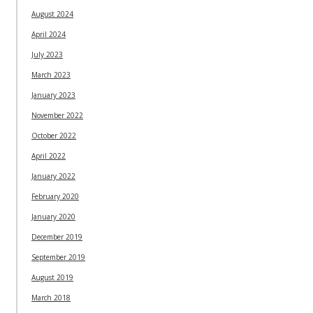
August 2024
April 2024
July 2023
March 2023
January 2023
November 2022
October 2022
April 2022
January 2022
February 2020
January 2020
December 2019
September 2019
August 2019
March 2018