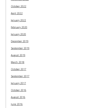
October 2022
April 2022
January 2022
February 2020
January 2020
December 2019
September 2019
August 2019
March 2018
October 2017
September 2017
January 2017
October 2016
August 2016
June 2016