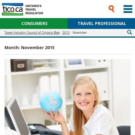
CONSUMERS
TRAVEL PROFESSIONAL
Travel Industry Council of Ontario Blog
2015
November
Month:
November 2015