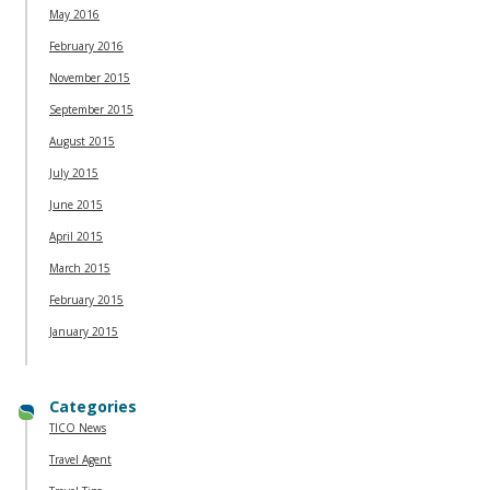
May 2016
February 2016
November 2015
September 2015
August 2015
July 2015
June 2015
April 2015
March 2015
February 2015
January 2015
Categories
TICO News
Travel Agent