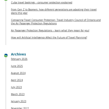
Cuba travel bookings – consumer protection explained
From Gen Z to Boomers: how different generations are adapting their travel
plans this year
Comparing Travel Consumer Protection: Travel Industry Council of Ontario and
the Air Passenger Protection Regulations
Air Passenger Protection Regulations – learn what they mean for you!
How will Artificial Intelligence Affect the Future of Travel Planning?
Archives
February 2026
June 2025
August 2024
April 2024
July 2023
March 2023
January 2023
November 2022