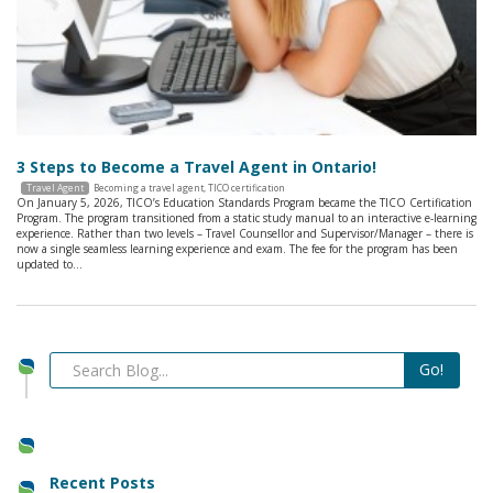
3 Steps to Become a Travel Agent in Ontario!
Travel Agent
Becoming a travel agent
,
TICO certification
On January 5, 2026, TICO’s Education Standards Program became the TICO Certification
Program. The program transitioned from a static study manual to an interactive e-learning
experience. Rather than two levels – Travel Counsellor and Supervisor/Manager – there is
now a single seamless learning experience and exam. The fee for the program has been
updated to…
Recent Posts