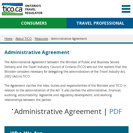
CONSUMERS
TRAVEL PROFESSIONAL
Home
About TICO
Resources
Administrative Agreement
Administrative Agreement
The Administrative Agreement between the Minister of Public and Business Service
Delivery and the Travel Industry Council of Ontario (TICO) sets out the matters that the
Minister considers necessary for delegating the administration of the
Travel Industry Act,
2002
(Act) to TICO.
The Agreement clarifies the roles, duties and responsibilities of the Minister and TICO in
relation to the administration of the Act. It also clarifies the administrative, financial,
auditing, accountability, legislative and regulatory development, and working
relationships between the parties.
Administrative Agreement |
PDF