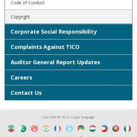
Code of Conduct
Copyright
Corporate Social Responsibility
Complaints Against TICO
Auditor General Report Updates
Careers
Contact Us
Click here for TICO in your language: