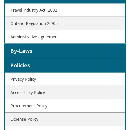
Travel Industry Act, 2002
Ontario Regulation 26/05
Administrative agreement
By-Laws
Policies
Privacy Policy
Accessibility Policy
Procurement Policy
Expense Policy