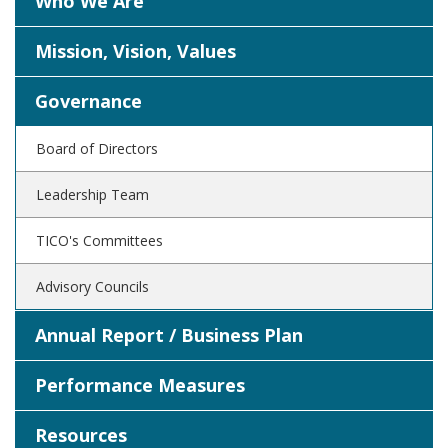
Who We Are
Mission, Vision, Values
Governance
Board of Directors
Leadership Team
TICO's Committees
Advisory Councils
Annual Report / Business Plan
Performance Measures
Resources