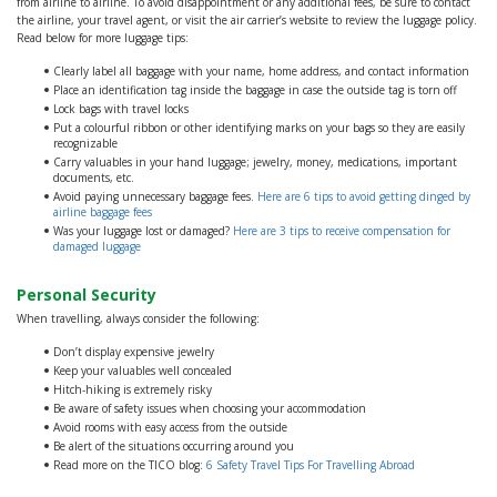
from airline to airline. To avoid disappointment or any additional fees, be sure to contact
the airline, your travel agent, or visit the air carrier’s website to review the luggage policy.
Read below for more luggage tips:
Clearly label all baggage with your name, home address, and contact information
Place an identification tag inside the baggage in case the outside tag is torn off
Lock bags with travel locks
Put a colourful ribbon or other identifying marks on your bags so they are easily
recognizable
Carry valuables in your hand luggage; jewelry, money, medications, important
documents, etc.
Avoid paying unnecessary baggage fees.
Here are 6 tips to avoid getting dinged by
airline baggage fees
Was your luggage lost or damaged?
Here are 3 tips to receive compensation for
damaged luggage
Personal Security
When travelling, always consider the following:
Don’t display expensive jewelry
Keep your valuables well concealed
Hitch-hiking is extremely risky
Be aware of safety issues when choosing your accommodation
Avoid rooms with easy access from the outside
Be alert of the situations occurring around you
Read more on the TICO blog:
6 Safety Travel Tips For Travelling Abroad