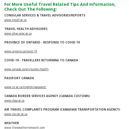
For More Useful Travel Related Tips And Information,
Check Out The Following:
CONSULAR SERVICES & TRAVEL ADVISORIES/REPORTS
www.travel.gc.ca
TRAVEL HEALTH ADVISORIES
www.phac-aspc.gc.ca
PROVINCE OF ONTARIO - RESPONSE TO COVID-19
www.ontario.ca/covid-19
COVID-19 - TRAVELLERS RETURNING TO CANADA
www.canada.ca/en/public-health
PASSPORT CANADA
www.cic.gc.ca/english/passport/
CANADA BORDER SERVICES AGENCY (CANADA CUSTOMS)
www.cbsa.gc.ca
AIR TRAVEL COMPLAINTS PROGRAM (CANADIAN TRANSPORTATION AGENCY)
www.cta-otc.gc.ca
WEATHER
www.theweathernetwork.com