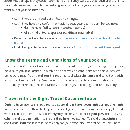
about vacation spots they could recommend and if they were satisfied with the trip. First-
hand references will provide the best suggestions but only you know what you really
want out of your holiday time.
Ask if there are any additional fees and charges.
Ask if they have any useful information about your destination. For example:
Has the hotel facility been inspected recently?
What kind of tours, sports or activities are available?
Research the hotel before you book.
There’s no international standard for hotel
ratings
Find the right travel agent for you. Here are
6 tips to find the best travel agent
Know the Terms and Conditions of your Booking
Before you confirm your travel services online or confirm with your travel agent in person,
make sure you read and/or understand the terms and conditions of the travel services
being purchased. Your travel agent is required to disclose the terms and conditions with
you at the time of booking. Make sure that you review the terms and conditions,
particularly those that relate to cancellation, changes to bookings and refundability.
Travel with the Right Travel Documentation
Ontario travel agents are required to disclose all the travel documentation requirements
for each person travelling. Make photocopies of your documents and leave a copy behind
with a family or friend in case of emergency. Make sure to check your passports and any
other travel documentation to ensure they have not expired. To avoid disappointment,
don’t wait until the last minute to apply for your travel documentation. You will need: