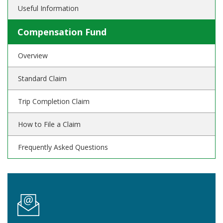
Useful Information
Compensation Fund
Overview
Standard Claim
Trip Completion Claim
How to File a Claim
Frequently Asked Questions