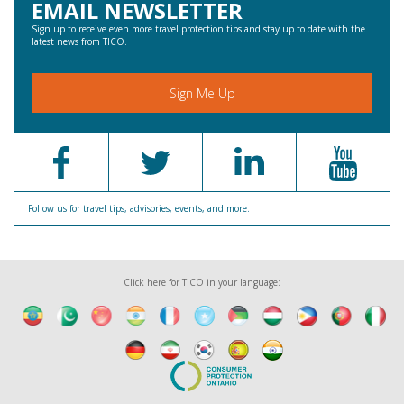
EMAIL NEWSLETTER
Sign up to receive even more travel protection tips and stay up to date with the
latest news from TICO.
Sign Me Up
Follow us for travel tips, advisories, events, and more.
Click here for TICO in your language: