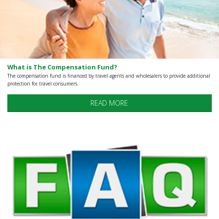
What is The Compensation Fund?
The compensation fund is financed by travel agents and wholesalers to provide additional
protection for travel consumers.
READ MORE