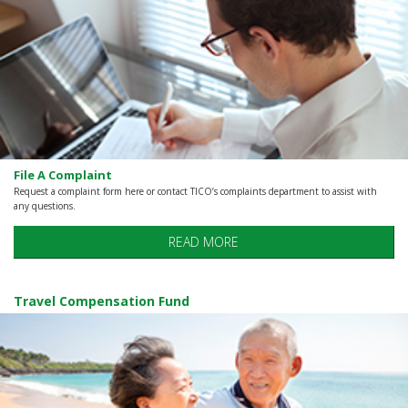
File A Complaint
Request a complaint form here or contact TICO’s complaints department to assist with
any questions.
READ MORE
Travel Compensation Fund