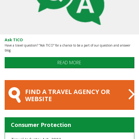
Ask TICO
Have a travel question? “Ask TICO” for a chance to be a part of our question and answer
blog.
READ MORE
FIND A TRAVEL AGENCY OR
WEBSITE
Consumer Protection