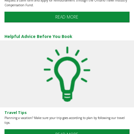
Request a claim form and apply for reimbursement through the Ontario Travel industry
Compensation Fund.
READ MORE
Helpful Advice Before You Book
Travel Tips
Planning a vacation? Make sure your trip goes according to plan by following our travel
tips.