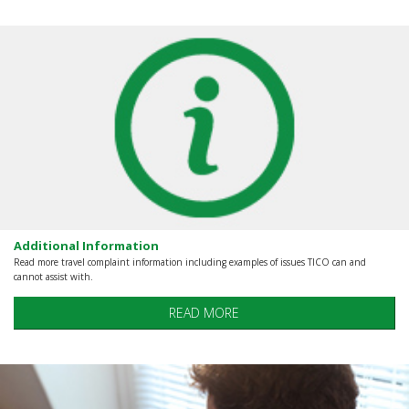
Additional Information
Read more travel complaint information including examples of issues TICO can and
cannot assist with.
READ MORE