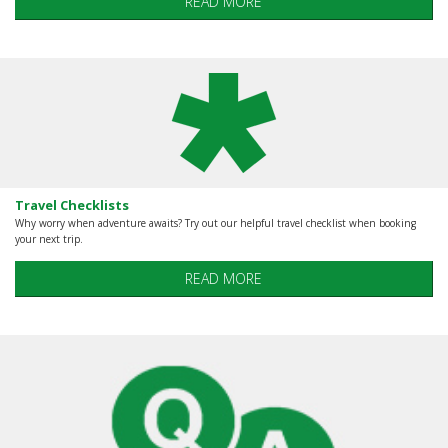
READ MORE
Travel Checklists
Why worry when adventure awaits? Try out our helpful travel checklist when booking
your next trip.
READ MORE