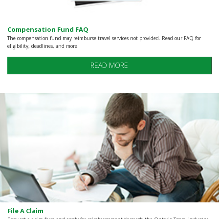
Compensation Fund FAQ
The compensation fund may reimburse travel services not provided. Read our FAQ for
eligibility, deadlines, and more.
READ MORE
File A Claim