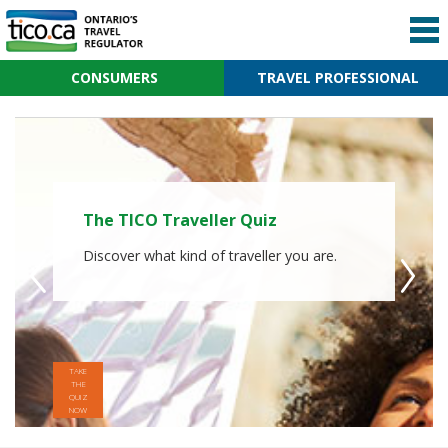
CONSUMERS
TRAVEL PROFESSIONAL
The TICO Traveller Quiz
Why Worry When Adventure
Awaits?
Discover what kind of traveller you are.
Book with a TICO registered travel agency
or website. Search over 2,100 Ontario
travel agencies and websites.
TAKE
THE
QUIZ
NOW
FIND A
TICO