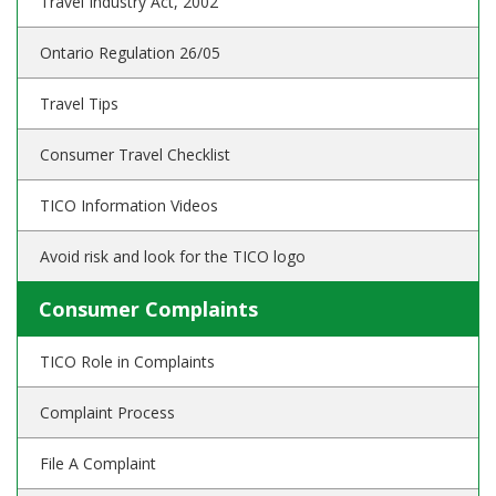
Travel Industry Act, 2002
Ontario Regulation 26/05
Travel Tips
Consumer Travel Checklist
TICO Information Videos
Avoid risk and look for the TICO logo
Consumer Complaints
TICO Role in Complaints
Complaint Process
File A Complaint