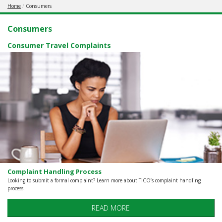
Home
Consumers
REGISTERED
AGENCY
Consumers
Consumer Travel Complaints
Complaint Handling Process
Looking to submit a formal complaint? Learn more about TICO’s complaint handling
process.
READ MORE