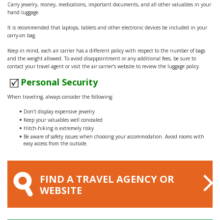
Carry jewelry, money, medications, important documents, and all other valuables in your
hand luggage.
It is recommended that laptops, tablets and other electronic devices be included in your
carry-on bag.
Keep in mind, each air carrier has a different policy with respect to the number of bags
and the weight allowed. To avoid disappointment or any additional fees, be sure to
contact your travel agent or visit the air carrier’s website to review the luggage policy.
Personal Security
When traveling, always consider the following:
Don’t display expensive jewelry
Keep your valuables well concealed
Hitch-hiking is extremely risky
Be aware of safety issues when choosing your accommodation. Avoid rooms with
easy access from the outside.
FIND A TRAVEL AGENCY OR
WEBSITE