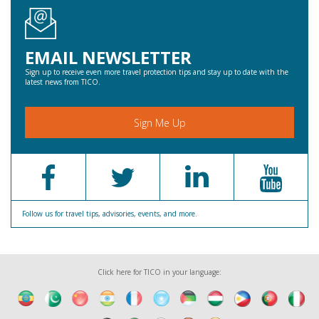
EMAIL NEWSLETTER
Sign up to receive even more travel protection tips and stay up to date with the
latest news from TICO.
Sign Me Up
Follow us for travel tips, advisories, events, and more.
Click here for TICO in your language: