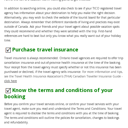
In addition to searching online, you could also check to see if your TICO registered travel
agency has information about your destination to help you make the right decision.
Alternatively, you may wish to check the website of the tourist board for that particular
destination. Always remember that different standards of living and practices may exist
outside of Canada. Ask your friends and your travel agent about possible vacation spots
they could recommend and whether they were satisfied with the trip. First-hand
references are hard to beat but only you know what you really want out of your holiday
time.
Purchase travel insurance
Travel insurance is always recommended. Ontario travel agencies are required to offer trip
cancellation insurance and out-of-province health insurance at the time of the booking.
Your receipt from the travel agency must specify whether or not this insurance has been
purchased or declined, if the travel agency sells insurance.
For more information and tips,
see the Travel Health Insurance Association's (THiA) Canadian Traveller Insurance Guide
-
click here
Know the terms and conditions of your
booking
Before you confirm your travel services online, or confirm your travel services with your
travel agent, make sure you read and understand the Terms and Conditions. Your travel
agent is required to disclose the terms and conditions with you at the time of booking.
The terms and conditions will outline the policies for cancellation, changes to bookings
and refundability.