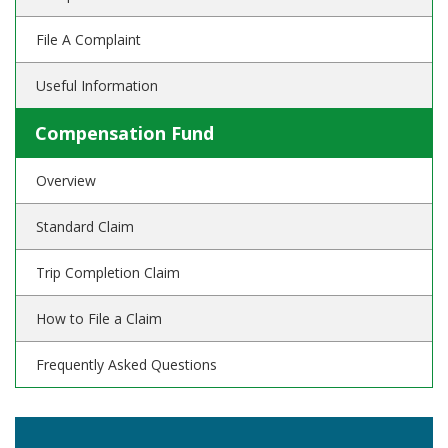
File A Complaint
Useful Information
Compensation Fund
Overview
Standard Claim
Trip Completion Claim
How to File a Claim
Frequently Asked Questions