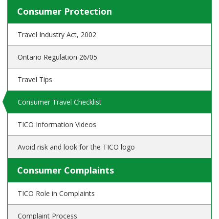
Consumer Protection
Travel Industry Act, 2002
Ontario Regulation 26/05
Travel Tips
Consumer Travel Checklist
TICO Information Videos
Avoid risk and look for the TICO logo
Consumer Complaints
TICO Role in Complaints
Complaint Process