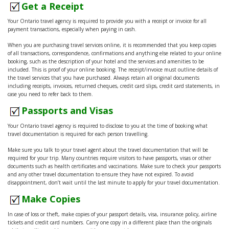
Get a Receipt
Your Ontario travel agency is required to provide you with a receipt or invoice for all
payment transactions, especially when paying in cash.
When you are purchasing travel services online, it is recommended that you keep copies
of all transactions, correspondence, confirmations and anything else related to your online
booking, such as the description of your hotel and the services and amenities to be
included. This is proof of your online booking. The receipt/invoice must outline details of
the travel services that you have purchased. Always retain all original documents
including receipts, invoices, returned cheques, credit card slips, credit card statements, in
case you need to refer back to them.
Passports and Visas
Your Ontario travel agency is required to disclose to you at the time of booking what
travel documentation is required for each person travelling.
Make sure you talk to your travel agent about the travel documentation that will be
required for your trip. Many countries require visitors to have passports, visas or other
documents such as health certificates and vaccinations. Make sure to check your passports
and any other travel documentation to ensure they have not expired. To avoid
disappointment, don’t wait until the last minute to apply for your travel documentation.
Make Copies
In case of loss or theft, make copies of your passport details, visa, insurance policy, airline
tickets and credit card numbers. Carry one copy in a different place than the originals