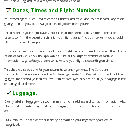
while travelling and leave a copy with someone at home.
Dates, Times and Flight Numbers
Your travel agent is required to check all tickets and travel documents for accuracy before
giving them to you, but it’s a good idea to go over them yourself.
The day before your flight leaves, check the airline's website departure information
page to confirm the departure time for your flight(s) and find out how early you should
plan to arrive at the airport.
For security reasons, check-in times for some flights may be as much as two or three hours
before departure. Check the applicable airline or the airport's website departure
information page before you leave to make sure your flight is departing on time.
This should also be done for your return travel arrangements. The Canadian
Transportation Agency enforces the
Air Passenger Protection Regulations.
Check out their
page
to understand your rights if your flight is delayed or cancelled, if your baggage is lost
or damaged, and more.
Luggage.
Clearly label all baggage with your name and home address and contact information. Also,
place an identification tag inside your baggage, in the event the tag on the outside is torn
off.
Put a colourful ribbon or other identifying mark on your bags so they are easily
recognized.