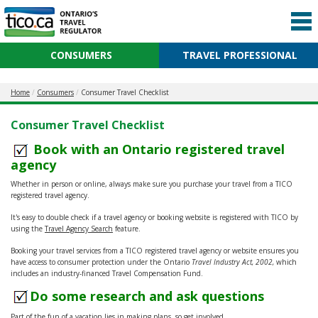
CONSUMERS
TRAVEL PROFESSIONAL
Home
Consumers
Consumer Travel Checklist
Consumer Travel Checklist
Book with an Ontario registered travel
agency
Whether in person or online, always make sure you purchase your travel from a TICO
registered travel agency.
It's easy to double check if a travel agency or booking website is registered with TICO by
using the
Travel Agency Search
feature.
Booking your travel services from a TICO registered travel agency or website ensures you
have access to consumer protection under the Ontario
Travel Industry Act, 2002,
which
includes an industry-financed Travel Compensation Fund.
Do some research and ask questions
Part of the fun of a vacation lies in making plans, so get involved.