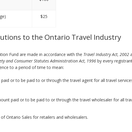
nge)
$25
butions to the Ontario Travel Industry
ation Fund are made in accordance with the
Travel Industry Act, 2002
ety and Consumer Statutes Administration Act, 1996
by every registran
rence to a period of time to mean:
paid or to be paid to or through the travel agent for all travel service
mount paid or to be paid to or through the travel wholesaler for all tra
n of Ontario Sales for retailers and wholesalers.