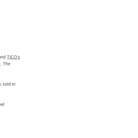
and
TICO's
t. The
s sold in
vel