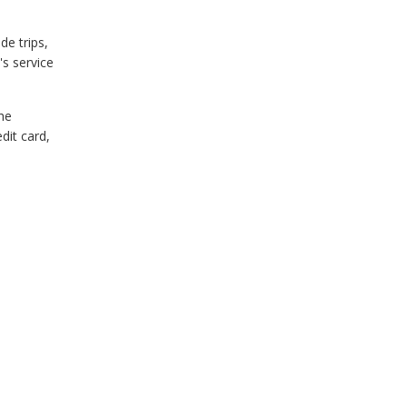
de trips,
's service
he
dit card,