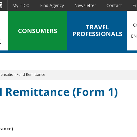
est
Instagram
My TICO
Find Agency
Newsletter
Contact
Fr
C
TRAVEL
CONSUMERS
PROFESSIONALS
EN
nsation Fund Remittance
 Remittance (Form 1)
tance)