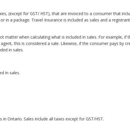
axes, (except for GST/ HST), that are invoiced to a consumer that inclu
r in a package. Travel Insurance is included as sales and a registrant
 matter when calculating what is included in sales. For example, if t
agent, this is considered a sale. Likewise, if the consumer pays by cre
uded in sales.
d in sales.
ies in Ontario. Sales include all taxes except for GST/HST.