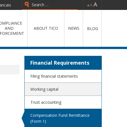
-
=
+
ancais
Type 2 or more characters for
results.
OMPLIANCE
AND
ABOUT TICO
NEWS
BLOG
FORCEMENT
Financial Requirements
Filing financial statements
Working capital
Trust accounting
Compensation Fund Remittance
(Form 1)