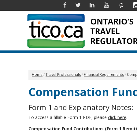
Facebook
Twitter
Linkedin
YouTube
Pinter
Home
Travel Professionals
Financial Requirements
Compe
Compensation Fund
Form 1 and Explanatory Notes:
To access a fillable Form 1 PDF, please
click here
.
Compensation Fund Contributions (Form 1 Remit