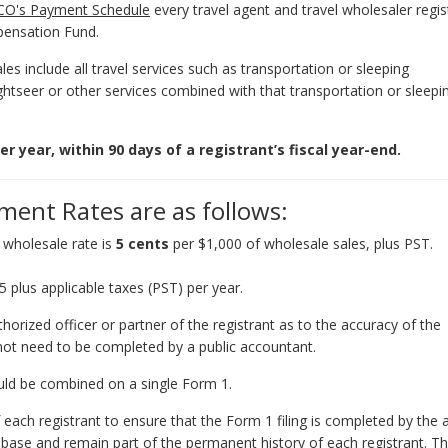
CO's Payment Schedule
every travel agent and travel wholesaler regis
mpensation Fund.
s include all travel services such as transportation or sleeping
ghtseer or other services combined with that transportation or sleepi
year, within 90 days of a registrant’s fiscal year-end.
ent Rates are as follows:
e wholesale rate is
5 cents
per $1,000 of wholesale sales, plus PST.
lus applicable taxes (PST) per year.
thorized officer or partner of the registrant as to the accuracy of the
not need to be completed by a public accountant.
ould be combined on a single Form 1.
 of each registrant to ensure that the Form 1 filing is completed by the
tabase and remain part of the permanent history of each registrant. Th