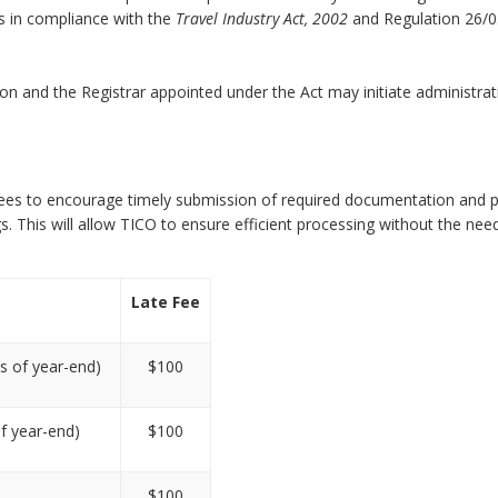
s in compliance with the
Travel Industry Act, 2002
and Regulation 26/0
ion and the Registrar appointed under the Act may initiate administrat
ng fees to encourage timely submission of required documentation and
. This will allow TICO to ensure efficient processing without the nee
Late Fee
s of year-end)
$100
of year-end)
$100
$100