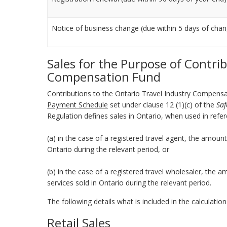
Notice of business change (due within 5 days of cha
Sales for the Purpose of Contri
Compensation Fund
Contributions to the Ontario Travel Industry Compens
Payment Schedule
set under clause 12 (1)(c) of the
Saf
Regulation defines sales in Ontario, when used in refe
(a) in the case of a registered travel agent, the amount 
Ontario during the relevant period, or
(b) in the case of a registered travel wholesaler, the a
services sold in Ontario during the relevant period.
The following details what is included in the calculatio
Retail Sales