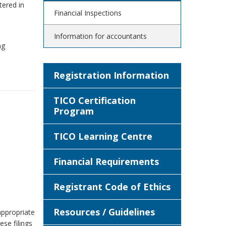
tered in
Financial Inspections
Information for accountants
ng
Registration Information
TICO Certification
Program
TICO Learning Centre
Financial Requirements
Registrant Code of Ethics
Resources / Guidelines
 appropriate
ese filings