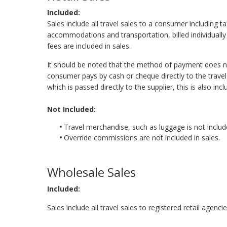
Included:
Sales include all travel sales to a consumer including t
accommodations and transportation, billed individually o
fees are included in sales.
It should be noted that the method of payment does not
consumer pays by cash or cheque directly to the travel 
which is passed directly to the supplier, this is also incl
Not Included:
Travel merchandise, such as luggage is not include
Override commissions are not included in sales.
Wholesale Sales
Included:
Sales include all travel sales to registered retail agenc