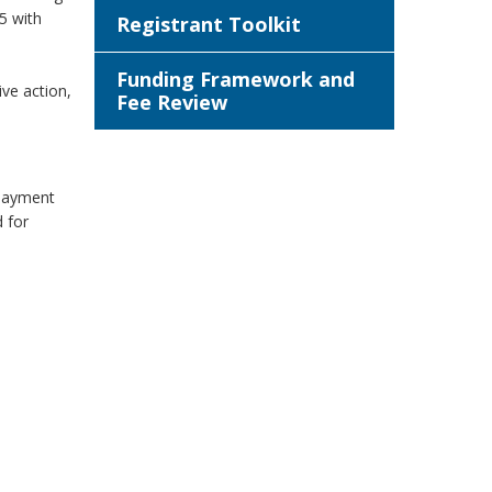
5 with
Registrant Toolkit
Funding Framework and
ive action,
Fee Review
 payment
d for