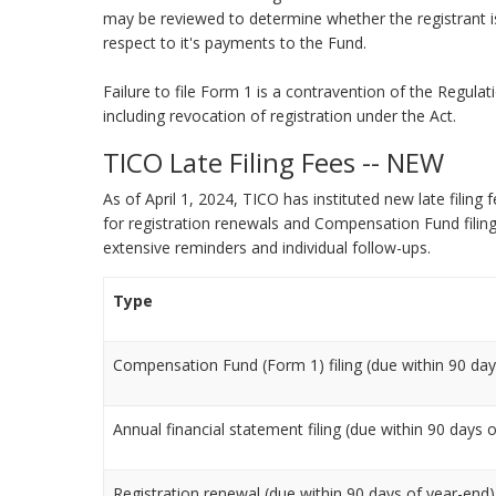
may be reviewed to determine whether the registrant i
respect to it's payments to the Fund.
Failure to file Form 1 is a contravention of the Regulat
including revocation of registration under the Act.
TICO Late Filing Fees -- NEW
As of April 1, 2024, TICO has instituted new late fili
for registration renewals and Compensation Fund filings
extensive reminders and individual follow-ups.
Type
Compensation Fund (Form 1) filing (due within 90 day
Annual financial statement filing (due within 90 days 
Registration renewal (due within 90 days of year-end)