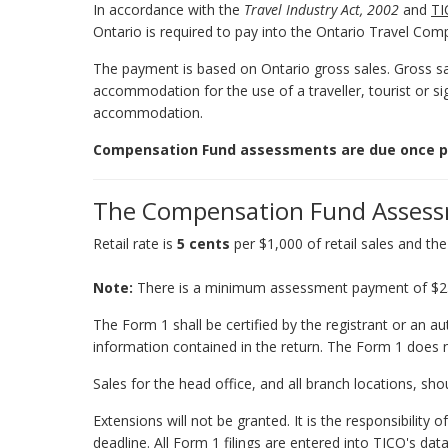
In accordance with the
Travel Industry Act, 2002
and
TI
Ontario is required to pay into the Ontario Travel Co
The payment is based on Ontario gross sales. Gross sale
accommodation for the use of a traveller, tourist or si
accommodation.
Compensation Fund assessments are due once per 
The Compensation Fund Assessm
Retail rate is
5 cents
per $1,000 of retail sales and th
Note:
There is a minimum assessment payment of $25 p
The Form 1 shall be certified by the registrant or an au
information contained in the return. The Form 1 does 
Sales for the head office, and all branch locations, sh
Extensions will not be granted. It is the responsibility
deadline. All Form 1 filings are entered into TICO's da