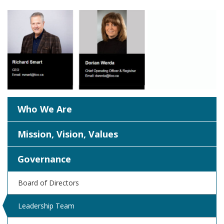
Who We Are
Mission, Vision, Values
Governance
Board of Directors
Leadership Team