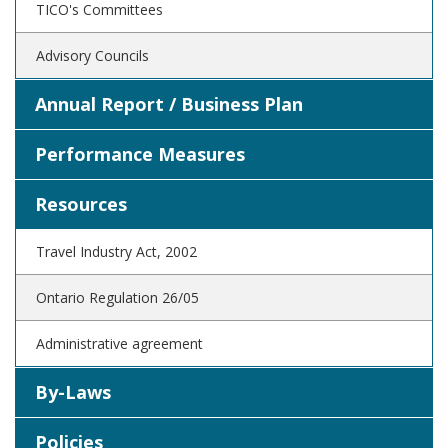
TICO's Committees
Advisory Councils
Annual Report / Business Plan
Performance Measures
Resources
Travel Industry Act, 2002
Ontario Regulation 26/05
Administrative agreement
By-Laws
Policies