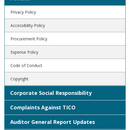
Privacy Policy
Accessibility Policy
Procurement Policy
Expense Policy
Code of Conduct
Copyright
Corporate Social Responsibility
Complaints Against TICO
Auditor General Report Updates