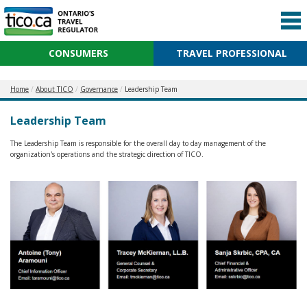
CONSUMERS
TRAVEL PROFESSIONAL
Home
About TICO
Governance
Leadership Team
Leadership Team
The Leadership Team is responsible for the overall day to day management of the
organization's operations and the strategic direction of TICO.