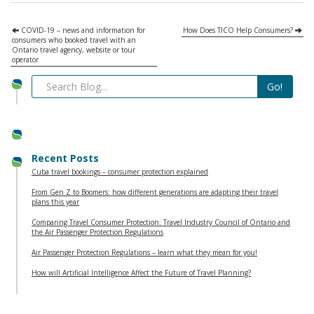
COVID-19 – news and information for
How Does TICO Help Consumers?
consumers who booked travel with an
Ontario travel agency, website or tour
operator
Recent Posts
Cuba travel bookings – consumer protection explained
From Gen Z to Boomers: how different generations are adapting their travel
plans this year
Comparing Travel Consumer Protection: Travel Industry Council of Ontario and
the Air Passenger Protection Regulations
Air Passenger Protection Regulations – learn what they mean for you!
How will Artificial Intelligence Affect the Future of Travel Planning?