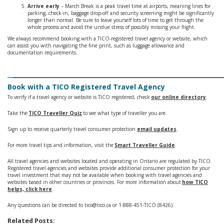
Arrive early
– March Break is a peak travel time at airports, meaning lines for
parking, check-in, baggage drop-off and security screening might be significantly
longer than normal. Be sure to leave yourself lots of time to get through the
whole process and avoid the undue stress of possibly missing your flight.
We always recommend booking with a TICO-registered travel agency or website, which
can assist you with navigating the fine print, such as luggage allowance and
documentation requirements.
_
______________________________________
Book with a TICO Registered Travel Agency
To verify if a travel agency or website is TICO registered, check
our online directory
.
Take the
TICO Traveller Quiz
to see what type of traveller you are.
Sign up to receive quarterly travel consumer protection
email updates
.
For more travel tips and information, visit the
Smart Traveller Guide
.
All travel agencies and websites located and operating in Ontario are regulated by TICO.
Registered travel agencies and websites provide additional consumer protection for your
travel investment that may not be available when booking with travel agencies and
websites based in other countries or provinces. For more information about
how TICO
helps, click here
.
Any questions can be directed to tico@tico.ca or 1-888-451-TICO (8426).
Related Posts: