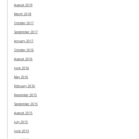
August 2019
March 2018
October 2017
September 2017
January 2017
October 2016
August 2016
June 2016
May 2016
February 2016
November 2015
September 2015
August 2015
July 2015
June 2015