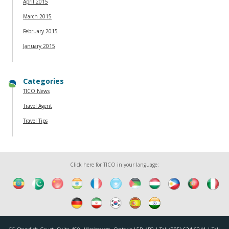
April 2015
March 2015
February 2015
January 2015
Categories
TICO News
Travel Agent
Travel Tips
Click here for TICO in your language: