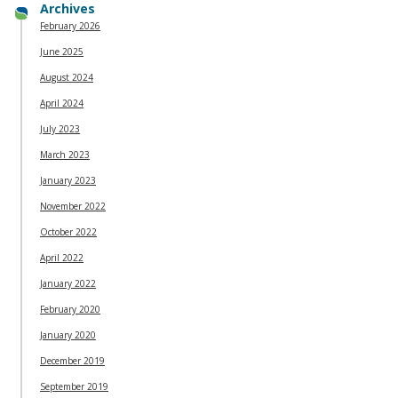
Archives
February 2026
June 2025
August 2024
April 2024
July 2023
March 2023
January 2023
November 2022
October 2022
April 2022
January 2022
February 2020
January 2020
December 2019
September 2019