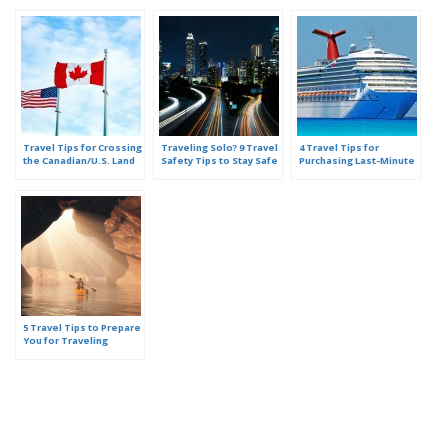
Travel Tips for Crossing
Traveling Solo? 9 Travel
4 Travel Tips for
the Canadian/U.S. Land
Safety Tips to Stay Safe
Purchasing Last-Minute
Border
Cruise Deals
5 Travel Tips to Prepare
You for Traveling
Abroad