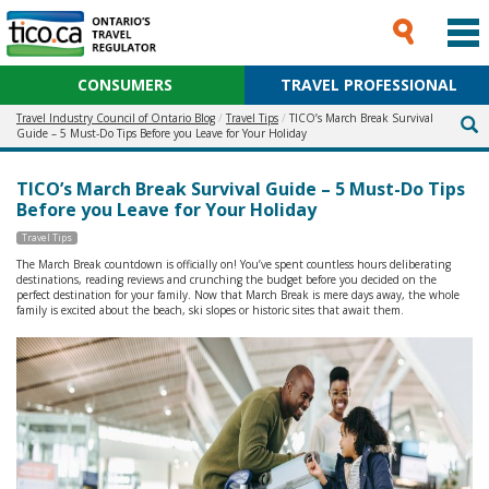
CONSUMERS
TRAVEL PROFESSIONAL
Travel Industry Council of Ontario Blog
Travel Tips
TICO’s March Break Survival
Guide – 5 Must-Do Tips Before you Leave for Your Holiday
TICO’s March Break Survival Guide – 5 Must-Do Tips
Before you Leave for Your Holiday
Travel Tips
The March Break countdown is officially on! You’ve spent countless hours deliberating
destinations, reading reviews and crunching the budget before you decided on the
perfect destination for your family. Now that March Break is mere days away, the whole
family is excited about the beach, ski slopes or historic sites that await them.