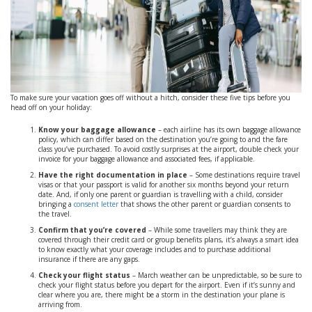
To make sure your vacation goes off without a hitch, consider these five tips before you
head off on your holiday:
Know your baggage allowance
– each airline has its own baggage allowance
policy, which can differ based on the destination you’re going to and the fare
class you’ve purchased. To avoid costly surprises at the airport, double check your
invoice for your baggage allowance and associated fees, if applicable.
Have the right documentation in place
– Some destinations require travel
visas or that your passport is valid for another six months beyond your return
date. And, if only one parent or guardian is travelling with a child, consider
bringing a
consent letter
that shows the other parent or guardian consents to
the travel.
Confirm that you’re covered
– While some travellers may think they are
covered through their credit card or group benefits plans, it’s always a smart idea
to know exactly what your coverage includes and to purchase additional
insurance if there are any gaps.
Check your flight status
– March weather can be unpredictable, so be sure to
check your flight status before you depart for the airport. Even if it’s sunny and
clear where you are, there might be a storm in the destination your plane is
arriving from.