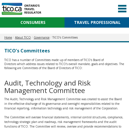
CONSUMERS
TRAVEL PROFESSIONAL
Home
About TICO
Governance
TICO's Committees
TICO's Committees
TICO has a number of Committees made up of members of TICO's Board of
Directors which address issues related to TICO's overall mandate, goals and objectives. The
following are Committees of the Board of Directors of TICO:
Audit, Technology and Risk
Management Committee
The Audit, Technology and Risk Management Committee was created to assist the Board
in the effective discharge of its governance and oversight responsibilities related to the
financial reporting, information technology and risk management of the Corporation.
The Committee will oversee financial statements, internal control structures, compliance,
technology strategic plan and roadmap, risk management frameworks and the audit
functions of TICO. The Committee will review, oversee and provide recommendations to