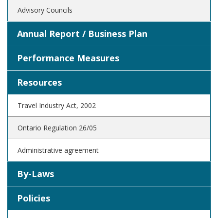
Advisory Councils
Annual Report / Business Plan
Performance Measures
Resources
Travel Industry Act, 2002
Ontario Regulation 26/05
Administrative agreement
By-Laws
Policies