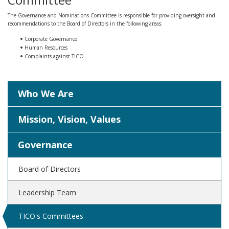
The Governance and Nominations Committee is responsible for providing oversight and
recommendations to the Board of Directors in the following areas:
Corporate Governance
Human Resources
Complaints against TICO
Who We Are
Mission, Vision, Values
Governance
Board of Directors
Leadership Team
TICO's Committees