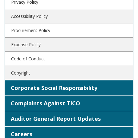
Privacy Policy
Accessibility Policy
Procurement Policy
Expense Policy
Code of Conduct
Copyright
Corporate Social Responsibility
Complaints Against TICO
Auditor General Report Updates
Careers