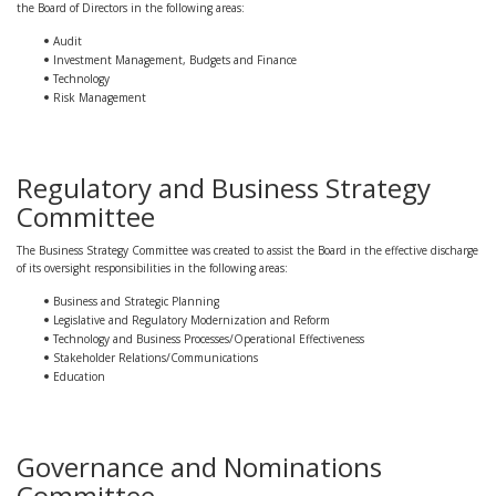
the Board of Directors in the following areas:
Audit
Investment Management, Budgets and Finance
Technology
Risk Management
Regulatory and Business Strategy
Committee
The Business Strategy Committee was created to assist the Board in the effective discharge
of its oversight responsibilities in the following areas:
Business and Strategic Planning
Legislative and Regulatory Modernization and Reform
Technology and Business Processes/Operational Effectiveness
Stakeholder Relations/Communications
Education
Governance and Nominations
Committee