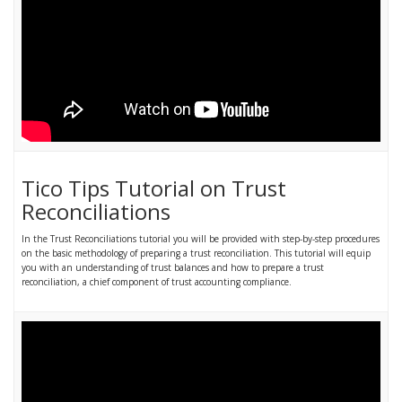
Tico Tips Tutorial on Trust
Reconciliations
In the Trust Reconciliations tutorial you will be provided with step-by-step procedures
on the basic methodology of preparing a trust reconciliation. This tutorial will equip
you with an understanding of trust balances and how to prepare a trust
reconciliation, a chief component of trust accounting compliance.