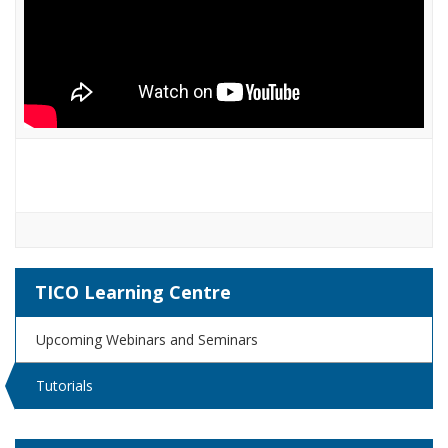
TICO Learning Centre
Upcoming Webinars and Seminars
Tutorials