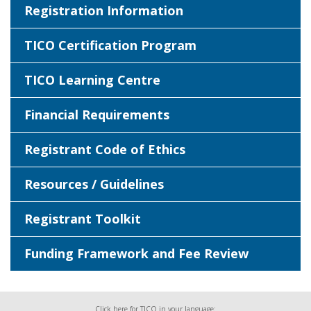
Registration Information
TICO Certification Program
TICO Learning Centre
Financial Requirements
Registrant Code of Ethics
Resources / Guidelines
Registrant Toolkit
Funding Framework and Fee Review
Click here for TICO in your language: