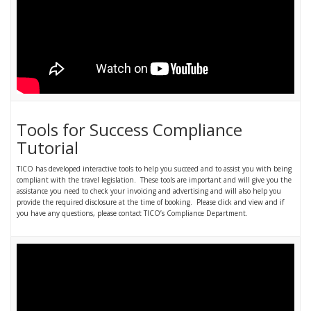
Tools for Success Compliance
Tutorial
TICO has developed interactive tools to help you succeed and to assist you with being
compliant with the travel legislation. These tools are important and will give you the
assistance you need to check your invoicing and advertising and will also help you
provide the required disclosure at the time of booking. Please click and view and if
you have any questions, please contact TICO’s Compliance Department.