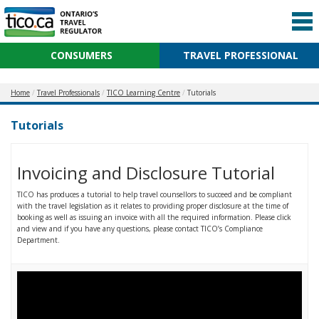
CONSUMERS
TRAVEL PROFESSIONAL
Home
Travel Professionals
TICO Learning Centre
Tutorials
Tutorials
Invoicing and Disclosure Tutorial
TICO has produces a tutorial to help travel counsellors to succeed and be compliant
with the travel legislation as it relates to providing proper disclosure at the time of
booking as well as issuing an invoice with all the required information. Please click
and view and if you have any questions, please contact TICO’s Compliance
Department.