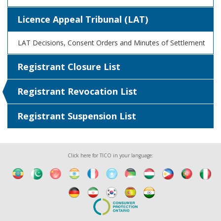
Licence Appeal Tribunal (LAT)
LAT Decisions, Consent Orders and Minutes of Settlement
Registrant Closure List
Registrant Revocation List
Registrant Suspension List
Click here for TICO in your language: