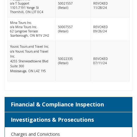
o/a T Support
50021557
REVOKED
1101-7191 Yonge St
(Retail)
11/28/24
Thornhill, ON L3T 0C4
Mina Tours Inc.
o/a Mina Tours Inc.
50007557
REVOKED
62 Langrove Terrace
(Retail)
09/26/24
Scarborough, ON M1V 2H2
Youvic Tours and Travel Inc.
o/a Youvic Tours and Travel
Inc.
50022335
REVOKED
4255 Sherwoodtowne Blvd
(Retail)
07/11/24
Suite 300
Mississauga, ON L4Z 1Y5
Financial & Compliance Inspection
Investigations & Prosecutions
Charges and Convictions