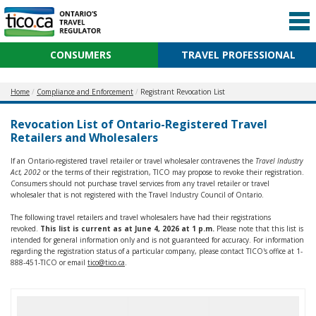
CONSUMERS
TRAVEL PROFESSIONAL
Home
Compliance and Enforcement
Registrant Revocation List
Revocation List of Ontario-Registered Travel
Retailers and Wholesalers
If an Ontario-registered travel retailer or travel wholesaler contravenes the
Travel Industry
Act, 2002
or the terms of their registration, TICO may propose to revoke their registration.
Consumers should not purchase travel services from any travel retailer or travel
wholesaler that is not registered with the Travel Industry Council of Ontario.
The following travel retailers and travel wholesalers have had their registrations
revoked.
This list is current as at June 4, 2026 at 1 p.m.
Please note that this list is
intended for general information only and is not guaranteed for accuracy. For information
regarding the registration status of a particular company, please contact TICO's office at 1-
888-451-TICO or email
tico@tico.ca
.