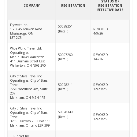
STATUS OF
COMPANY
REGISTRATION
REGISTRATION
EFFECTIVE DATE
Flyswatt Inc.
50028251
1 - 6645 Tomken Road
REVOKED
(Retail)
Mississauga, ON
4/9/26
L5T 2C3
Wide World Travel Ltd.
Operating as:
50007260
REVOKED
Marlin Travel Walkerton
(Retail)
3/6/26
411 Durham Street East
Walkerton, ON N0G 2V0
City of Stars Travel Inc.
Operating as: City of Stars
Travel
50028211
REVOKED
7270 Woodbine Ave, Suite
(Retail)
12/29/25
207
Markham, ON M2H 1P2
City of Stars Travel Inc.
50028340
Operating as: City of Stars
REVOKED
Travel
(Retail)
12/29/25
3255 Highway 7 E Unit 113
Markham, Ontario L3R 3P9
T Support Inc.