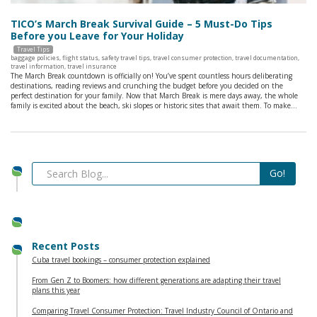
TICO’s March Break Survival Guide – 5 Must-Do Tips
Before you Leave for Your Holiday
Travel Tips
baggage policies
,
flight status
,
safety travel tips
,
travel consumer protection
,
travel documentation
,
travel information
,
travel insurance
The March Break countdown is officially on! You’ve spent countless hours deliberating
destinations, reading reviews and crunching the budget before you decided on the
perfect destination for your family. Now that March Break is mere days away, the whole
family is excited about the beach, ski slopes or historic sites that await them. To make…
Recent Posts
Cuba travel bookings – consumer protection explained
From Gen Z to Boomers: how different generations are adapting their travel
plans this year
Comparing Travel Consumer Protection: Travel Industry Council of Ontario and