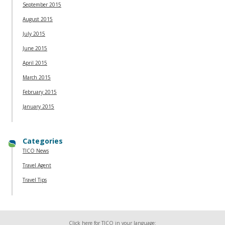
September 2015
August 2015
July 2015
June 2015
April 2015
March 2015
February 2015
January 2015
Categories
TICO News
Travel Agent
Travel Tips
Click here for TICO in your language: