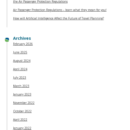
the Air Passenger Protection Regulations
Air Passenger Protection Regulations – learn what they mean for you!
How will Artificial Intelligence Affect the Future of Travel Planning?
Archives
February 2026
June 2025
August 2024
April 2024
July 2023
March 2023
January 2023
November 2022
October 2022
April 2022
January 2022