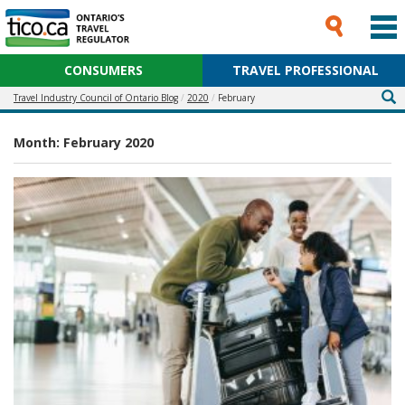
CONSUMERS
TRAVEL PROFESSIONAL
Travel Industry Council of Ontario Blog
2020
February
Month:
February 2020