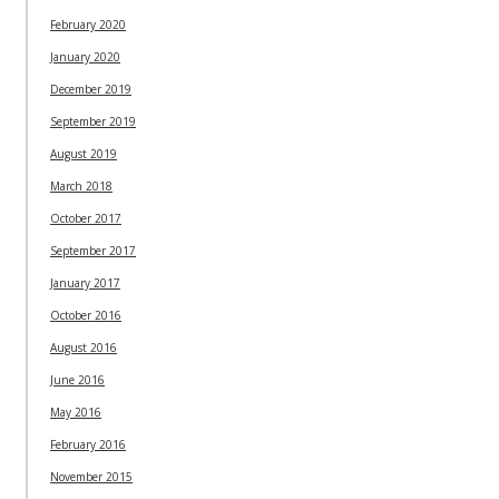
February 2020
January 2020
December 2019
September 2019
August 2019
March 2018
October 2017
September 2017
January 2017
October 2016
August 2016
June 2016
May 2016
February 2016
November 2015