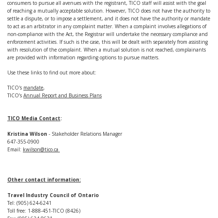
consumers to pursue all avenues with the registrant, TICO staff will assist with the goal
of reaching a mutually acceptable solution. However, TICO does not have the authority to
settle a dispute, or to impose a settlement, and it does not have the authority or mandate
to act as an arbitrator in any complaint matter. When a complaint involves allegations of
non-compliance with the Act, the Registrar will undertake the necessary compliance and
enforcement activities. If such is the case, this will be dealt with separately from assisting
with resolution of the complaint. When a mutual solution is not reached, complainants
are provided with information regarding options to pursue matters.
Use these links to find out more about:
TICO's
mandate
,
TICO’s
Annual Report and Business Plans
TICO Media Contact
:
Kristina Wilson
- Stakeholder Relations Manager
647-355-0900
Email:
kwilson@tico.ca
Other contact information:
Travel Industry Council of Ontario
Tel: (905) 624-6241
Toll free: 1-888-451-TICO (8426)