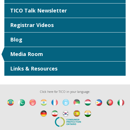
TICO Talk Newsletter
Registrar Videos
Blog
Media Room
Links & Resources
Click here for TICO in your language: