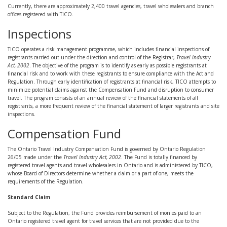
Currently, there are approximately 2,400 travel agencies, travel wholesalers and branch
offices registered with TICO.
Inspections
TICO operates a risk management programme, which includes financial inspections of
registrants carried out under the direction and control of the Registrar,
Travel Industry
Act, 2002
. The objective of the program is to identify as early as possible registrants at
financial risk and to work with these registrants to ensure compliance with the Act and
Regulation. Through early identification of registrants at financial risk, TICO attempts to
minimize potential claims against the Compensation Fund and disruption to consumer
travel. The program consists of an annual review of the financial statements of all
registrants, a more frequent review of the financial statement of larger registrants and site
inspections.
Compensation Fund
The Ontario Travel Industry Compensation Fund is governed by Ontario Regulation
26/05 made under the
Travel Industry Act, 2002
. The Fund is totally financed by
registered travel agents and travel wholesalers in Ontario and is administered by TICO,
whose Board of Directors determine whether a claim or a part of one, meets the
requirements of the Regulation.
Standard Claim
Subject to the Regulation, the Fund provides reimbursement of monies paid to an
Ontario registered travel agent for travel services that are not provided due to the