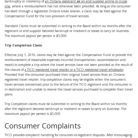
bankruptcy or insolvency of
an Ontario registrant
or
an end supplier airline or cruise
line
, where a reimbursement has not otherwise been provided. As long as the consumer
has dealt through a registered Ontario travel retailer, a claim may be filed against the
Compensation Fund for the non-provision of travel services.
Standard Claims must be submitted in writing to the Board within six months after the
registrant or end supplier becomes bankrupt or insolvent or ceases to carry on business.
The maximum payout per person is $5,000.
Trip Completion Claim
Effective July 1, 2010, claims may be filed against the Compensation Fund to provide the
reimbursement of reasonable expenses incurred (transportation, accommodation and
meals) to complete a trip where the travel services have not been provided as the result of
the closure of
a TICO registered travel retailer or a TICO registered travel wholesaler
.
Provided that the consumer purchased their original travel services from an Ontario
registered travel retailer, trip completion claims may be eligible when the consumer's
travel services commenced prior to the failure of the TICO registrant and the consumer is
in destination and unable to receive the travel services purchased to complete their travel
plans.
Trip Completion claims must be submitted in writing to the Board within six months
after the registrant becomes bankrupt or insolvent or ceases to carry on business. The
maximum payout per person is $5,000.
Consumer Complaints
TICO provides complaint handling for consumer-to-registrant disputes. After encouraging