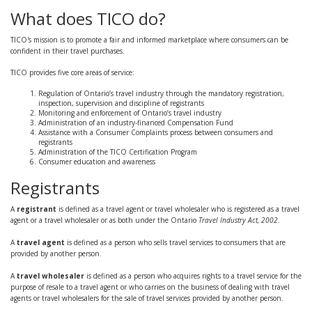
What does TICO do?
TICO's mission is to promote a fair and informed marketplace where consumers can be
confident in their travel purchases.
TICO provides five core areas of service:
Regulation of Ontario’s travel industry through the mandatory registration,
inspection, supervision and discipline of registrants
Monitoring and enforcement of Ontario’s travel industry
Administration of an industry-financed Compensation Fund
Assistance with a Consumer Complaints process between consumers and
registrants
Administration of the TICO Certification Program
Consumer education and awareness
Registrants
A
registrant
is defined as a travel agent or travel wholesaler who is registered as a travel
agent or a travel wholesaler or as both under the Ontario
Travel Industry Act, 2002
.
A
travel agent
is defined as a person who sells travel services to consumers that are
provided by another person.
A
travel wholesaler
is defined as a person who acquires rights to a travel service for the
purpose of resale to a travel agent or who carries on the business of dealing with travel
agents or travel wholesalers for the sale of travel services provided by another person.