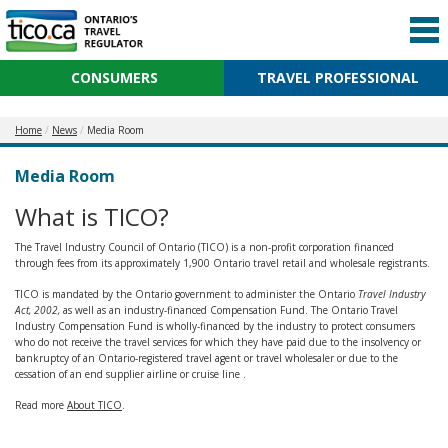
CONSUMERS
TRAVEL PROFESSIONAL
Home
News
Media Room
Media Room
What is TICO?
The Travel Industry Council of Ontario (TICO) is a non-profit corporation financed
through fees from its approximately 1,900 Ontario travel retail and wholesale registrants.
TICO is mandated by the Ontario government to administer the Ontario
Travel Industry
Act, 2002,
as well as an industry-financed Compensation Fund. The Ontario Travel
Industry Compensation Fund is wholly-financed by the industry to protect consumers
who do not receive the travel services for which they have paid due to the insolvency or
bankruptcy of an Ontario-registered travel agent or travel wholesaler or due to the
cessation of an end supplier airline or cruise line .
Read more
About TICO
.