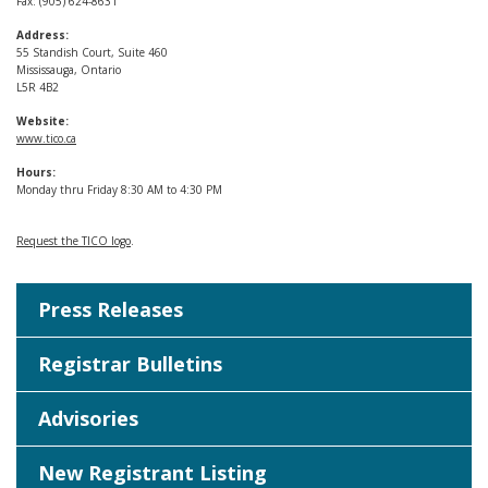
Fax: (905) 624-8631
Address:
55 Standish Court, Suite 460
Mississauga, Ontario
L5R 4B2
Website:
www.tico.ca
Hours:
Monday thru Friday 8:30 AM to 4:30 PM
Request the TICO logo
.
Press Releases
Registrar Bulletins
Advisories
New Registrant Listing