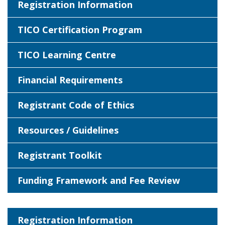
Registration Information
TICO Certification Program
TICO Learning Centre
Financial Requirements
Registrant Code of Ethics
Resources / Guidelines
Registrant Toolkit
Funding Framework and Fee Review
Registration Information