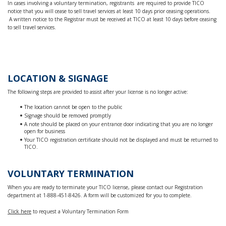
In cases involving a voluntary termination, registrants are required to provide TICO
notice that you will cease to sell travel services at least 10 days prior ceasing operations.
A written notice to the Registrar must be received at TICO at least 10 days before ceasing
to sell travel services.
LOCATION & SIGNAGE
The following steps are provided to assist after your license is no longer active:
The location cannot be open to the public
Signage should be removed promptly
A note should be placed on your entrance door indicating that you are no longer
open for business
Your TICO registration certificate should not be displayed and must be returned to
TICO.
VOLUNTARY TERMINATION
When you are ready to terminate your TICO license, please contact our Registration
department at 1-888-451-8426. A form will be customized for you to complete.
Click here
to request a Voluntary Termination Form