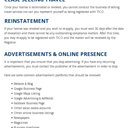
Once your license is terminated or revoked, you cannot conduct the business of selling
travel services nor can you represent yourself as being registered with TICO.
REINSTATEMENT
If your license was revoked and you wish to re-apply, you must wait 30 days after the date
of revocation and there cannot be any outstanding compliance matters. After this time,
you may re-apply to be registered with TICO and the matter will be reviewed by the
Registrar.
ADVERTISEMENTS & ONLINE PRESENCE
It is important that you ensure that you stop advertising. If you have any recurring
advertisements, you must contact the publisher of the advertisement in order to stop.
Here are some common advertisement platforms that should be removed:
Website & Blog
Google Business Page
Google Maps Listing
Google Advertising & AdWords
Facebook Business Page
Other social media accounts
Other online business listings
Newspapers
Magazines
Business directories