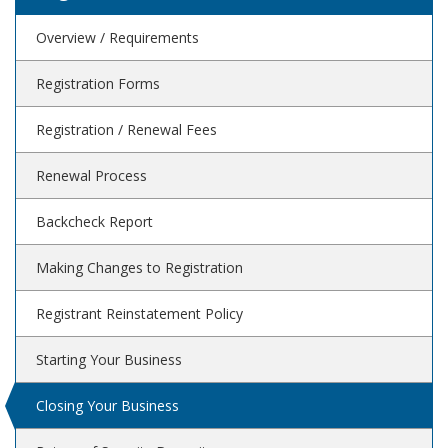
Overview / Requirements
Registration Forms
Registration / Renewal Fees
Renewal Process
Backcheck Report
Making Changes to Registration
Registrant Reinstatement Policy
Starting Your Business
Closing Your Business