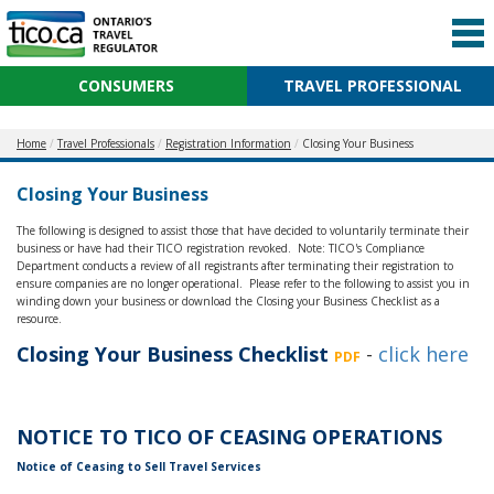
CONSUMERS
TRAVEL PROFESSIONAL
Home
Travel Professionals
Registration Information
Closing Your Business
Closing Your Business
The following is designed to assist those that have decided to voluntarily terminate their
business or have had their TICO registration revoked. Note: TICO's Compliance
Department conducts a review of all registrants after terminating their registration to
ensure companies are no longer operational. Please refer to the following to assist you in
winding down your business or download the Closing your Business Checklist as a
resource.
Closing Your Business Checklist
-
click here
PDF
NOTICE TO TICO OF CEASING OPERATIONS
Notice of Ceasing to Sell Travel Services