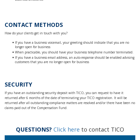
CONTACT METHODS
How do your clients get in touch with you?
If you have a business voicemail, your greeting should indicate that you are no
longer open for business
When practicable, you should have your business telephone number terminated.
If you have a business email address, an auto-response should be enabled advising
customers that you are no longer open for business
SECURITY
If you have an outstanding security deposit with TICO, you can request to have it
returned after 6 months of the date of terminating your TICO registration. It will be
returned after all outstanding compliance matters are resolved and/or there have been no
claims paid out of the Compensation Fund.
QUESTIONS?
Click here
to contact TICO