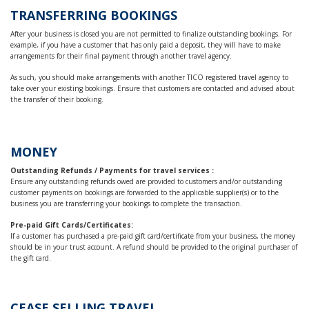
TRANSFERRING BOOKINGS
After your business is closed you are not permitted to finalize outstanding bookings. For
example, if you have a customer that has only paid a deposit, they will have to make
arrangements for their final payment through another travel agency.
As such, you should make arrangements with another TICO registered travel agency to
take over your existing bookings. Ensure that customers are contacted and advised about
the transfer of their booking.
MONEY
Outstanding Refunds / Payments for travel services :
Ensure any outstanding refunds owed are provided to customers and/or outstanding
customer payments on bookings are forwarded to the applicable supplier(s) or to the
business you are transferring your bookings to complete the transaction.
Pre-paid Gift Cards/Certificates:
If a customer has purchased a pre-paid gift card/certificate from your business, the money
should be in your trust account. A refund should be provided to the original purchaser of
the gift card.
CEASE SELLING TRAVEL