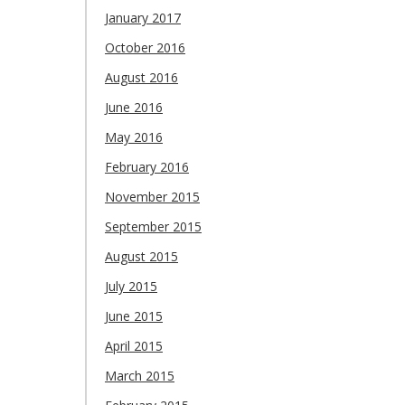
January 2017
October 2016
August 2016
June 2016
May 2016
February 2016
November 2015
September 2015
August 2015
July 2015
June 2015
April 2015
March 2015