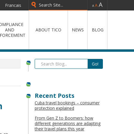
-
=
+
Francais
OMPLIANCE
AND
ABOUT TICO
NEWS
BLOG
FORCEMENT
Recent Posts
Cuba travel bookings – consumer
n
protection explained
From Gen Z to Boomers: how
different generations are adapting
their travel plans this year