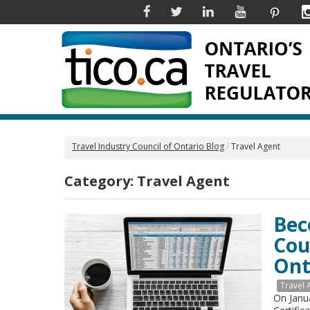
Facebook
Twitter
Linkedin
YouTube
Pinter
Travel Industry Council of Ontario Blog
Travel Agent
Category:
Travel Agent
Bec
Cou
Ont
Travel 
On Janu