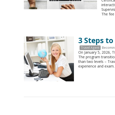
Certific
interact
Supervi
The fee
3 Steps to
Travel Agent
Becoming
On January 5, 2026, 
The program transitio
than two levels – Tra
experience and exam.