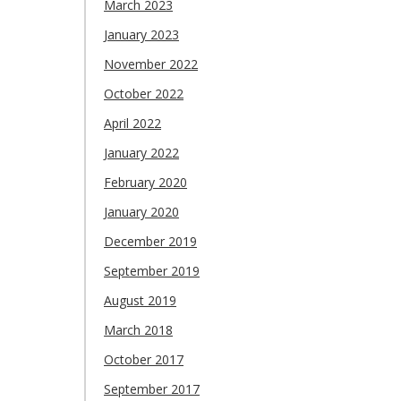
March 2023
January 2023
November 2022
October 2022
April 2022
January 2022
February 2020
January 2020
December 2019
September 2019
August 2019
March 2018
October 2017
September 2017