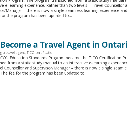
ation Program. The program transitioned from a static study manual 
ive e-learning experience. Rather than two levels – Travel Counsellor 
sor/Manager – there is now a single seamless learning experience an
 for the program has been updated to…
 Become a Travel Agent in Ontari
 a travel agent
,
TICO certification
TICO’s Education Standards Program became the TICO Certification P
ned from a static study manual to an interactive e-learning experienc
vel Counsellor and Supervisor/Manager – there is now a single seamle
 The fee for the program has been updated to…