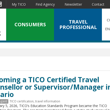
est
Instagram
My TICO
Find Agency
Newsletter
Contact
C
TRAVEL
CONSUMERS
PROFESSIONAL
EN
oming a TICO Certified Travel
nsellor or Supervisor/Manager i
ario
Agent
TICO certification
,
travel information
ary 5, 2026, TICO’s Education Standards Program became the TICO