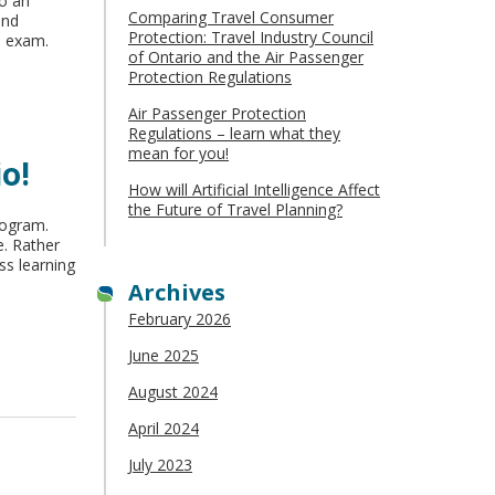
to an
Comparing Travel Consumer
and
Protection: Travel Industry Council
d exam.
of Ontario and the Air Passenger
Protection Regulations
Air Passenger Protection
Regulations – learn what they
mean for you!
o!
How will Artificial Intelligence Affect
the Future of Travel Planning?
rogram.
e. Rather
ss learning
Archives
February 2026
June 2025
August 2024
April 2024
July 2023