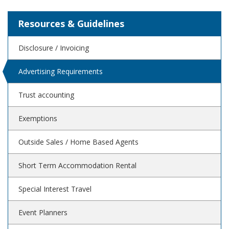
Resources & Guidelines
Disclosure / Invoicing
Advertising Requirements
Trust accounting
Exemptions
Outside Sales / Home Based Agents
Short Term Accommodation Rental
Special Interest Travel
Event Planners