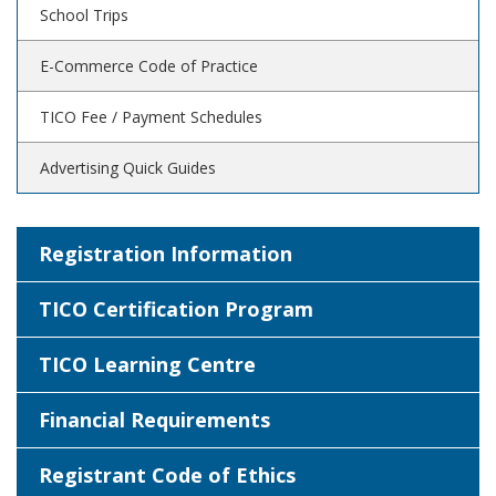
School Trips
E-Commerce Code of Practice
TICO Fee / Payment Schedules
Advertising Quick Guides
Registration Information
TICO Certification Program
TICO Learning Centre
Financial Requirements
Registrant Code of Ethics