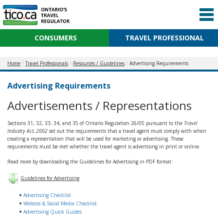
CONSUMERS
TRAVEL PROFESSIONAL
Home
Travel Professionals
Resources / Guidelines
Advertising Requirements
Advertising Requirements
Advertisements / Representations
Sections 31, 32, 33, 34, and 35 of Ontario Regulation 26/05 pursuant to the
Travel
Industry Act, 2002
set out the requirements that a travel agent must comply with when
creating a representation that will be used for marketing or advertising. These
requirements must be met whether the travel agent is advertising in print or online.
Read more by downloading the Guidelines for Advertising in PDF format:
Guidelines for Advertising
Advertising Checklist
Website & Social Media Checklist
Advertising Quick Guides