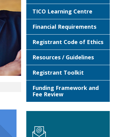
TICO Learning Centre
Financial Requirements
Registrant Code of Ethics
Resources / Guidelines
Registrant Toolkit
Funding Framework and
Fee Review