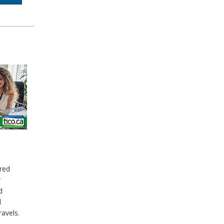
red
w
d
d
ravels.