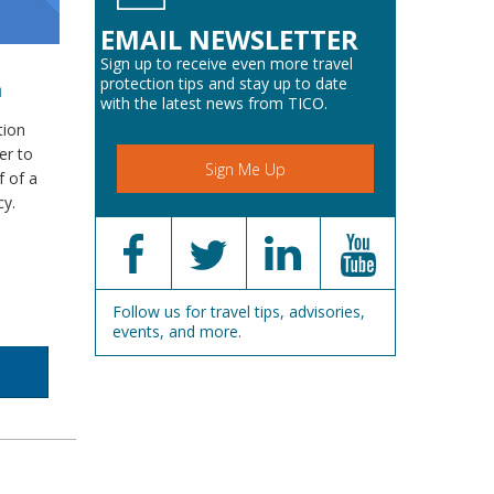
EMAIL NEWSLETTER
Sign up to receive even more travel
protection tips and stay up to date
m
with the latest news from TICO.
tion
er to
Sign Me Up
f of a
cy.
Follow us for travel tips, advisories,
events, and more.