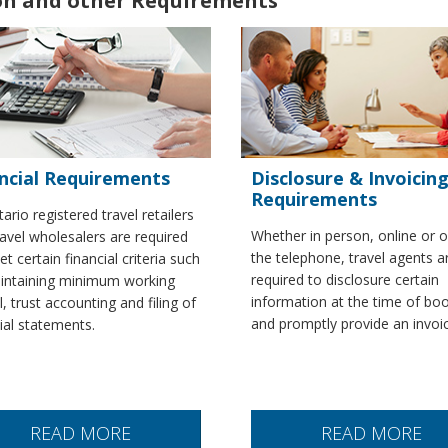
ion and other Requirements
ncial Requirements
Disclosure & Invoicin
Requirements
tario registered travel retailers
Whether in person, online or 
avel wholesalers are required
the telephone, travel agents a
t certain financial criteria such
required to disclosure certain
intaining minimum working
information at the time of bo
l, trust accounting and filing of
and promptly provide an invoi
cial statements.
READ MORE
READ MORE