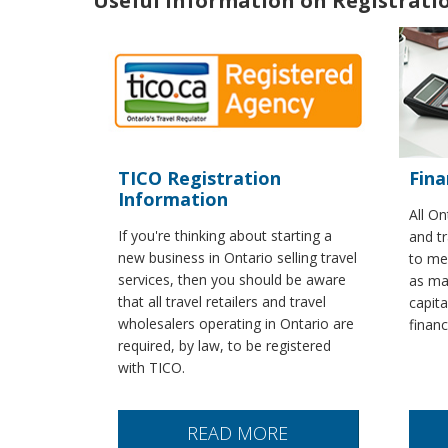
Useful Information on Registrat
TICO Registration
Fina
Information
All On
If you're thinking about starting a
and tr
new business in Ontario selling travel
to mee
services, then you should be aware
as ma
that all travel retailers and travel
capita
wholesalers operating in Ontario are
finan
required, by law, to be registered
with TICO.
READ MORE