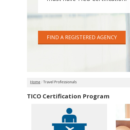
FIND A REGISTERED AGENCY
Home
Travel Professionals
TICO Certification Program