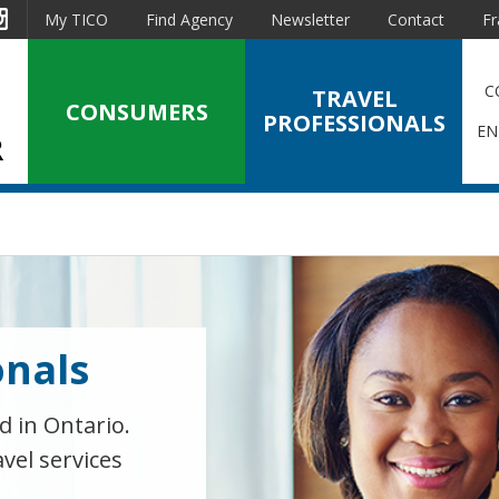
est
Instagram
My TICO
Find Agency
Newsletter
Contact
Fr
C
TRAVEL
CONSUMERS
PROFESSIONALS
EN
onals
d in Ontario.
avel services