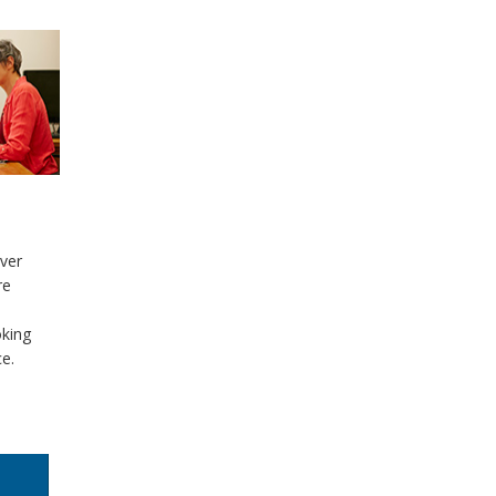
g
over
re
oking
ce.