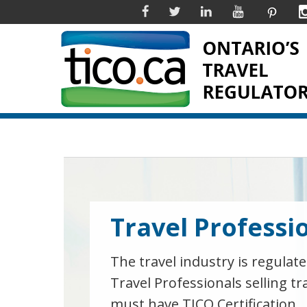
Facebook
Twitter
Linkedin
YouTube
Pinter
Travel Professi
The travel industry is regulate
Travel Professionals selling tr
must have TICO Certification.