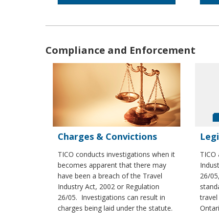
Compliance and Enforcement
Charges & Convictions
Legi
TICO conducts investigations when it
TICO 
becomes apparent that there may
Indus
have been a breach of the Travel
26/05
Industry Act, 2002 or Regulation
standa
26/05. Investigations can result in
travel
charges being laid under the statute.
Ontari