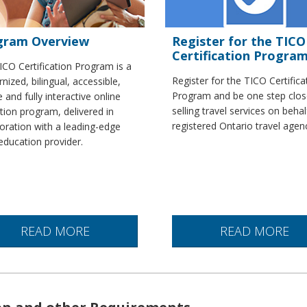
gram Overview
Register for the TICO
Certification Progra
ICO Certification Program is a
Register for the TICO Certifica
ized, bilingual, accessible,
Program and be one step clos
 and fully interactive online
selling travel services on behal
tion program, delivered in
registered Ontario travel agen
oration with a leading-edge
education provider.
READ MORE
READ MORE