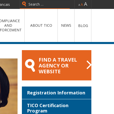
-
=
+
ancais
Type 2 or more characters for
results.
OMPLIANCE
AND
ABOUT TICO
NEWS
BLOG
FORCEMENT
FIND A TRAVEL
AGENCY OR
WEBSITE
Registration Information
TICO Certification
Program