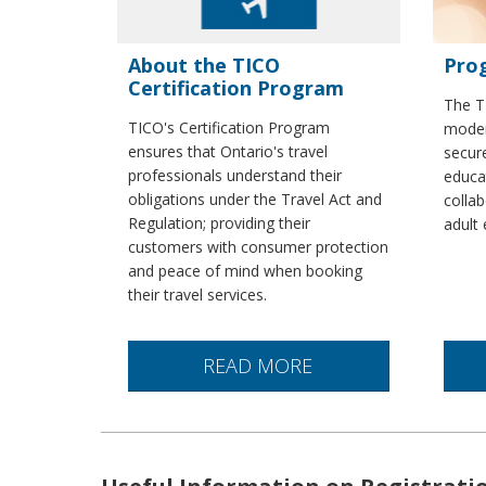
About the TICO
Pro
Certification Program
The T
TICO's Certification Program
modern
ensures that Ontario's travel
secure
professionals understand their
educa
obligations under the Travel Act and
collab
Regulation; providing their
adult 
customers with consumer protection
and peace of mind when booking
their travel services.
READ MORE