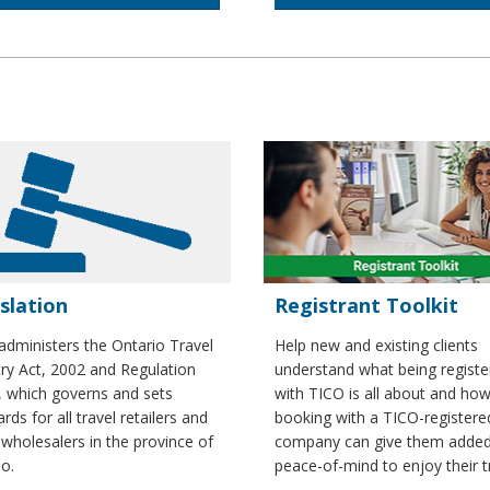
slation
Registrant Toolkit
administers the Ontario Travel
Help new and existing clients
try Act, 2002 and Regulation
understand what being registe
, which governs and sets
with TICO is all about and ho
rds for all travel retailers and
booking with a TICO-registere
 wholesalers in the province of
company can give them adde
o.
peace-of-mind to enjoy their t