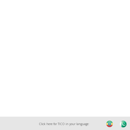
Click here for TICO in your language: