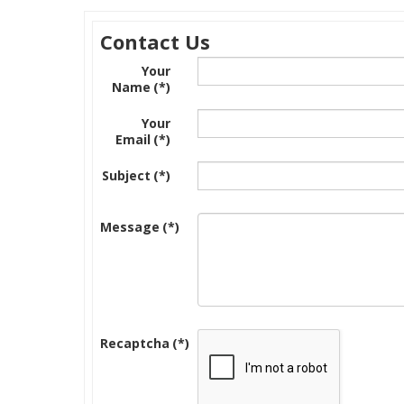
Contact Us
Your
Name
(*)
Your
Email
(*)
Subject
(*)
Message
(*)
Recaptcha
(*)