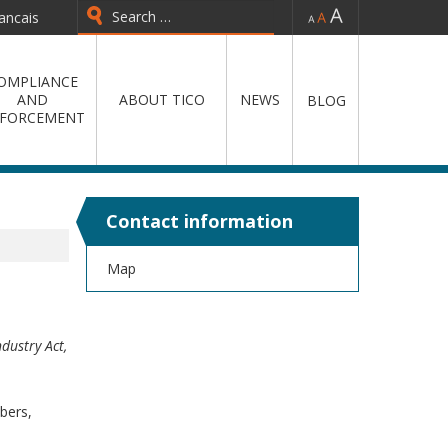
-
=
+
ancais
Type 2 or more characters for
results.
OMPLIANCE
AND
ABOUT TICO
NEWS
BLOG
FORCEMENT
Contact information
Map
ndustry Act,
bers,