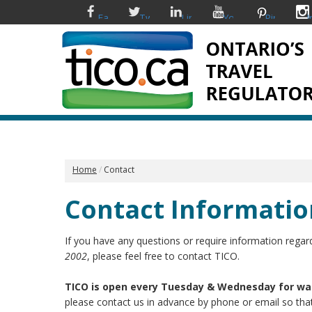
Facebook
Twitter
Linkedin
YouTube
Pinterest
I
Home
Contact
Contact Informatio
If you have any questions or require information regard
2002
, please feel free to contact TICO.
TICO is open every Tuesday & Wednesday for wa
please contact us in advance by phone or email so th