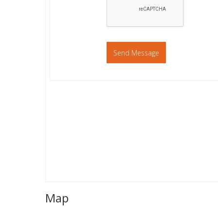
Send Message
Map