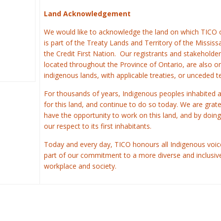
Land Acknowledgement
We would like to acknowledge the land on which TICO 
is part of the Treaty Lands and Territory of the Missis
the Credit First Nation.
Our registrants and stakeholder
located throughout the Province of Ontario, are also o
indigenous lands, with applicable treaties, or unceded te
For thousands of years, Indigenous peoples inhabited 
for this land, and continue to do so today. We are grate
have the opportunity to work on this land, and by doing
our respect to its first inhabitants.
Today and every day, TICO honours all Indigenous voic
part of our commitment to a more diverse and inclusiv
workplace and society.