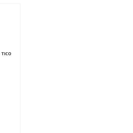
r TICO