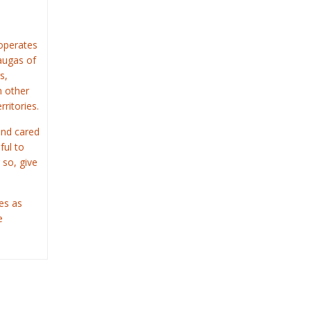
operates
saugas of
s,
n other
rritories.
and cared
ful to
 so, give
es as
e