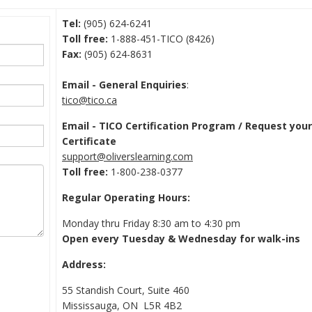
Tel:
(905) 624-6241
Toll free:
1-888-451-TICO (8426)
Fax:
(905) 624-8631
Email - General Enquiries
:
tico@tico.ca
Email - TICO Certification Program / Request you
Certificate
support@oliverslearning.com
Toll free:
1-800-238-0377
Regular Operating Hours:
Monday thru Friday 8:30 am to 4:30 pm
Open every Tuesday & Wednesday for walk-ins
Address:
55 Standish Court, Suite 460
Mississauga, ON L5R 4B2