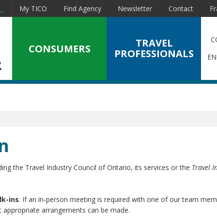
My TICO
Find Agency
Newsletter
Contact
Fr
nstagram
C
TRAVEL
CONSUMERS
PROFESSIONALS
EN
n
ing the Travel Industry Council of Ontario, its services or the
Travel I
lk-ins
. If an in-person meeting is required with one of our team mem
at appropriate arrangements can be made.