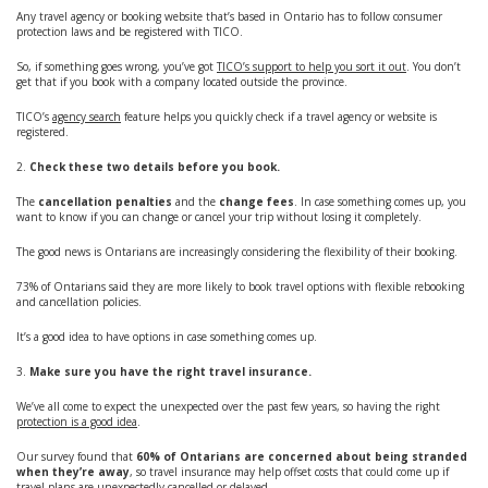
Any travel agency or booking website that’s based in Ontario has to follow consumer
protection laws and be registered with TICO.
So, if something goes wrong, you’ve got
TICO’s support to help you sort it out
. You don’t
get that if you book with a company located outside the province.
TICO’s
agency search
feature helps you quickly check if a travel agency or website is
registered.
2.
Check these two details before you book.
The
cancellation penalties
and the
change fees
. In case something comes up, you
want to know if you can change or cancel your trip without losing it completely.
The good news is Ontarians are increasingly considering the flexibility of their booking.
73% of Ontarians said they are more likely to book travel options with flexible rebooking
and cancellation policies.
It’s a good idea to have options in case something comes up.
3.
Make sure you have the right travel insurance.
We’ve all come to expect the unexpected over the past few years, so having the right
protection is a good idea
.
Our survey found that
60% of Ontarians are concerned about being stranded
when they’re away
, so travel insurance may help offset costs that could come up if
travel plans are unexpectedly cancelled or delayed.