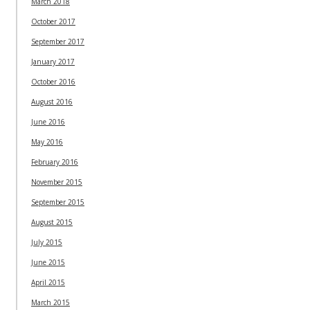
March 2018
October 2017
September 2017
January 2017
October 2016
August 2016
June 2016
May 2016
February 2016
November 2015
September 2015
August 2015
July 2015
June 2015
April 2015
March 2015