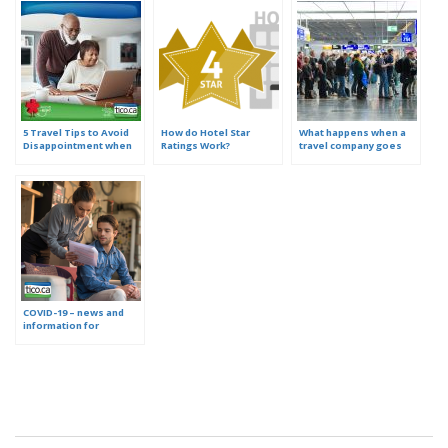
5 Travel Tips to Avoid
How do Hotel Star
What happens when a
Disappointment when
Ratings Work?
travel company goes
Booking Online
out of business?
COVID-19 – news and
information for
consumers who booked
travel with an Ontario
travel agency, website
or tour operator