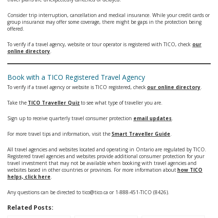
Consider trip interruption, cancellation and medical insurance. While your credit cards or
group insurance may offer some coverage, there might be gaps in the protection being
offered.
To verify if a travel agency, website or tour operator is registered with TICO, check
our
online directory
.
Book with a TICO Registered Travel Agency
To verify if a travel agency or website is TICO registered, check
our online directory
.
Take the
TICO Traveller Quiz
to see what type of traveller you are.
Sign up to receive quarterly travel consumer protection
email updates
.
For more travel tips and information, visit the
Smart Traveller Guide
.
All travel agencies and websites located and operating in Ontario are regulated by TICO.
Registered travel agencies and websites provide additional consumer protection for your
travel investment that may not be available when booking with travel agencies and
websites based in other countries or provinces. For more information about
how TICO
helps, click here
.
Any questions can be directed to tico@tico.ca or 1-888-451-TICO (8426).
Related Posts: