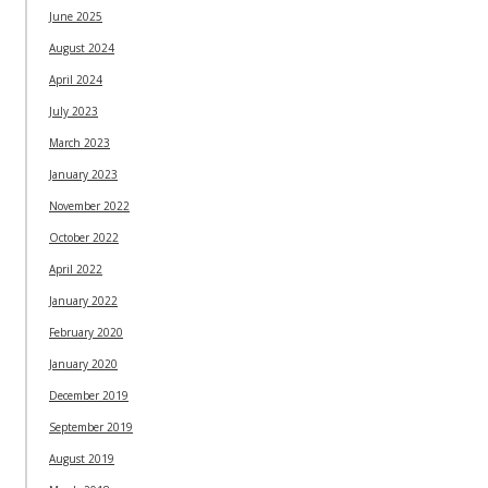
June 2025
August 2024
April 2024
July 2023
March 2023
January 2023
November 2022
October 2022
April 2022
January 2022
February 2020
January 2020
December 2019
September 2019
August 2019