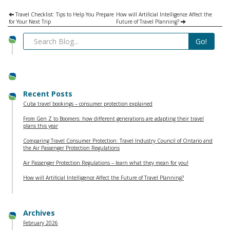
Travel Checklist: Tips to Help You Prepare
How will Artificial Intelligence Affect the
for Your Next Trip
Future of Travel Planning?
Recent Posts
Cuba travel bookings – consumer protection explained
From Gen Z to Boomers: how different generations are adapting their travel
plans this year
Comparing Travel Consumer Protection: Travel Industry Council of Ontario and
the Air Passenger Protection Regulations
Air Passenger Protection Regulations – learn what they mean for you!
How will Artificial Intelligence Affect the Future of Travel Planning?
Archives
February 2026