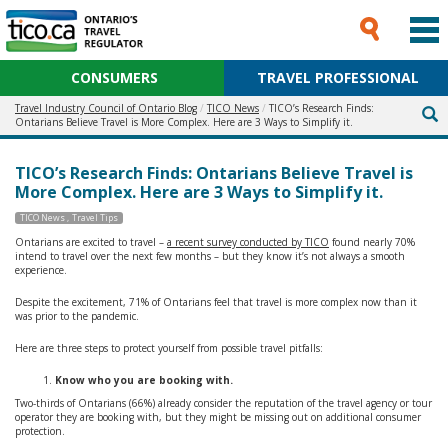
CONSUMERS
TRAVEL PROFESSIONAL
Travel Industry Council of Ontario Blog
TICO News
TICO’s Research Finds:
Ontarians Believe Travel is More Complex. Here are 3 Ways to Simplify it.
TICO’s Research Finds: Ontarians Believe Travel is
More Complex. Here are 3 Ways to Simplify it.
TICO News
Travel Tips
Ontarians are excited to travel –
a recent survey conducted by TICO
found nearly 70%
intend to travel over the next few months – but they know it’s not always a smooth
experience.
Despite the excitement, 71% of Ontarians feel that travel is more complex now than it
was prior to the pandemic.
Here are three steps to protect yourself from possible travel pitfalls:
Know who you are booking with.
Two-thirds of Ontarians (66%) already consider the reputation of the travel agency or tour
operator they are booking with, but they might be missing out on additional consumer
protection.