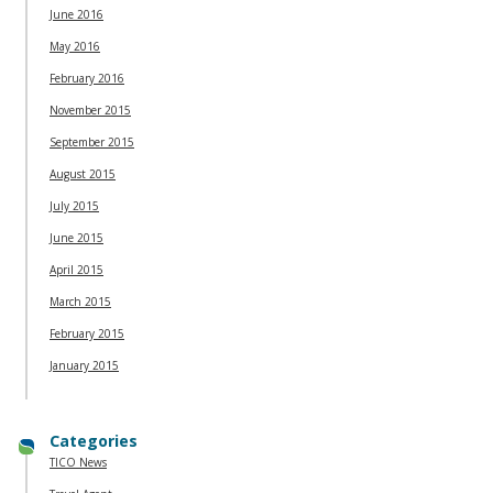
June 2016
May 2016
February 2016
November 2015
September 2015
August 2015
July 2015
June 2015
April 2015
March 2015
February 2015
January 2015
Categories
TICO News