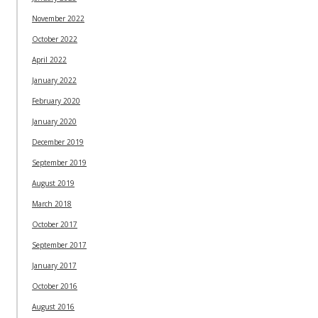
November 2022
October 2022
April 2022
January 2022
February 2020
January 2020
December 2019
September 2019
August 2019
March 2018
October 2017
September 2017
January 2017
October 2016
August 2016