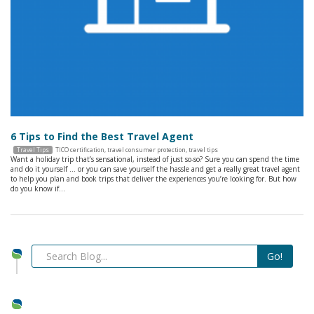
6 Tips to Find the Best Travel Agent
Travel Tips
TICO certification
,
travel consumer protection
,
travel tips
Want a holiday trip that’s sensational, instead of just so-so? Sure you can spend the time
and do it yourself … or you can save yourself the hassle and get a really great travel agent
to help you plan and book trips that deliver the experiences you’re looking for. But how
do you know if…