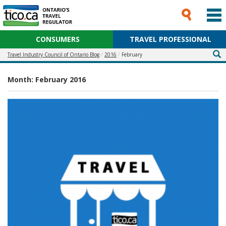
CONSUMERS
TRAVEL PROFESSIONAL
Travel Industry Council of Ontario Blog
2016
February
Month:
February 2016