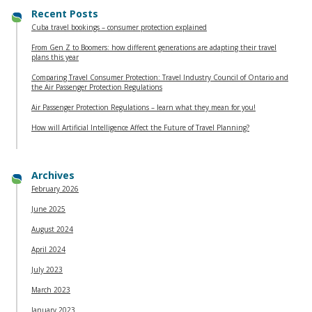
Recent Posts
Cuba travel bookings – consumer protection explained
From Gen Z to Boomers: how different generations are adapting their travel
plans this year
Comparing Travel Consumer Protection: Travel Industry Council of Ontario and
the Air Passenger Protection Regulations
Air Passenger Protection Regulations – learn what they mean for you!
How will Artificial Intelligence Affect the Future of Travel Planning?
Archives
February 2026
June 2025
August 2024
April 2024
July 2023
March 2023
January 2023