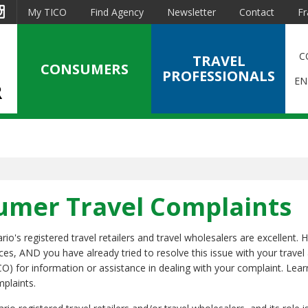
est
Instagram
My TICO
Find Agency
Newsletter
Contact
Fr
C
TRAVEL
CONSUMERS
PROFESSIONALS
EN
sumer Travel Complaints
o's registered travel retailers and travel wholesalers are excellent. 
ices, AND you have already tried to resolve this issue with your travel
CO) for information or assistance in dealing with your complaint. Lea
mplaints.