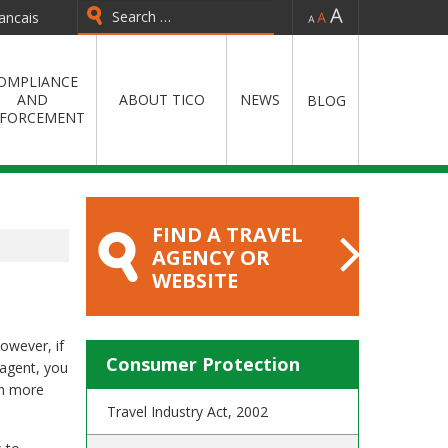
-
=
+
ancais
Type 2 or more characters for
results.
OMPLIANCE
AND
ABOUT TICO
NEWS
BLOG
FORCEMENT
FIND A TRAVEL
AGENCY OR
WEBSITE
However, if
Consumer Protection
 agent, you
rn more
Travel Industry Act, 2002