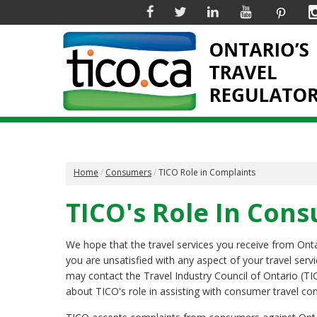
Facebook
Twitter
Linkedin
YouTube
Pinter
Home
Consumers
TICO Role in Complaints
TICO's Role In Con
We hope that the travel services you receive from Ontari
you are unsatisfied with any aspect of your travel serv
may contact the Travel Industry Council of Ontario (TI
about TICO's role in assisting with consumer travel co