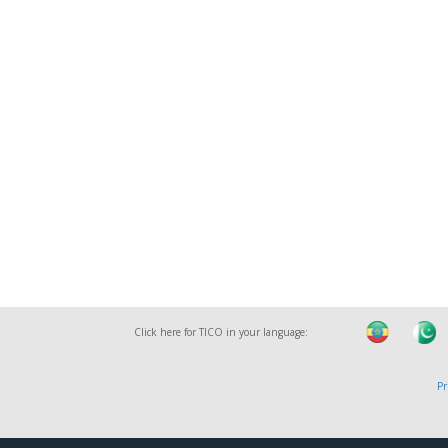
Click here for TICO in your language:
Pr