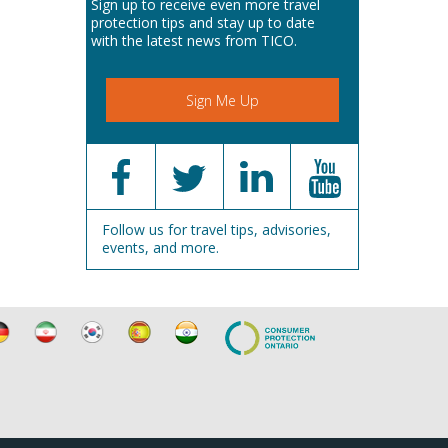
Sign up to receive even more travel
protection tips and stay up to date
with the latest news from TICO.
Sign Me Up
Follow us for travel tips, advisories,
events, and more.