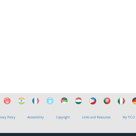
ivacy Policy
Accessibility
Copyright
Links and Resources
My TICO