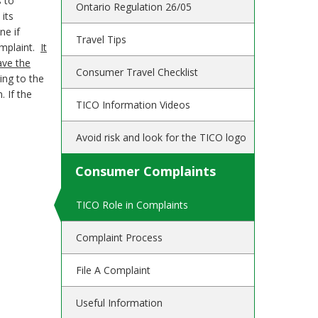
s to
Ontario Regulation 26/05
its
ne if
Travel Tips
complaint.
It
ave the
Consumer Travel Checklist
ing to the
. If the
TICO Information Videos
Avoid risk and look for the TICO logo
Consumer Complaints
TICO Role in Complaints
Complaint Process
File A Complaint
Useful Information