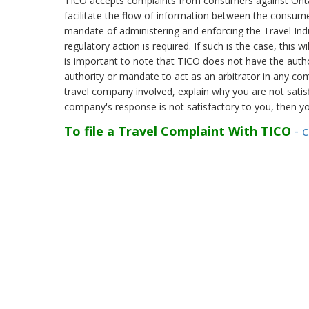
TICO accepts complaints from consumers against Ontario 
facilitate the flow of information between the consumer
mandate of administering and enforcing the Travel Indu
regulatory action is required. If such is the case, this 
is important to note that TICO does not have the autho
authority or mandate to act as an arbitrator in any co
travel company involved, explain why you are not satisf
company's response is not satisfactory to you, then yo
To file a Travel Complaint With TICO
- c