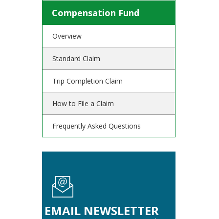
Compensation Fund
Overview
Standard Claim
Trip Completion Claim
How to File a Claim
Frequently Asked Questions
EMAIL NEWSLETTER