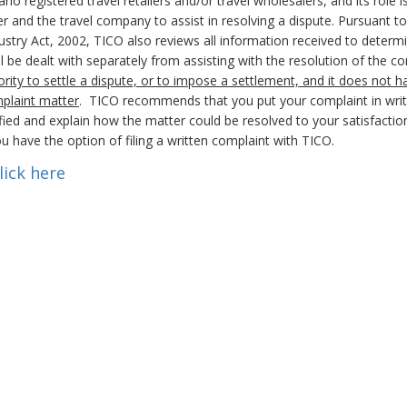
registered travel retailers and/or travel wholesalers, and its role i
 and the travel company to assist in resolving a dispute. Pursuant to 
stry Act, 2002, TICO also reviews all information received to determi
will be dealt with separately from assisting with the resolution of the 
rity to settle a dispute, or to impose a settlement, and it does not h
mplaint matter
. TICO recommends that you put your complaint in writ
ied and explain how the matter could be resolved to your satisfaction
u have the option of filing a written complaint with TICO.
lick here