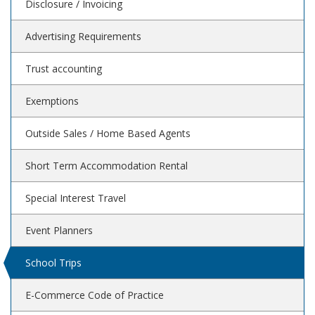
Disclosure / Invoicing
Advertising Requirements
Trust accounting
Exemptions
Outside Sales / Home Based Agents
Short Term Accommodation Rental
Special Interest Travel
Event Planners
School Trips
E-Commerce Code of Practice