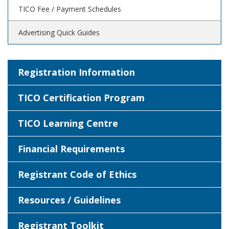
TICO Fee / Payment Schedules
Advertising Quick Guides
Registration Information
TICO Certification Program
TICO Learning Centre
Financial Requirements
Registrant Code of Ethics
Resources / Guidelines
Registrant Toolkit