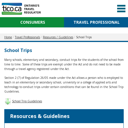
CONSUMERS
TRAVEL PROFESSIONAL
Home
Travel Professionals
Resources / Guidelines
School Trips
School Trips
Many schools, elementary and secondary, conduct trips for the students of the school from
time to time. Some of these trips are exempt under the Act and do not need to be made
through a travel agency registered under the Act.
Section 2 (7) of Regulation 26/05 made under the Act allows a person who is employed to
teach in an elementary or secondary school, university or a college of applied arts and
technology to conduct trips under certain conditions that can be found in the School Trip
Guidelines.
School Trip Guidelines
Resources & Guidelines