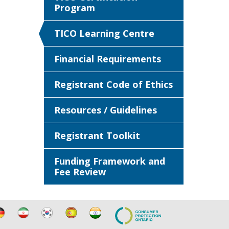
Program
TICO Learning Centre
Financial Requirements
Registrant Code of Ethics
Resources / Guidelines
Registrant Toolkit
Funding Framework and
Fee Review