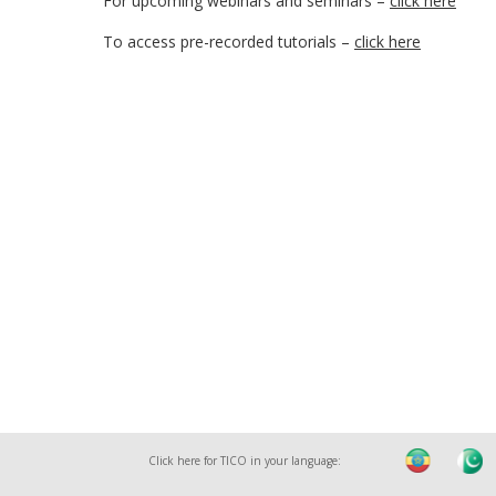
For upcoming webinars and seminars –
click here
To access pre-recorded tutorials –
click here
Click here for TICO in your language: