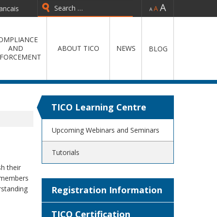
-
=
+
ancais
Type 2 or more characters for
results.
OMPLIANCE
AND
ABOUT TICO
NEWS
BLOG
FORCEMENT
TICO Learning Centre
Upcoming Webinars and Seminars
Tutorials
h their
y members
rstanding
Registration Information
TICO Certification