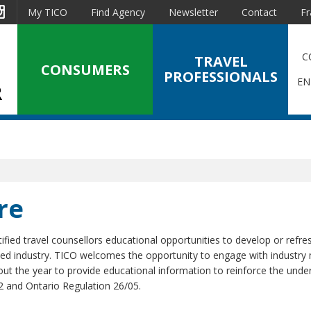
est
Instagram
My TICO
Find Agency
Newsletter
Contact
Fr
C
TRAVEL
CONSUMERS
PROFESSIONALS
EN
re
ified travel counsellors educational opportunities to develop or refres
ted industry. TICO welcomes the opportunity to engage with industr
t the year to provide educational information to reinforce the unde
2 and Ontario Regulation 26/05.