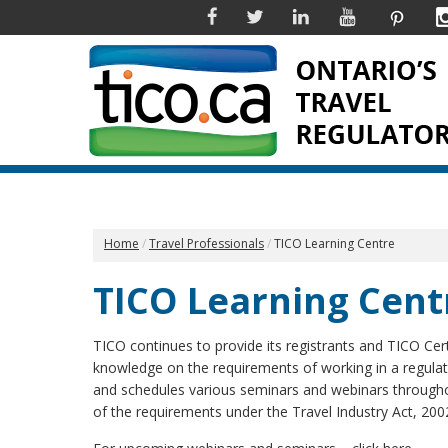
Facebook
Twitter
Linkedin
YouTube
Pinter
Home
Travel Professionals
TICO Learning Centre
TICO Learning Cent
TICO continues to provide its registrants and TICO Cert
knowledge on the requirements of working in a regula
and schedules various seminars and webinars throughou
of the requirements under the Travel Industry Act, 200