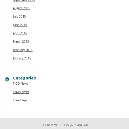
August 2015
July 2015
June 2015
April 2015
March 2015
February 2015
January 2015
Categories
TICO News
Travel Agent
Travel Tips
Click here for TICO in your language: