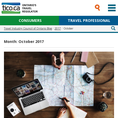
CONSUMERS
TRAVEL PROFESSIONAL
Travel Industry Council of Ontario Blog
2017
October
Month:
October 2017