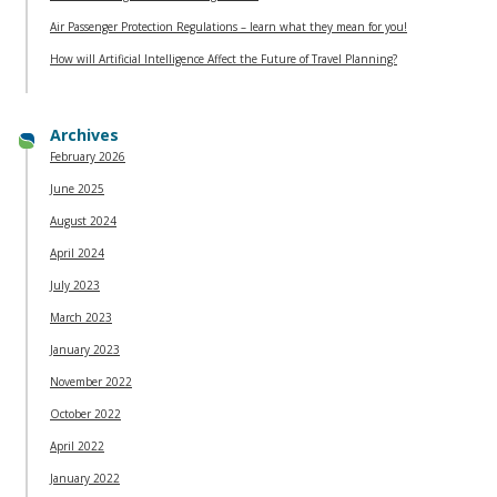
Air Passenger Protection Regulations – learn what they mean for you!
How will Artificial Intelligence Affect the Future of Travel Planning?
Archives
February 2026
June 2025
August 2024
April 2024
July 2023
March 2023
January 2023
November 2022
October 2022
April 2022
January 2022