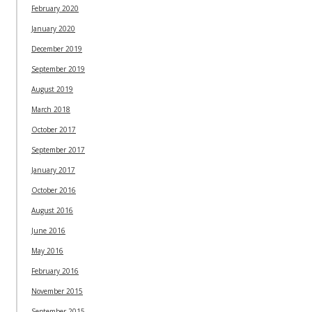
February 2020
January 2020
December 2019
September 2019
August 2019
March 2018
October 2017
September 2017
January 2017
October 2016
August 2016
June 2016
May 2016
February 2016
November 2015
September 2015