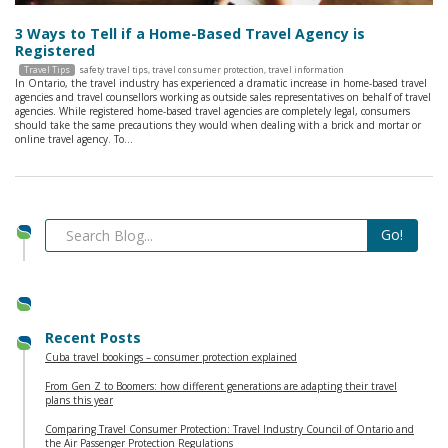
3 Ways to Tell if a Home-Based Travel Agency is
Registered
Travel Tips
safety travel tips
,
travel consumer protection
,
travel information
In Ontario, the travel industry has experienced a dramatic increase in home-based travel
agencies and travel counsellors working as outside sales representatives on behalf of travel
agencies. While registered home-based travel agencies are completely legal, consumers
should take the same precautions they would when dealing with a brick and mortar or
online travel agency. To…
Recent Posts
Cuba travel bookings – consumer protection explained
From Gen Z to Boomers: how different generations are adapting their travel
plans this year
Comparing Travel Consumer Protection: Travel Industry Council of Ontario and
the Air Passenger Protection Regulations