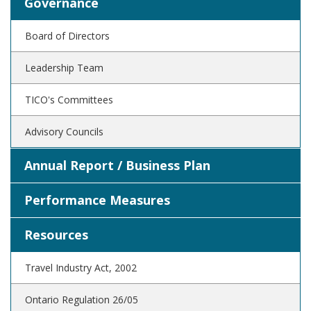
Governance
Board of Directors
Leadership Team
TICO's Committees
Advisory Councils
Annual Report / Business Plan
Performance Measures
Resources
Travel Industry Act, 2002
Ontario Regulation 26/05