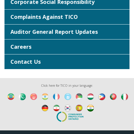
Corporate Social Responsibility
Complaints Against TICO
Auditor General Report Updates
Careers
Contact Us
Click here for TICO in your language: