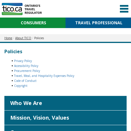
CONSUMERS
TRAVEL PROFESSIONAL
Home
About TICO
Policies
Policies
Privacy Policy
Accessibility Policy
Procurement Policy
Travel, Meal, and Hospitality Expenses Policy
Code of Conduct
Copyright
Who We Are
Mission, Vision, Values