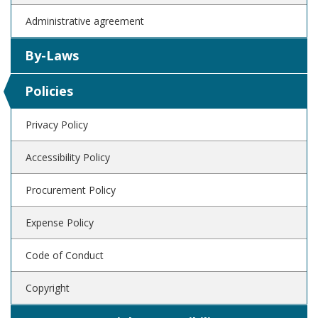
Administrative agreement
By-Laws
Policies
Privacy Policy
Accessibility Policy
Procurement Policy
Expense Policy
Code of Conduct
Copyright