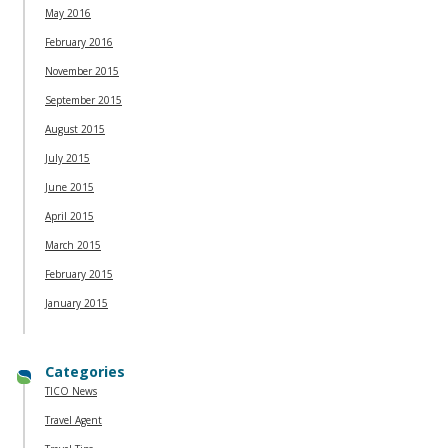
May 2016
February 2016
November 2015
September 2015
August 2015
July 2015
June 2015
April 2015
March 2015
February 2015
January 2015
Categories
TICO News
Travel Agent