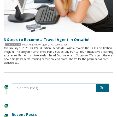
3 Steps to Become a Travel Agent in Ontario!
Travel Agent
Becoming a travel agent
,
TICO certification
On January 5, 2026, TICO’s Education Standards Program became the TICO Certification
Program. The program transitioned from a static study manual to an interactive e-learning
experience. Rather than two levels – Travel Counsellor and Supervisor/Manager – there is
now a single seamless learning experience and exam. The fee for the program has been
updated to…
Recent Posts