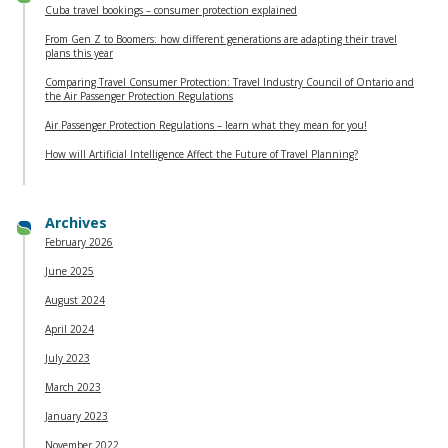
Cuba travel bookings – consumer protection explained
From Gen Z to Boomers: how different generations are adapting their travel
plans this year
Comparing Travel Consumer Protection: Travel Industry Council of Ontario and
the Air Passenger Protection Regulations
Air Passenger Protection Regulations – learn what they mean for you!
How will Artificial Intelligence Affect the Future of Travel Planning?
Archives
February 2026
June 2025
August 2024
April 2024
July 2023
March 2023
January 2023
November 2022