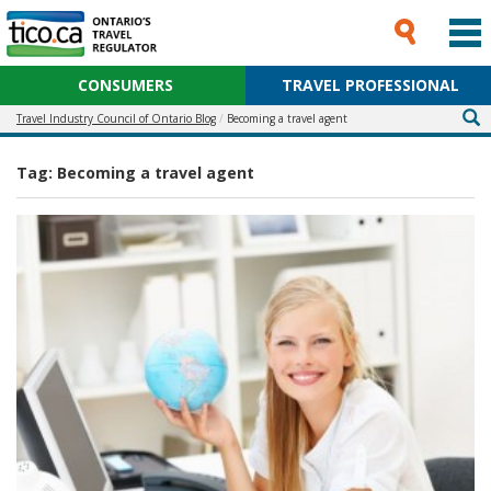
CONSUMERS
TRAVEL PROFESSIONAL
Travel Industry Council of Ontario Blog
Becoming a travel agent
Tag:
Becoming a travel agent