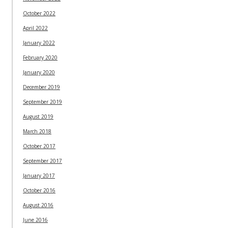
October 2022
April 2022
January 2022
February 2020
January 2020
December 2019
September 2019
August 2019
March 2018
October 2017
September 2017
January 2017
October 2016
August 2016
June 2016