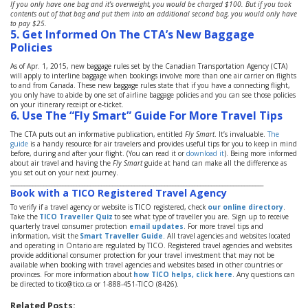
If you only have one bag and it’s overweight, you would be charged $100. But if you took
contents out of that bag and put them into an additional second bag, you would only have
to pay $25.
5. Get Informed On The CTA’s New Baggage
Policies
As of Apr. 1, 2015, new baggage rules set by the Canadian Transportation Agency (CTA)
will apply to interline baggage when bookings involve more than one air carrier on flights
to and from Canada. These new baggage rules state that if you have a connecting flight,
you only have to abide by one set of airline baggage policies and you can see those policies
on your itinerary receipt or e-ticket.
6.
Use The “Fly Smart” Guide For More Travel Tips
The CTA puts out an informative publication, entitled
Fly Smart
. It’s invaluable.
The
guide
is a handy resource for air travelers and provides useful tips for you to keep in mind
before, during and after your flight. (You can read it or
download it
). Being more informed
about air travel and having the
Fly Smart
guide at hand can make all the difference as
you set out on your next journey.
____________________________________________________________________________________________
Book with a TICO Registered Travel Agency
To verify if a travel agency or website is TICO registered, check
our online directory
.
Take the
TICO Traveller Quiz
to see what type of traveller you are. Sign up to receive
quarterly travel consumer protection
email updates
. For more travel tips and
information, visit the
Smart Traveller Guide
. All travel agencies and websites located
and operating in Ontario are regulated by TICO. Registered travel agencies and websites
provide additional consumer protection for your travel investment that may not be
available when booking with travel agencies and websites based in other countries or
provinces. For more information about
how TICO helps, click here
. Any questions can
be directed to tico@tico.ca or 1-888-451-TICO (8426).
Related Posts: