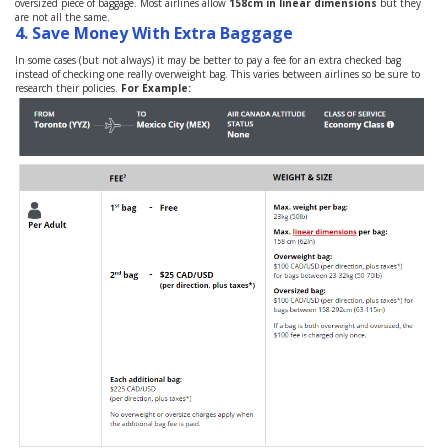
oversized piece of baggage. Most airlines allow
158cm in linear dimensions
but they
are not all the same.
4.
Save Money With Extra Baggage
In some cases (but not always) it may be better to pay a fee for an extra checked bag
instead of checking one really overweight bag. This varies between airlines so be sure to
research their policies.
For Example: