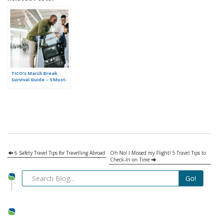
TICO’s March Break
Survival Guide – 5 Must-
Do Tips Before you
Leave for Your Holiday
6 Safety Travel Tips for Travelling Abroad
Oh No! I Missed my Flight! 5 Travel Tips to
Check-In on Time