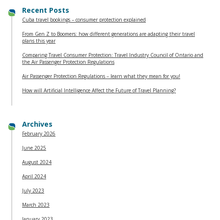
Recent Posts
Cuba travel bookings – consumer protection explained
From Gen Z to Boomers: how different generations are adapting their travel
plans this year
Comparing Travel Consumer Protection: Travel Industry Council of Ontario and
the Air Passenger Protection Regulations
Air Passenger Protection Regulations – learn what they mean for you!
How will Artificial Intelligence Affect the Future of Travel Planning?
Archives
February 2026
June 2025
August 2024
April 2024
July 2023
March 2023
January 2023