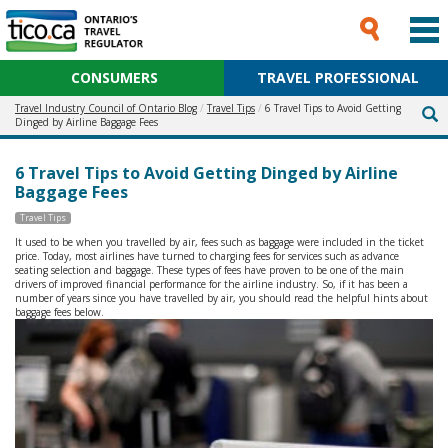
CONSUMERS
TRAVEL PROFESSIONAL
Travel Industry Council of Ontario Blog
Travel Tips
6 Travel Tips to Avoid Getting
Dinged by Airline Baggage Fees
6 Travel Tips to Avoid Getting Dinged by Airline
Baggage Fees
Travel Tips
It used to be when you travelled by air, fees such as baggage were included in the ticket
price. Today, most airlines have turned to charging fees for services such as advance
seating selection and baggage. These types of fees have proven to be one of the main
drivers of improved financial performance for the airline industry. So, if it has been a
number of years since you have travelled by air, you should read the helpful hints about
baggage fees below.