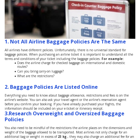
1. Not All Airline Baggage Policies Are The Same
All airlines have different policies. Unfortunately, there is no universal standard for
baggage policies. When purchasing an airline ticket it is important to understand all the
terms and conditions of your ticket including the baggage policies.
For example:
Does the airline charge for checked baggage on international and domestic
routes?
Can you bring carry-on luggage?
What are the restrictions?
2.
Baggage Policies Are Listed Online
Everything you need to know about baggage allowance, restrictions and fees is on the
airline’s website. You can also ask your travel agent or the airline’s reservation agent
before you confirm your booking. If you have already purchased your flights, the
information should be included on your e-ticket or itinerary receipt.
3.
Research Overweight and Oversized Baggage
Policies
You also need to be mindful of the restrictions the airline places on the dimensions and
weight of the baggage allowed to be transported. Most airlines not only charge for an
additional bag or weight in excess of
23 kg
., they may also charge an additional fee for an