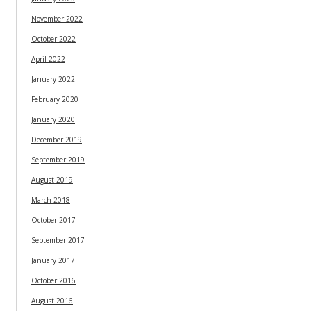
November 2022
October 2022
April 2022
January 2022
February 2020
January 2020
December 2019
September 2019
August 2019
March 2018
October 2017
September 2017
January 2017
October 2016
August 2016