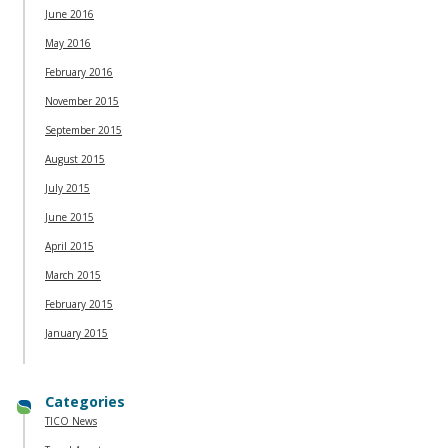
June 2016
May 2016
February 2016
November 2015
September 2015
August 2015
July 2015
June 2015
April 2015
March 2015
February 2015
January 2015
Categories
TICO News