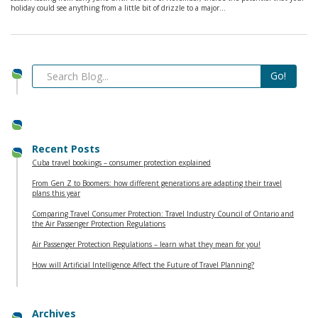
holiday could see anything from a little bit of drizzle to a major…
Recent Posts
Cuba travel bookings – consumer protection explained
From Gen Z to Boomers: how different generations are adapting their travel
plans this year
Comparing Travel Consumer Protection: Travel Industry Council of Ontario and
the Air Passenger Protection Regulations
Air Passenger Protection Regulations – learn what they mean for you!
How will Artificial Intelligence Affect the Future of Travel Planning?
Archives