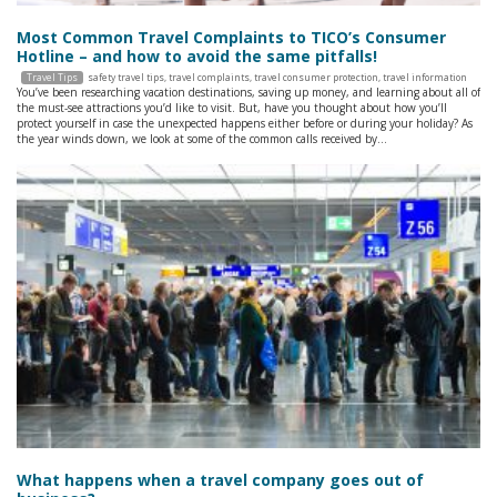
Most Common Travel Complaints to TICO’s Consumer
Hotline – and how to avoid the same pitfalls!
Travel Tips
safety travel tips
,
travel complaints
,
travel consumer protection
,
travel information
You’ve been researching vacation destinations, saving up money, and learning about all of
the must-see attractions you’d like to visit. But, have you thought about how you’ll
protect yourself in case the unexpected happens either before or during your holiday? As
the year winds down, we look at some of the common calls received by…
What happens when a travel company goes out of