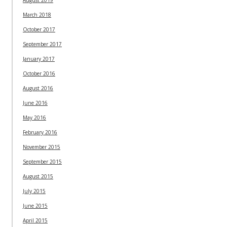
March 2018
October 2017
September 2017
January 2017
October 2016
August 2016
June 2016
May 2016
February 2016
November 2015
September 2015
August 2015
July 2015
June 2015
April 2015