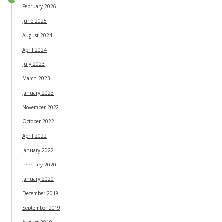
February 2026
June 2025
August 2024
April 2024
July 2023
March 2023
January 2023
November 2022
October 2022
April 2022
January 2022
February 2020
January 2020
December 2019
September 2019
August 2019