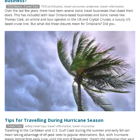
business?
TICO News
Travel Tips
TICO certification
,
travel consumer protection
,
travel information
Over the last few years, there have been several iconic travel businesses that closed their
doors. This has included both local Ontario-based businesses and iconic names like
Thomas Cook, an airline and tour operator in the UK and Crystal Cruises, a luxury US-
based cruise line. But what did those closures mean for Ontarians? Did you…
Tips for Travelling During Hurricane Season
Travel Tips
safety travel tips
,
travel information
,
travel insurance
Travelling to the Caribbean and U.S. Gulf Coast during the summer and early fall can
mean taking advantage of off-peak rates to popular destinations. But, with hurricane
season lasting from early June until the end of November, there’s the potential that your