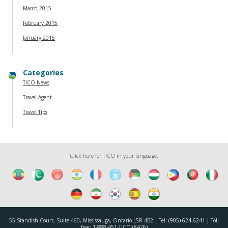
March 2015
February 2015
January 2015
Categories
TICO News
Travel Agent
Travel Tips
Click here for TICO in your language:
55 Standish Court, Suite 460, Mississauga, Ontario L5R 4B2 | Tel:
(905) 624-6241
| Toll
free: 1-888-451-TICO (8426)