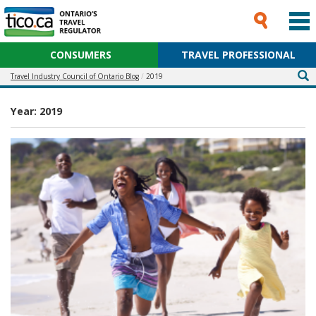
CONSUMERS
TRAVEL PROFESSIONAL
Travel Industry Council of Ontario Blog
2019
Year:
2019