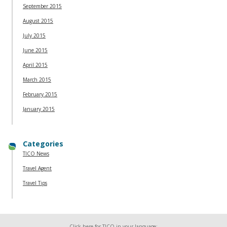
September 2015
August 2015
July 2015
June 2015
April 2015
March 2015
February 2015
January 2015
Categories
TICO News
Travel Agent
Travel Tips
Click here for TICO in your language: