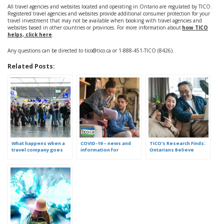
All travel agencies and websites located and operating in Ontario are regulated by TICO.
Registered travel agencies and websites provide additional consumer protection for your
travel investment that may not be available when booking with travel agencies and
websites based in other countries or provinces. For more information about
how TICO
helps, click here
.
Any questions can be directed to tico@tico.ca or 1-888-451-TICO (8426).
Related Posts:
What happens when a
COVID-19 – news and
TICO’s Research Finds:
travel company goes
information for
Ontarians Believe
out of business?
consumers who booked
Travel is More
travel with an Ontario
Complex. Here are 3
travel agency, website
Ways to Simplify it.
or tour operator