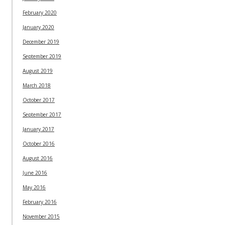
February 2020
January 2020
December 2019
September 2019
August 2019
March 2018
October 2017
September 2017
January 2017
October 2016
August 2016
June 2016
May 2016
February 2016
November 2015