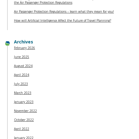
the Air Passenger Protection Regulations
Air Passenger Protection Regulations – learn what they mean for you!
How will Artificial Intelligence Affect the Future of Travel Planning?
Archives
February 2026
June 2025
August 2024
April 2024
July 2023
March 2023
January 2023
November 2022
October 2022
April 2022
January 2022