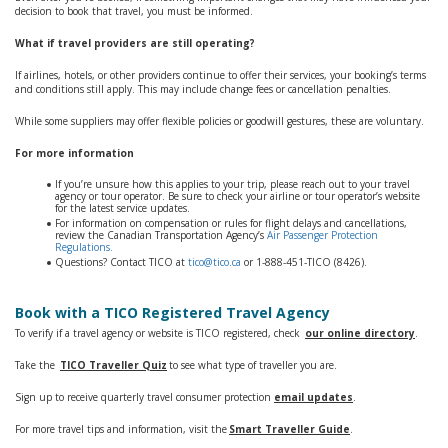
decision to book that travel, you must be informed.
What if travel providers are still operating?
If airlines, hotels, or other providers continue to offer their services, your booking’s terms
and conditions still apply. This may include change fees or cancellation penalties.
While some suppliers may offer flexible policies or goodwill gestures, these are voluntary.
For more information
If you’re unsure how this applies to your trip, please reach out to your travel
agency or tour operator. Be sure to check your airline or tour operator’s website
for the latest service updates.
For information on compensation or rules for flight delays and cancellations,
review the Canadian Transportation Agency’s
Air Passenger Protection
Regulations.
Questions? Contact TICO at
tico@tico.ca
or 1‑888‑451‑TICO (8426).
Book with a TICO Registered Travel Agency
To verify if a travel agency or website is TICO registered, check
our online directory
.
Take the
TICO Traveller Quiz
to see what type of traveller you are.
Sign up to receive quarterly travel consumer protection
email updates
.
For more travel tips and information, visit the
Smart Traveller Guide
.