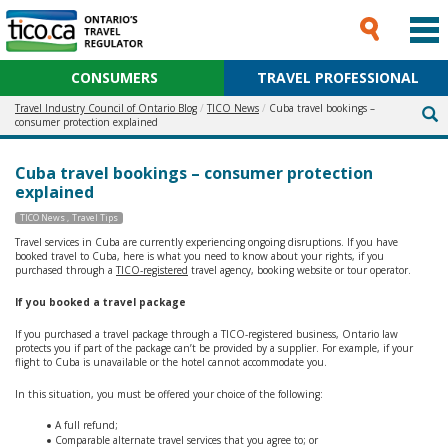
CONSUMERS
TRAVEL PROFESSIONAL
Travel Industry Council of Ontario Blog
TICO News
Cuba travel bookings –
consumer protection explained
Cuba travel bookings – consumer protection
explained
TICO News
Travel Tips
Travel services in Cuba are currently experiencing ongoing disruptions. If you have
booked travel to Cuba, here is what you need to know about your rights, if you
purchased through a
TICO-registered
travel agency, booking website or tour operator.
If you booked a travel package
If you purchased a travel package through a TICO-registered business, Ontario law
protects you if part of the package can’t be provided by a supplier. For example, if your
flight to Cuba is unavailable or the hotel cannot accommodate you.
In this situation, you must be offered your choice of the following:
A full refund;
Comparable alternate travel services that you agree to; or