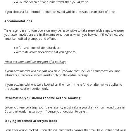
A voucher or credit for future travel that you agree to.
If you choose a full refund, it must be issued within a reasonable amount of time.
Accommodations
Travel agencies and tour operators may be responsible to take reasonable steps to ensure
your accommodations are in the same condition as when you booked. If they’re not, you
must be notified promptly and offered:
A full and immediate refund; or
Alternate accommodations that you agree to.
When accommodations are part of a package
If your accommodations are part of a travel package that included transportation, any
refund or alternative service must apply to the entire package.
If your accommodations were booked on their own, the refund or alternative applies to
the accommodation portion only.
Information you should receive before booking
Before you reserve a trip, your travel agency must inform you of any known conditions in
Cuba that could reasonably influence your decision to travel.
Staying informed after you book
Even after you’ve booked, if something important changes that may have influenced your