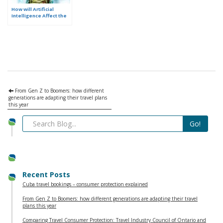
How will Artificial
Intelligence Affect the
Future of Travel
Planning?
From Gen Z to Boomers: how different
generations are adapting their travel plans
this year
Recent Posts
Cuba travel bookings – consumer protection explained
From Gen Z to Boomers: how different generations are adapting their travel
plans this year
Comparing Travel Consumer Protection: Travel Industry Council of Ontario and