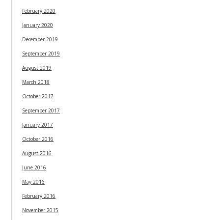
February 2020
January 2020
December 2019
September 2019
August 2019
March 2018
October 2017
September 2017
January 2017
October 2016
August 2016
June 2016
May 2016
February 2016
November 2015