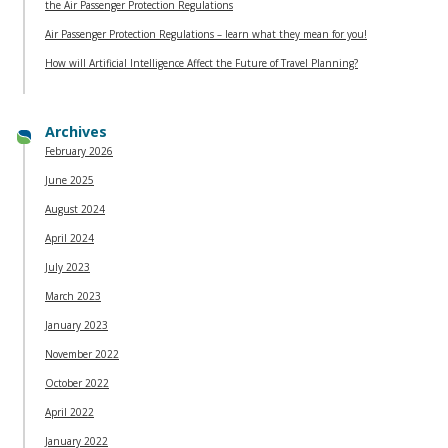
the Air Passenger Protection Regulations
Air Passenger Protection Regulations – learn what they mean for you!
How will Artificial Intelligence Affect the Future of Travel Planning?
Archives
February 2026
June 2025
August 2024
April 2024
July 2023
March 2023
January 2023
November 2022
October 2022
April 2022
January 2022