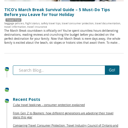
TICO’s March Break Survival Guide – 5 Must-Do Tips
Before you Leave for Your Holiday
Travel Tips
baggage policies
,
flight status
,
safety travel tips
,
travel consumer protection
,
travel documentation
,
travel information
,
travel insurance
The March Break countdown is officially on! You’ve spent countless hours deliberating
destinations, reading reviews and crunching the budget before you decided on the
perfect destination for your family. Now that March Break is mere days away, the whole
family is excited about the beach, ski slopes or historic sites that await them. To make…
Recent Posts
Cuba travel bookings – consumer protection explained
From Gen Z to Boomers: how different generations are adapting their travel
plans this year
Comparing Travel Consumer Protection: Travel Industry Council of Ontario and