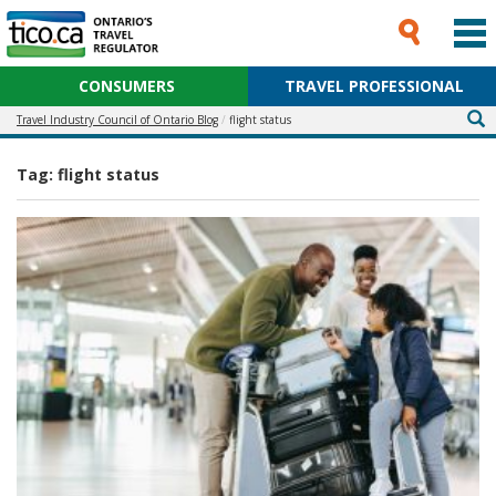
CONSUMERS
TRAVEL PROFESSIONAL
Travel Industry Council of Ontario Blog
flight status
Tag:
flight status