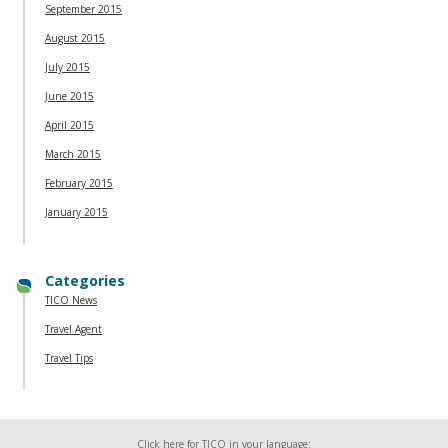
September 2015
August 2015
July 2015
June 2015
April 2015
March 2015
February 2015
January 2015
Categories
TICO News
Travel Agent
Travel Tips
Click here for TICO in your language: