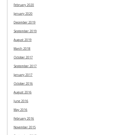
February 2020
January 2020
December 2019
September 2019
August 2019
March 2018
October 2017
September 2017
January 2017
October 2016
August 2016
June 2016
May 2016
February 2016
November 2015