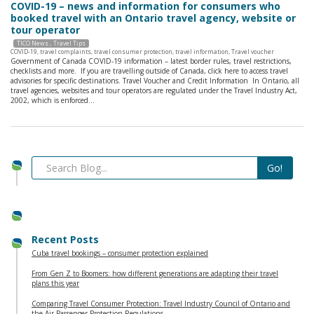
COVID-19 – news and information for consumers who
booked travel with an Ontario travel agency, website or
tour operator
TICO News
Travel Tips
COVID-19
,
travel complaints
,
travel consumer protection
,
travel information
,
Travel voucher
Government of Canada COVID-19 information – latest border rules, travel restrictions,
checklists and more. If you are travelling outside of Canada, click here to access travel
advisories for specific destinations. Travel Voucher and Credit Information In Ontario, all
travel agencies, websites and tour operators are regulated under the Travel Industry Act,
2002, which is enforced…
Recent Posts
Cuba travel bookings – consumer protection explained
From Gen Z to Boomers: how different generations are adapting their travel
plans this year
Comparing Travel Consumer Protection: Travel Industry Council of Ontario and
the Air Passenger Protection Regulations