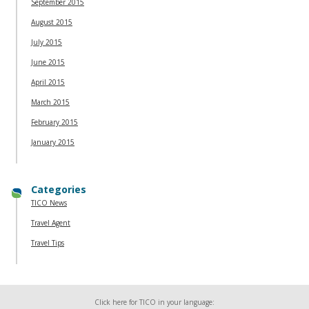
September 2015
August 2015
July 2015
June 2015
April 2015
March 2015
February 2015
January 2015
Categories
TICO News
Travel Agent
Travel Tips
Click here for TICO in your language: