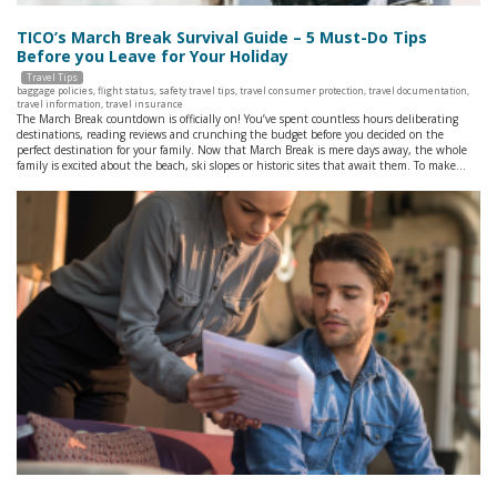
TICO’s March Break Survival Guide – 5 Must-Do Tips
Before you Leave for Your Holiday
Travel Tips
baggage policies
,
flight status
,
safety travel tips
,
travel consumer protection
,
travel documentation
,
travel information
,
travel insurance
The March Break countdown is officially on! You’ve spent countless hours deliberating
destinations, reading reviews and crunching the budget before you decided on the
perfect destination for your family. Now that March Break is mere days away, the whole
family is excited about the beach, ski slopes or historic sites that await them. To make…