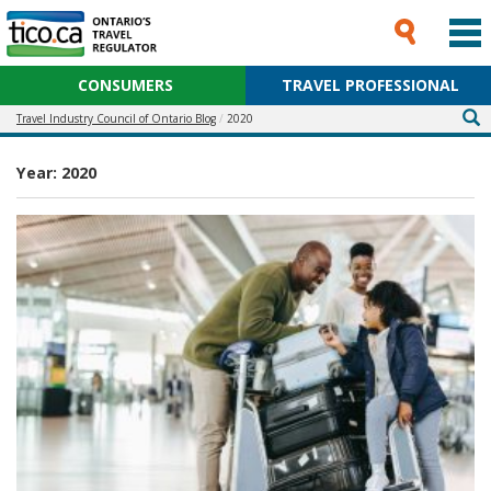
CONSUMERS
TRAVEL PROFESSIONAL
Travel Industry Council of Ontario Blog
2020
Year:
2020