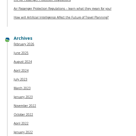
Air Passenger Protection Regulations – learn what they mean for you!
How will Artificial Intelligence Affect the Future of Travel Planning?
Archives
February 2026
June 2025
August 2024
April 2024
July 2023
March 2023
January 2023
November 2022
October 2022
April 2022
January 2022