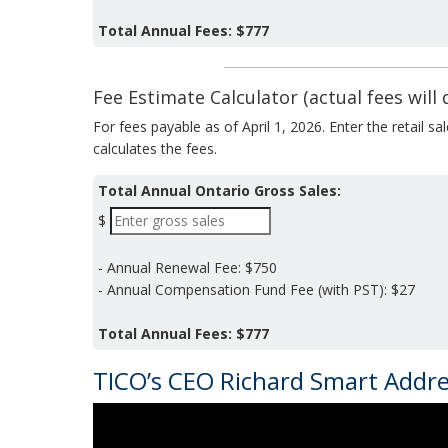
Total Annual Fees:
$777
Fee Estimate Calculator (actual fees will d
For fees payable as of April 1, 2026. Enter the retail s
calculates the fees.
Total Annual Ontario Gross Sales:
$
- Annual Renewal Fee:
$750
- Annual Compensation Fund Fee (with PST):
$27
Total Annual Fees:
$777
TICO’s CEO Richard Smart Addr