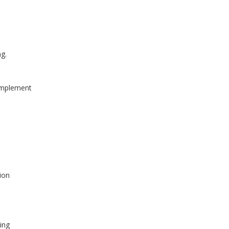
ng.
 implement
tion
ing