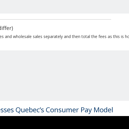
iffer)
ales and wholesale sales separately and then total the fees as this is
esses Quebec’s Consumer Pay Model