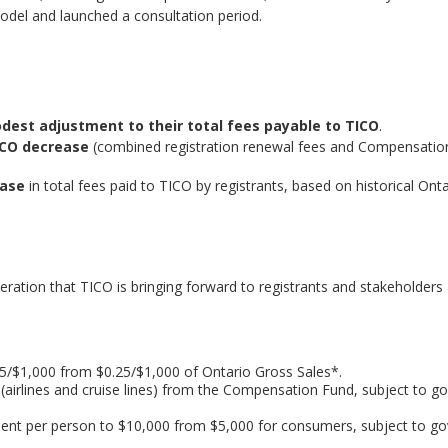
model and launched a consultation period.
dest adjustment to their total fees payable to TICO
.
ICO decrease
(combined registration renewal fees and Compensatio
ease
in total fees paid to TICO by registrants, based on historical Onta
eration that TICO is bringing forward to registrants and stakeholders 
$1,000 from $0.25/$1,000 of Ontario Gross Sales*.
(airlines and cruise lines) from the Compensation Fund, subject to 
t per person to $10,000 from $5,000 for consumers, subject to g