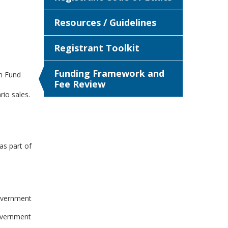
Resources / Guidelines
Registrant Toolkit
Funding Framework and
n Fund
Fee Review
rio sales.
as part of
government
overnment