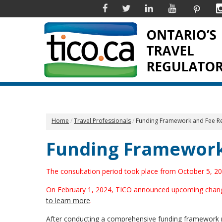
Facebook
Twitter
Linkedin
YouTube
Pinter
Home
Travel Professionals
Funding Framework and Fee R
Funding Framework
The consultation period took place from October 5, 
On February 1, 2024, TICO announced upcoming changes t
to learn more
.
After conducting a comprehensive funding framework re