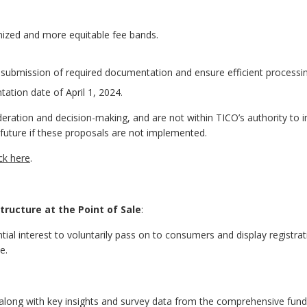
nized and more equitable fee bands.
ly submission of required documentation and ensure efficient processi
ation date of April 1, 2024.
eration and decision-making, and are not within TICO’s authority to
 future if these proposals are not implemented.
ick here
.
ructure at the Point of Sale
:
ntial interest to voluntarily pass on to consumers and display registra
e.
 along with key insights and survey data from the comprehensive fund