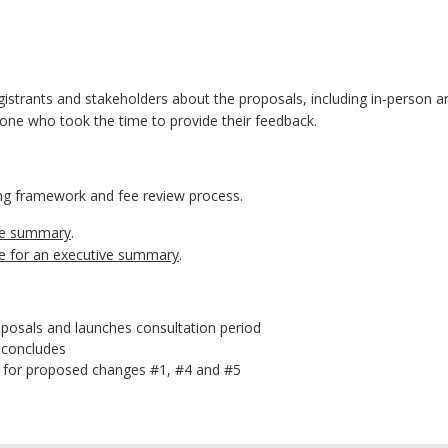
strants and stakeholders about the proposals, including in-person an
one who took the time to provide their feedback.
ing framework and fee review process.
ive summary
.
re for an executive summary
.
posals and launches consultation period
 concludes
te for proposed changes #1, #4 and #5