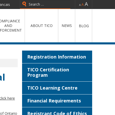
-
=
+
ancais
Type 2 or more characters for
results.
OMPLIANCE
AND
ABOUT TICO
NEWS
BLOG
FORCEMENT
Registration Information
TICO Certification
l
Program
TICO Learning Centre
click here
Financial Requirements
Registrant Code of Ethics
 of Ontario