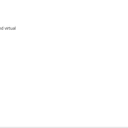
d virtual