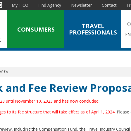
est
Instagram
My TICO
Find Agency
Newsletter
Contact
Fr
C
TRAVEL
CONSUMERS
PROFESSIONALS
EN
eview
 and Fee Review Proposa
2023 until November 10, 2023 and has now concluded.
o its fee structure that will take effect as of April 1, 2024.
Please 
view, including the Compensation Fund, the Travel Industry Council