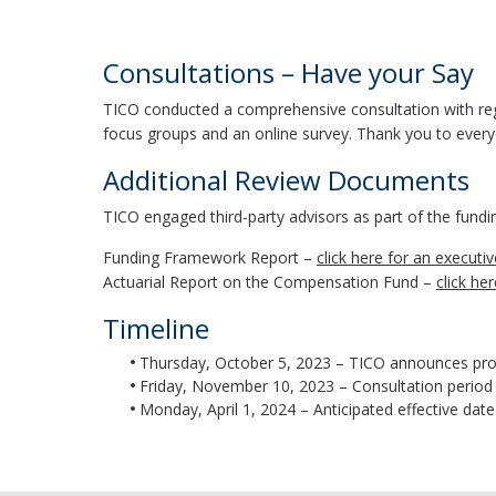
Consultations – Have your Say
TICO conducted a comprehensive consultation with regi
focus groups and an online survey. Thank you to every
Additional Review Documents
TICO engaged third-party advisors as part of the fund
Funding Framework Report –
click here for an execut
Actuarial Report on the Compensation Fund –
click he
Timeline
Thursday, October 5, 2023 – TICO announces pro
Friday, November 10, 2023 – Consultation period
Monday, April 1, 2024 – Anticipated effective da