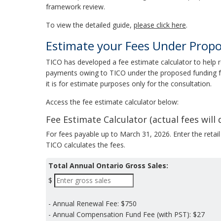
framework review.
To view the detailed guide,
please click here
.
Estimate your Fees Under Prop
TICO has developed a fee estimate calculator to help 
payments owing to TICO under the proposed funding f
it is for estimate purposes only for the consultation.
Access the fee estimate calculator below:
Fee Estimate Calculator (actual fees will d
For fees payable up to March 31, 2026. Enter the retail
TICO calculates the fees.
Total Annual Ontario Gross Sales:
$
- Annual Renewal Fee:
$750
- Annual Compensation Fund Fee (with PST):
$27