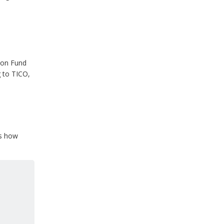
ion Fund
 to TICO,
is how