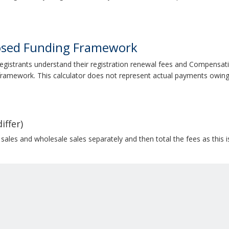
osed Funding Framework
registrants understand their registration renewal fees and Compensat
ramework. This calculator does not represent actual payments owing
iffer)
 sales and wholesale sales separately and then total the fees as this 