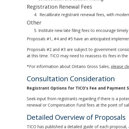
Registration Renewal Fees
Recalibrate registrant renewal fees, with moder
Other
Institute new late filing fees to encourage time
Proposals #1, #4 and #5 have an anticipated implement
Proposals #2 and #3 are subject to government consid
at this time. TICO may need to reassess its fees in the
*For information about Ontario Gross Sales,
please cl
Consultation Consideration
Registrant Options for TICO’s Fee and Payment St
Seek input from registrants regarding if there is a pote
renewal or Compensation Fund fees at the point of sal
Detailed Overview of Proposals
TICO has published a detailed guide of each proposal,