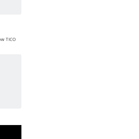
 how TICO