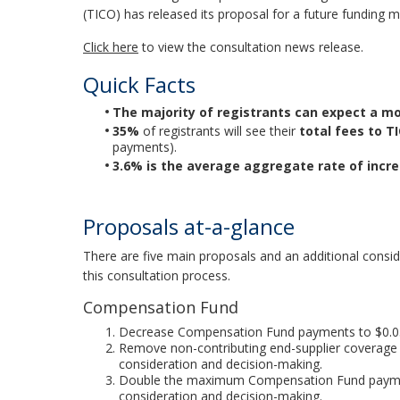
(TICO) has released its proposal for a future funding 
Click here
to view the consultation news release.
Quick Facts
The majority of registrants can expect a mo
35%
of registrants will see their
total fees to T
payments).
3.6% is the average aggregate rate of incr
Proposals at-a-glance
There are five main proposals and an additional consid
this consultation process.
Compensation Fund
Decrease Compensation Fund payments to $0.05/
Remove non-contributing end-supplier coverage 
consideration and decision-making.
Double the maximum Compensation Fund paymen
consideration and decision-making.