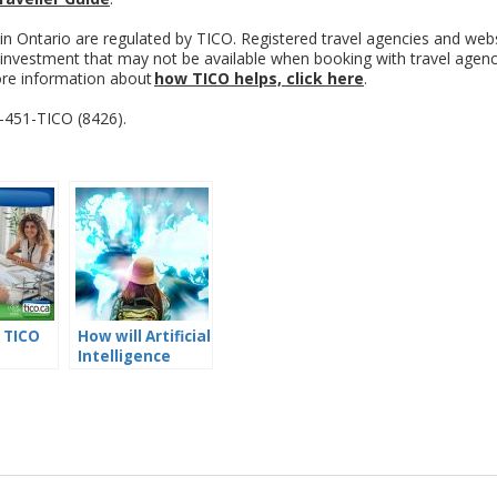
 in Ontario are regulated by TICO. Registered travel agencies and web
l investment that may not be available when booking with travel agen
ore information about
how TICO helps, click here
.
8-451-TICO (8426).
 TICO
How will Artificial
Intelligence
s?
Affect the Future
of Travel
Planning?