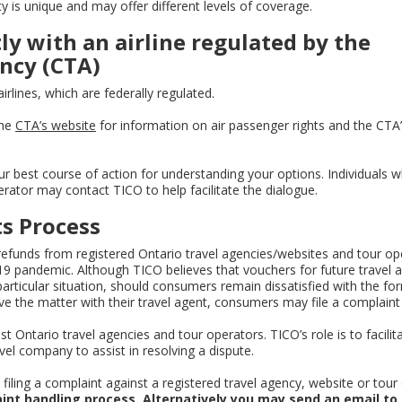
y is unique and may offer different levels of coverage.
tly with an airline regulated by the
ncy (CTA)
rlines, which are federally regulated.
the
CTA’s website
for information on air passenger rights and the CTA’
ur best course of action for understanding your options. Individuals 
erator may contact TICO to help facilitate the dialogue.
s Process
funds from registered Ontario travel agencies/websites and tour op
19 pandemic. Although TICO believes that vouchers for future travel a
ticular situation, should consumers remain dissatisfied with the fo
e the matter with their travel agent, consumers may file a complaint
Ontario travel agencies and tour operators. TICO’s role is to facilit
l company to assist in resolving a dispute.
iling a complaint against a registered travel agency, website or tour
int handling process. Alternatively you may send an email to