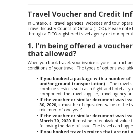
Travel Voucher and Credit I
In Ontario, all travel agencies, websites and tour oper
Travel Industry Council of Ontario (TICO). Please note
through a TICO-registered travel agency or tour opera
1. I’m being offered a voucher
that allowed?
When you book travel, your invoice is your contract b
conditions of your travel. The types of options availab
If you booked a package with a number of t
and/or ground transportation) –
The travel s
combine services such as a flight and hotel at you
component, the travel supplier, travel agency or
If the voucher or similar document was iss
30, 2020
, it must be of equivalent value to the 
minimum of one year).
If the voucher or similar document was iss
March 30, 2020
, it must be of equivalent value
following the date of issue. The travel can hap
If you booked travel services that are not