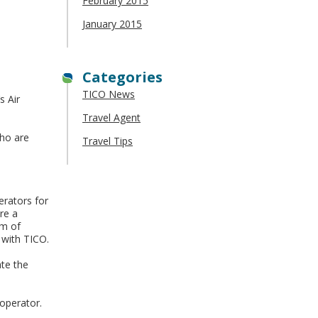
February 2015
January 2015
Categories
TICO News
s Air
Travel Agent
who are
Travel Tips
erators for
re a
rm of
 with TICO.
ate the
 operator.