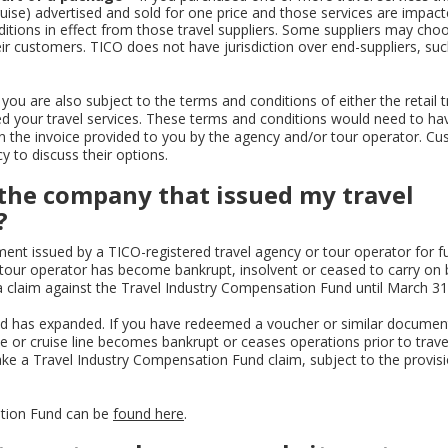
cruise) advertised and sold for one price and those services are impac
itions in effect from those travel suppliers. Some suppliers may cho
ir customers. TICO does not have jurisdiction over end-suppliers, suc
you are also subject to the terms and conditions of either the retail t
 your travel services. These terms and conditions would need to ha
on the invoice provided to you by the agency and/or tour operator. C
y to discuss their options.
f the company that issued my travel
?
ent issued by a TICO-registered travel agency or tour operator for fu
 tour operator has become bankrupt, insolvent or ceased to carry on 
a claim against the Travel Industry Compensation Fund until March 31
d has expanded. If you have redeemed a voucher or similar document
ne or cruise line becomes bankrupt or ceases operations prior to trave
ake a Travel Industry Compensation Fund claim, subject to the provisi
ation Fund can be
found here
.