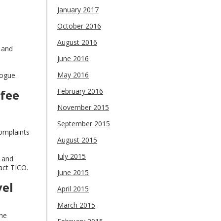
January 2017
October 2016
August 2016
 and
June 2016
May 2016
logue.
February 2016
 fee
November 2015
September 2015
complaints
August 2015
July 2015
s and
act TICO.
June 2015
vel
April 2015
March 2015
the