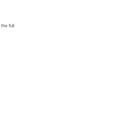
the full