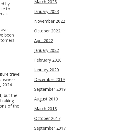
March 2023
ted by
ose to
January 2023
h as
November 2022
ravel
October 2022
ve been
ustomers
April 2022
January 2022
February 2020
January 2020
ture travel
business
December 2019
, 2024.
September 2019
, but the
August 2019
l taking
ons of the
March 2018
October 2017
September 2017