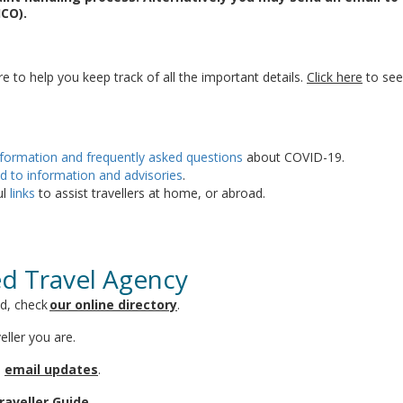
ICO).
ere to help you keep track of all the important details.
Click here
to see 
nformation and frequently asked questions
about COVID-19.
d to information and advisories
.
ul
links
to assist travellers at home, or abroad.
ed Travel Agency
ed, check
our online directory
.
eller you are.
n
email updates
.
raveller Guide
.