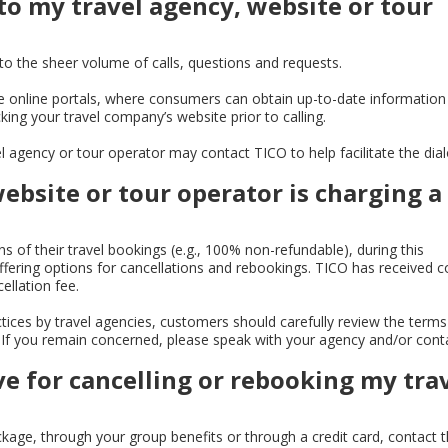
 to my travel agency, website or tour
o the sheer volume of calls, questions and requests.
online portals, where consumers can obtain up-to-date information
ing your travel company’s website prior to calling.
el agency or tour operator may contact TICO to help facilitate the dia
website or tour operator is charging a
 of their travel bookings (e.g., 100% non-refundable), during this
fering options for cancellations and rebookings. TICO has received 
llation fee.
ctices by travel agencies, customers should carefully review the term
es. If you remain concerned, please speak with your agency and/or cont
ve for cancelling or rebooking my tra
ckage, through your group benefits or through a credit card, contact 