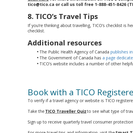
tico@tico.ca or call us toll free 1-888-451-8426 (T
8. TICO’s Travel Tips
If you’re thinking about travelling, TICO’s checklist is h
checklist.
Additional resources
The Public Health Agency of Canada
publishes i
The Government of Canada has
a page dedicate
TICO’s website includes a number of other helpf
Book with a TICO Register
To verify if a travel agency or website is TICO register
Take the
TICO Traveller Quiz
to see what type of trav
Sign up to receive quarterly travel consumer protectio
For more travel tips and information, visit the
Smart T