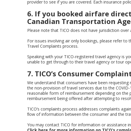
provider to see if you are covered. Each insurance polic
6. If you booked airfare direc
Canadian Transportation Age
Please note that TICO does not have jurisdiction over ai
For issues involving air only bookings, please refer to 
Travel Complaints process.
Speaking with your TICO-registered travel agency is yo
unable to get through to their travel agency or tour op
7. TICO’s Consumer Complaint
We understand that consumers have been requesting re
the non-provision of travel services due to the COVID-
reasonable form of reimbursement depending on the par
reimbursement being offered after attempting to resolv
TICO’s complaints process addresses complaints against 
ﬂow of information between the consumer and the trave
You may contact TICO for information or assistance in f
Click here
for more information on TICO’s compla