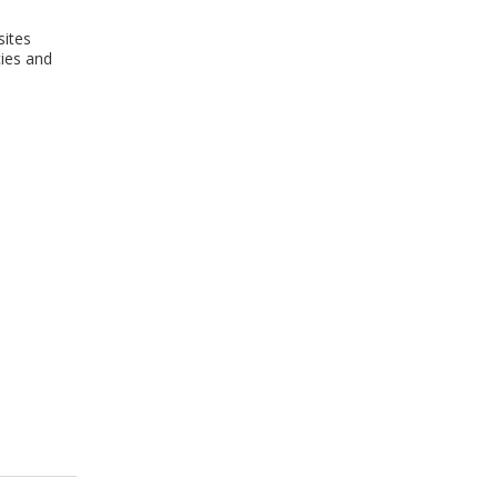
sites
cies and