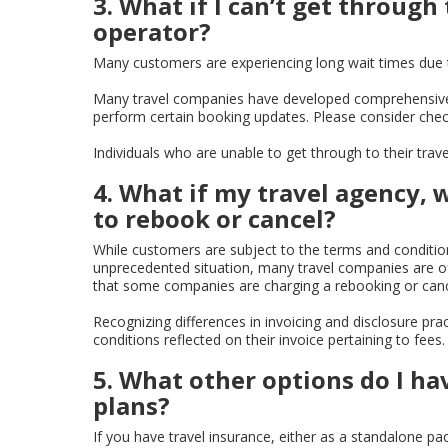
3. What if I can’t get through
operator?
Many customers are experiencing long wait times due t
Many travel companies have developed comprehensive 
perform certain booking updates. Please consider check
Individuals who are unable to get through to their trav
4. What if my travel agency, 
to rebook or cancel?
While customers are subject to the terms and conditions
unprecedented situation, many travel companies are of
that some companies are charging a rebooking or cance
Recognizing differences in invoicing and disclosure pra
conditions reflected on their invoice pertaining to fe
5. What other options do I ha
plans?
If you have travel insurance, either as a standalone pa