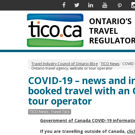
Facebook
Twitter
Linkedin
YouTube
Pinter
Travel Industry Council of Ontario Blog
TICO News
COVID-
Ontario travel agency, website or tour operator
COVID-19 – news and i
booked travel with an 
tour operator
TICO News
Travel Tips
Government of Canada COVID-19 informati
If you are travelling outside of Canada,
cli