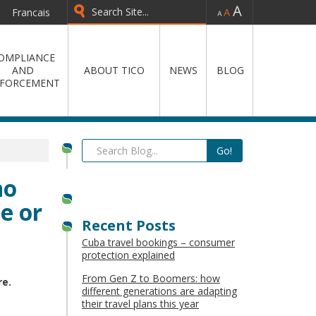
-
=
+
Francais
OMPLIANCE
AND
ABOUT TICO
NEWS
BLOG
FORCEMENT
ho
e or
Recent Posts
Cuba travel bookings – consumer
protection explained
From Gen Z to Boomers: how
re.
different generations are adapting
their travel plans this year