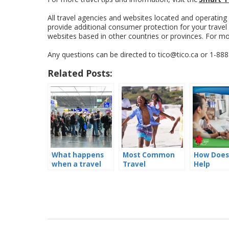
All travel agencies and websites located and operating
provide additional consumer protection for your trave
websites based in other countries or provinces. For m
Any questions can be directed to tico@tico.ca or 1-88
Related Posts:
What happens
Most Common
How Does
when a travel
Travel
Help
company goes
Complaints to
Consumer
out of business?
TICO’s Consumer
Hotline – and
how to avoid the
same pitfalls!