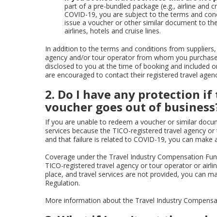
part of a pre-bundled package (e.g., airline and 
COVID-19, you are subject to the terms and cond
issue a voucher or other similar document to the
airlines, hotels and cruise lines.
In addition to the terms and conditions from suppliers, 
agency and/or tour operator from whom you purchased
disclosed to you at the time of booking and included 
are encouraged to contact their registered travel agenc
2. Do I have any protection i
voucher goes out of business
If you are unable to redeem a voucher or similar docum
services because the TICO-registered travel agency or
and that failure is related to COVID-19, you can make 
Coverage under the Travel Industry Compensation Fun
TICO-registered travel agency or tour operator or airli
place, and travel services are not provided, you can m
Regulation.
More information about the Travel Industry Compens