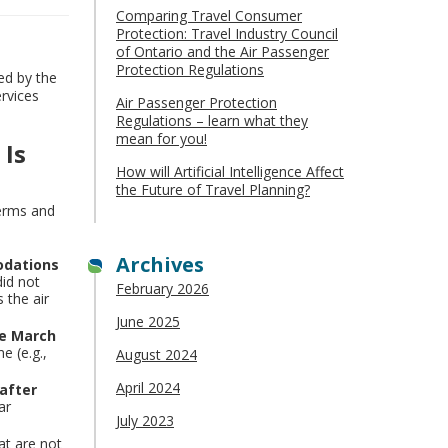
Comparing Travel Consumer
Protection: Travel Industry Council
of Ontario and the Air Passenger
Protection Regulations
ed by the
rvices
Air Passenger Protection
Regulations – learn what they
mean for you!
 Is
How will Artificial Intelligence Affect
the Future of Travel Planning?
terms and
Archives
odations
did not
February 2026
 the air
June 2025
re March
e (e.g.,
August 2024
April 2024
 after
ar
July 2023
at are not