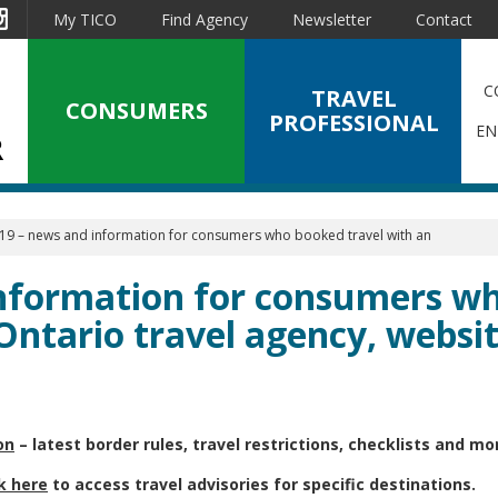
est
Instagram
My TICO
Find Agency
Newsletter
Contact
C
TRAVEL
CONSUMERS
PROFESSIONAL
EN
19 – news and information for consumers who booked travel with an
nformation for consumers w
Ontario travel agency, websit
on
– latest border rules, travel restrictions, checklists and mo
ck here
to access travel advisories for specific destinations.