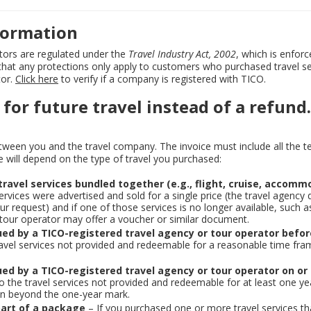
nformation
ators are regulated under the
Travel Industry Act, 2002
, which is enforc
 that any protections only apply to customers who purchased travel se
tor.
Click here
to verify if a company is registered with TICO.
 for future travel instead of a refund.
etween you and the travel company. The invoice must include all the 
le will depend on the type of travel you purchased:
ravel services bundled together (e.g., flight, cruise, accomm
ervices were advertised and sold for a single price (the travel agency 
r request) and if one of those services is no longer available, such as
 tour operator may offer a voucher or similar document.
ued by a TICO-registered travel agency or tour operator befo
travel services not provided and redeemable for a reasonable time fram
ued by a TICO-registered travel agency or tour operator on or
 to the travel services not provided and redeemable for at least one ye
pen beyond the one-year mark.
 part of a package
– If you purchased one or more travel services th