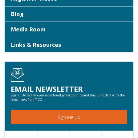
Blog
Media Room
Links & Resources
EMAIL NEWSLETTER
Sign up to receive even more travel protection tips and stay up to date with the
latest news from TICO.
Sign Me Up