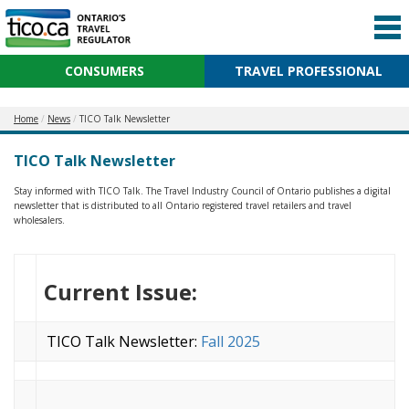
CONSUMERS
TRAVEL PROFESSIONAL
Home
News
TICO Talk Newsletter
TICO Talk Newsletter
Stay informed with TICO Talk. The Travel Industry Council of Ontario publishes a digital
newsletter that is distributed to all Ontario registered travel retailers and travel
wholesalers.
Current Issue:
TICO Talk Newsletter:
Fall 2025