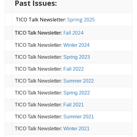
Past Issues:
TICO Talk Newsletter:
Spring 2025
Fall 2024
TICO Talk Newsletter:
TICO Talk Newsletter:
Winter 2024
TICO Talk Newsletter:
Spring 2023
TICO Talk Newsletter:
Fall 2022
TICO Talk Newsletter:
Summer 2022
TICO Talk Newsletter:
Spring 2022
TICO Talk Newsletter:
Fall 2021
TICO Talk Newsletter:
Summer 2021
TICO Talk Newsletter:
Winter 2021