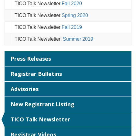
TICO Talk Newsletter
Fall 2020
TICO Talk Newsletter
Spring 2020
TICO Talk Newsletter
Fall 2019
TICO Talk Newsletter:
Summer 2019
Press Releases
Registrar Bulletins
Advisories
New Registrant Listing
TICO Talk Newsletter
Registrar Videos