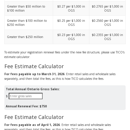
Greater than $50 million to
$0.27 per $1,000 in
$0.2765 per $1,000 in
$100 million
OGS
OGS
Greater than $100 million to
$0.25 per $1,000 in
$0.2560 per $1,000 in
$250 million
OGS
OGS
$0.23 per $1,000 in
$0.2355 per $1,000 in
Greater than $250 million
OGS
OGS
To estimate your registration renewal fees under the new fee structure, please use TICO's
estimate calculator:
Fee Estimate Calculator
For fees payable up to March 31, 2026
. Enter retail sales and wholesale sales
separately, and then total the fees, as this is how TICO calculates the fees.
Total Annual Ontario Gross Sales:
$
Annual Renewal Fee:
$750
Fee Estimate Calculator
For fees payable as of April 1, 2026
. Enter retail sales and wholesale sales
separately, and then total the fees, as this is how TICO calculates the fees.