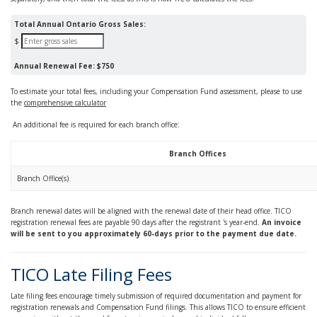
Total Annual Ontario Gross Sales:
$
Annual Renewal Fee:
$750
To estimate your total fees, including your Compensation Fund assessment, please to use
the
comprehensive calculator
An additional fee is required for each branch office:
Branch Offices
Branch Office(s)
Branch renewal dates will be aligned with the renewal date of their head office. TICO
registration renewal fees are payable 90 days after the registrant 's year-end.
An invoice
will be sent to you approximately 60-days prior to the payment due date.
TICO Late Filing Fees
Late filing fees encourage timely submission of required documentation and payment for
registration renewals and Compensation Fund filings. This allows TICO to ensure efficient