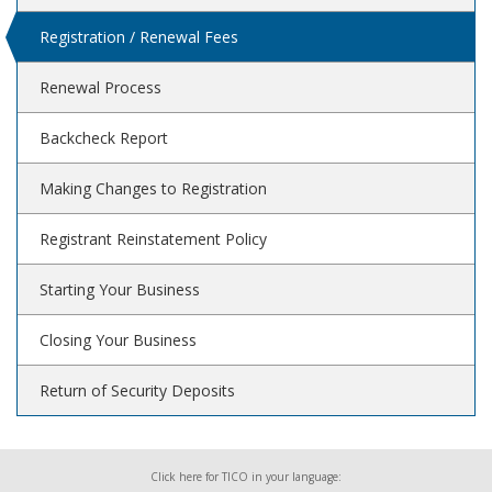
Registration / Renewal Fees
Renewal Process
Backcheck Report
Making Changes to Registration
Registrant Reinstatement Policy
Starting Your Business
Closing Your Business
Return of Security Deposits
Click here for TICO in your language: