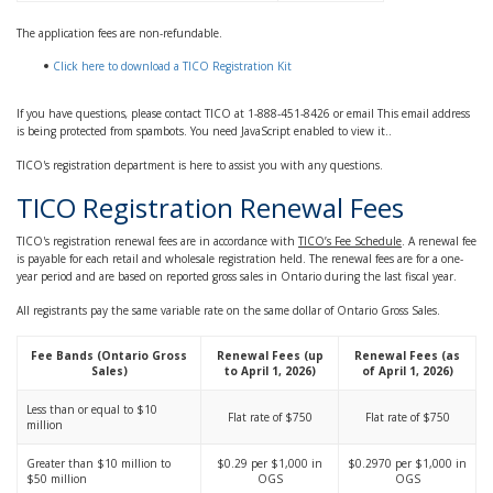
The application fees are non-refundable.
Click here to download a TICO Registration Kit
If you have questions
,
please contact TICO at 1-888-451-8426 or email
This email address
is being protected from spambots. You need JavaScript enabled to view it.
.
TICO's registration department is here to assist you with any questions.
TICO Registration Renewal Fees
TICO's registration renewal fees are in accordance with
TICO’s Fee Schedule
. A renewal fee
is payable for each retail and wholesale registration held. The renewal fees are for a one-
year period and are based on reported gross sales in Ontario during the last fiscal year.
All registrants pay the same variable rate on the same dollar of Ontario Gross Sales.
Fee Bands (Ontario Gross
Renewal Fees (up
Renewal Fees (as
Sales)
to April 1, 2026)
of April 1, 2026)
Less than or equal to $10
Flat rate of $750
Flat rate of $750
million
Greater than $10 million to
$0.29 per $1,000 in
$0.2970 per $1,000 in
$50 million
OGS
OGS