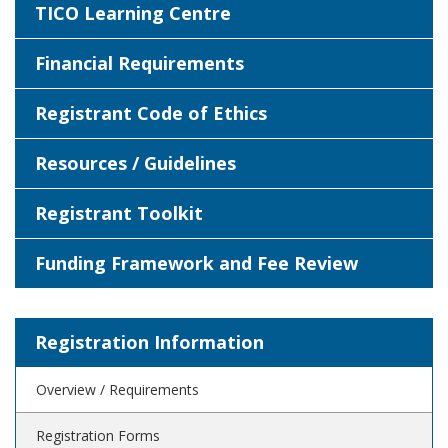
TICO Learning Centre
Financial Requirements
Registrant Code of Ethics
Resources / Guidelines
Registrant Toolkit
Funding Framework and Fee Review
Registration Information
Overview / Requirements
Registration Forms