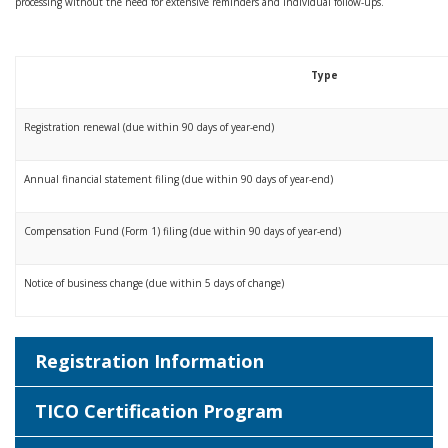
processing without the need for extensive reminders and individual follow-ups.
Type
Registration renewal (due within 90 days of year-end)
Annual financial statement filing (due within 90 days of year-end)
Compensation Fund (Form 1) filing (due within 90 days of year-end)
Notice of business change (due within 5 days of change)
Registration Information
TICO Certification Program