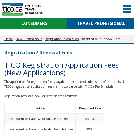
CONSUMERS
TRAVEL PROFESSIONAL
Home
Travel Professionals
Registration Information
Registration / Renewal Fees
Registration / Renewal Fees
TICO Registration Application Fees
(New Applications)
The application for registration fee is payable at the time of submission of the application.
TICO's registration application fees are in accordance with
TICO's Fee Schedule
.
Application Fees for a new registration are as follows:
Entity
Required Fee
Travel Agent or Travel Wholesale - Head Office
$3,000
Travel Agent or Travel Wholesale - Branch Office
$800