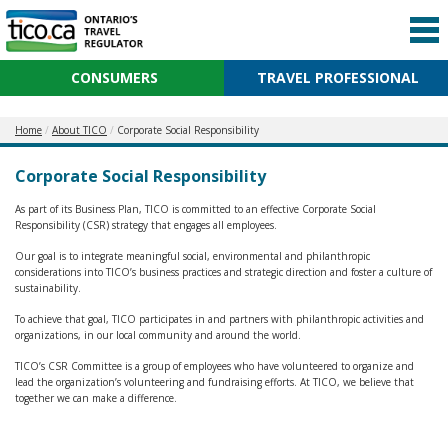
CONSUMERS
TRAVEL PROFESSIONAL
Home
About TICO
Corporate Social Responsibility
Corporate Social Responsibility
As part of its Business Plan, TICO is committed to an effective Corporate Social
Responsibility (CSR) strategy that engages all employees.
Our goal is to integrate meaningful social, environmental and philanthropic
considerations into TICO’s business practices and strategic direction and foster a culture of
sustainability.
To achieve that goal, TICO participates in and partners with philanthropic activities and
organizations, in our local community and around the world.
TICO’s CSR Committee is a group of employees who have volunteered to organize and
lead the organization’s volunteering and fundraising efforts. At TICO, we believe that
together we can make a difference.