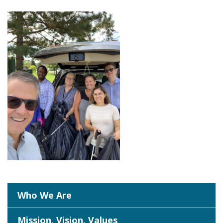
Who We Are
Mission, Vision, Values