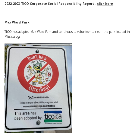
2022-2023 TICO Corporate Social Responsibility Report -
click here
Max Ward Park
TICO has adopted Max Ward Park and continues to volunteer to clean the park located in
Mississauga.