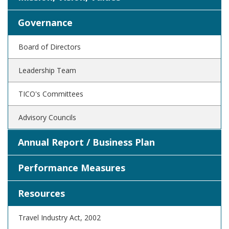
Governance
Board of Directors
Leadership Team
TICO's Committees
Advisory Councils
Annual Report / Business Plan
Performance Measures
Resources
Travel Industry Act, 2002