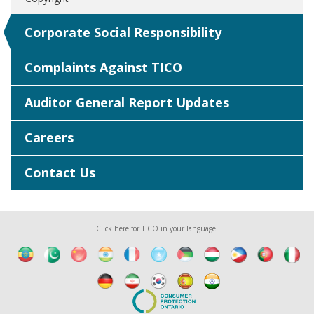
Corporate Social Responsibility
Complaints Against TICO
Auditor General Report Updates
Careers
Contact Us
Click here for TICO in your language: