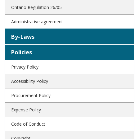
Ontario Regulation 26/05
Administrative agreement
By-Laws
Policies
Privacy Policy
Accessibility Policy
Procurement Policy
Expense Policy
Code of Conduct
Copyright