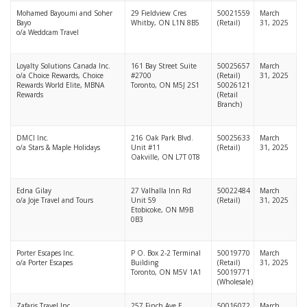
Mohamed Bayoumi and Soher
29 Fieldview Cres
50021559
March
Bayo
Whitby, ON L1N 8B5
(Retail)
31, 2025
o/a Weddcam Travel
Loyalty Solutions Canada Inc.
161 Bay Street Suite
50025657
March
o/a Choice Rewards, Choice
#2700
(Retail)
31, 2025
Rewards World Elite, MBNA
Toronto, ON M5J 2S1
50026121
Rewards
(Retail
Branch)
DMCI Inc.
216 Oak Park Blvd.
50025633
March
o/a Stars & Maple Holidays
Unit #11
(Retail)
31, 2025
Oakville, ON L7T 0T8
Edna Gilay
27 Valhalla Inn Rd
50022484
March
o/a Joje Travel and Tours
Unit 59
(Retail)
31, 2025
Etobicoke, ON M9B
0B3
Porter Escapes Inc.
P O. Box 2-2 Terminal
50019770
March
o/a Porter Escapes
Building
(Retail)
31, 2025
Toronto, ON M5V 1A1
50019771
(Wholesale)
Zafaris Travel Inc.
257 Finch Ave E
50016072
March