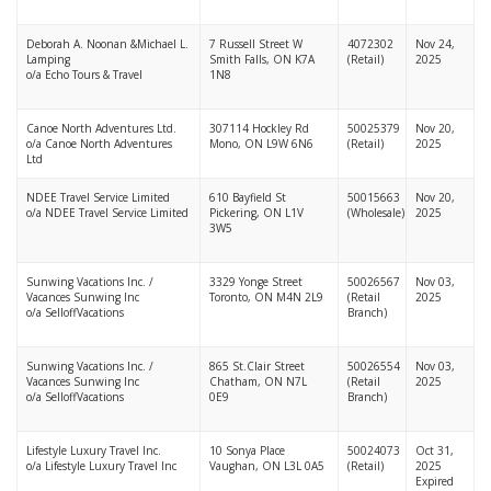
Deborah A. Noonan &Michael L.
7 Russell Street W
4072302
Nov 24,
Lamping
Smith Falls, ON K7A
(Retail)
2025
o/a Echo Tours & Travel
1N8
Canoe North Adventures Ltd.
307114 Hockley Rd
50025379
Nov 20,
o/a Canoe North Adventures
Mono, ON L9W 6N6
(Retail)
2025
Ltd
NDEE Travel Service Limited
610 Bayfield St
50015663
Nov 20,
o/a NDEE Travel Service Limited
Pickering, ON L1V
(Wholesale)
2025
3W5
Sunwing Vacations Inc. /
3329 Yonge Street
50026567
Nov 03,
Vacances Sunwing Inc
Toronto, ON M4N 2L9
(Retail
2025
o/a SelloffVacations
Branch)
Sunwing Vacations Inc. /
865 St.Clair Street
50026554
Nov 03,
Vacances Sunwing Inc
Chatham, ON N7L
(Retail
2025
o/a SelloffVacations
0E9
Branch)
Lifestyle Luxury Travel Inc.
10 Sonya Place
50024073
Oct 31,
o/a Lifestyle Luxury Travel Inc
Vaughan, ON L3L 0A5
(Retail)
2025
Expired