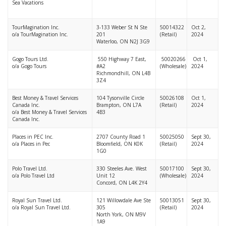
Sea Vacations
TourMagination Inc.
3-133 Weber St N Ste
50014322
Oct 2,
o/a TourMagination Inc.
201
(Retail)
2024
Waterloo, ON N2J 3G9
Gogo Tours Ltd.
550 Highway 7 East,
50020266
Oct 1,
o/a Gogo Tours
#A2
(Wholesale)
2024
Richmondhill, ON L4B
3Z4
Best Money & Travel Services
104 Tysonville Circle
50026108
Oct 1,
Canada Inc.
Brampton, ON L7A
(Retail)
2024
o/a Best Money & Travel Services
4B3
Canada Inc.
Places in PEC Inc.
2707 County Road 1
50025050
Sept 30,
o/a Places in Pec
Bloomfield, ON K0K
(Retail)
2024
1G0
Polo Travel Ltd.
330 Steeles Ave. West
50017100
Sept 30,
o/a Polo Travel Ltd
Unit 12
(Wholesale)
2024
Concord, ON L4K 2Y4
Royal Sun Travel Ltd.
121 Willowdale Ave Ste
50013051
Sept 30,
o/a Royal Sun Travel Ltd.
305
(Retail)
2024
North York, ON M9V
1A9