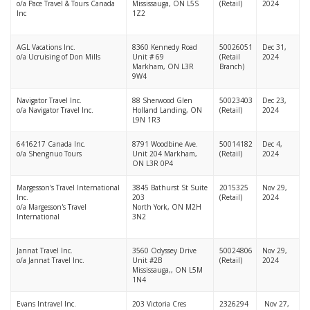
o/a Pace Travel & Tours Canada
Mississauga, ON L5S
(Retail)
2024
Inc
1Z2
AGL Vacations Inc.
8360 Kennedy Road
50026051
Dec 31,
o/a Ucruising of Don Mills
Unit # 69
(Retail
2024
Markham, ON L3R
Branch)
9W4
Navigator Travel Inc.
88 Sherwood Glen
50023403
Dec 23,
o/a Navigator Travel Inc.
Holland Landing, ON
(Retail)
2024
L9N 1R3
6416217 Canada Inc.
8791 Woodbine Ave.
50014182
Dec 4,
o/a Shengnuo Tours
Unit 204 Markham,
(Retail)
2024
ON L3R 0P4
Margesson's Travel International
3845 Bathurst St Suite
2015325
Nov 29,
Inc.
203
(Retail)
2024
o/a Margesson's Travel
North York, ON M2H
International
3N2
Jannat Travel Inc.
3560 Odyssey Drive
50024806
Nov 29,
o/a Jannat Travel Inc.
Unit #2B
(Retail)
2024
Mississauga,, ON L5M
1N4
Evans Intravel Inc.
203 Victoria Cres
2326294
Nov 27,