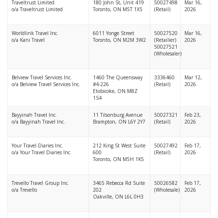
Traveltrust Limited
180 John St, Unit 419
50027498
Mar 16,
o/a Traveltrust Limited
Toronto, ON M5T 1X5
(Retail)
2026
Worldlink Travel Inc.
6011 Yonge Street
50027520
Mar 16,
o/a Kani Travel
Toronto, ON M2M 3W2
(Retailier)
2026
50027521
(Wholesaler)
Belview Travel Services Inc.
1460 The Queensway
3336460
Mar 12,
o/a Belview Travel Services Inc.
#4-226
(Retail)
2026
Etobicoke, ON M8Z
1S4
Bayyinah Travel Inc.
11 Tilsonburg Avenue
50027321
Feb 23,
o/a Bayyinah Travel Inc.
Brampton, ON L6Y 2Y7
(Retail)
2026
Your Travel Diaries Inc.
212 King St West Suite
50027492
Feb 17,
o/a Your Travel Diaries Inc.
600
(Retail)
2026
Toronto, ON M5H 1K5
Trevello Travel Group Inc.
3465 Rebecca Rd Suite
50026582
Feb 17,
o/a Trevello
202
(Wholesale)
2026
Oakville, ON L6L 0H3