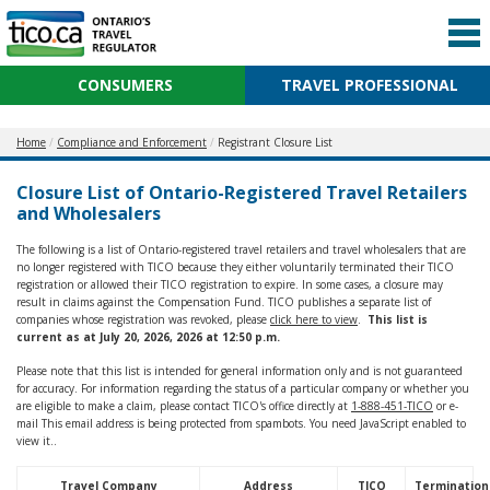
CONSUMERS
TRAVEL PROFESSIONAL
Home
Compliance and Enforcement
Registrant Closure List
Closure List of Ontario-Registered Travel Retailers
and Wholesalers
The following is a list of Ontario-registered travel retailers and travel wholesalers that are
no longer registered with TICO because they either voluntarily terminated their TICO
registration or allowed their TICO registration to expire. In some cases, a closure may
result in claims against the Compensation Fund. TICO publishes a separate list of
companies whose registration was revoked, please
click here to view
.
This list is
current as at July 20, 2026, 2026 at 12:50 p.m.
Please note that this list is intended for general information only and is not guaranteed
for accuracy. For information regarding the status of a particular company or whether you
are eligible to make a claim, please contact TICO's office directly at
1-888-451-TICO
or e-
mail
This email address is being protected from spambots. You need JavaScript enabled to
view it.
.
Travel Company
Address
TICO
Termination