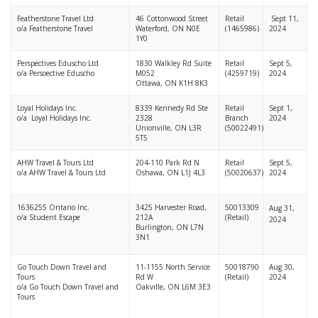
Featherstone Travel Ltd
46 Cottonwood Street
Retail
Sept 11,
o/a Featherstone Travel
Waterford, ON N0E
(1465986)
2024
1Y0
Perspectives Eduscho Ltd
1830 Walkley Rd Suite
Retail
Sept 5,
o/a Persoective Eduscho
M052
(4259719)
2024
Ottawa, ON K1H 8K3
Loyal Holidays Inc.
8339 Kennedy Rd Ste
Retail
Sept 1,
o/a Loyal Holidays Inc.
2328
Branch
2024
Unionville, ON L3R
(50022491)
5T5
AHW Travel & Tours Ltd
204-110 Park Rd N
Retail
Sept 5,
o/a AHW Travel & Tours Ltd
Oshawa, ON L1J 4L3
(50020637)
2024
1636255 Ontario Inc.
3425 Harvester Road,
50013309
Aug 31,
o/a Student Escape
212A
(Retail)
2024
Burlington, ON L7N
3N1
Go Touch Down Travel and
11-1155 North Service
50018790
Aug 30,
Tours
Rd W
(Retail)
2024
o/a Go Touch Down Travel and
Oakville, ON L6M 3E3
Tours