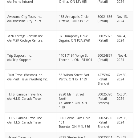
o/a Evans Intravel
Orillia, ON L3V 0J5
(Retail)
2024
Awesome City Tours Inc.
168 Annapolis Circle
50021686
Nov 13,
o/a Awesome City Tours
Ottawa, ON K1V 1Z1
(Retail)
2024
M2K Cottage Rentals Inc.
37 Humphrey Drive
50026973
Nov 4,
o/a M2K Cottage Rentals
Seguin, ON P2A 2W8
(Retail)
2024
Trip Support Inc.
1101-7191 Yonge St
50024867
Nov 4,
o/a Trip Support
Thornhill, ON L3T 0C4
(Retail)
2024
Piast Travel (Weston) Inc.
53 Wilson Street East
4275947
Oct 31,
o/a Piast Travel (Weston) Inc.
Perth, ON K7H 1L9
(Retail
2024
Branch)
H.I.S. Canada Travel Inc.
9820 Main Street
50025390
Oct 31,
o/a H.I.S. Canada Travel
North
(Retail
2024
Callandar, ON P0H
Branch)
1H0
H.I.S. Canada Travel Inc.
300 Coxwell Ave Unit
50024530
Oct 31,
o/a H.I.S. Canada Travel
101
(Retail
2024
Toronto, ON M4L 3B6
Branch)
Haiwai Travel Inc.
4675 Steeles Ave E
50020301
Oct 28,