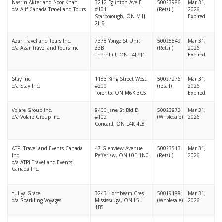
Nasrin Akter and Noor Khan
3212 Eglinton Ave E
50023986
Mar 31,
o/a Alif Canada Travel and Tours
#101
(Retail)
2026
Scarborough, ON M1J
Expired
2H6
Azar Travel and Tours Inc.
7378 Yonge St Unit
50025549
Mar 31,
o/a Azar Travel and Tours Inc.
33B
(Retail)
2026
Thornhill, ON L4J 9J1
Expired
Stay Inc.
1183 King Street West,
50027276
Mar 31,
o/a Stay Inc.
#200
(retail)
2026
Toronto, ON M6K 3C5
Expired
Volare Group Inc.
8400 Jane St Bld D
50023873
Mar 31,
o/a Volare Group Inc.
#102
(Wholesale)
2026
Concard, ON L4K 4L8
ATPI Travel and Events Canada
47 Glenview Avenue
50023513
Mar 31,
Inc.
Pefferlaw, ON L0E 1N0
(Retail)
2026
o/a ATPI Travel and Events
Canada Inc.
Yuliya Grace
3243 Hornbeam Cres
50019188
Mar 31,
o/a Sparkling Voyages
Mississauga, ON L5L
(Wholesale)
2026
1B5