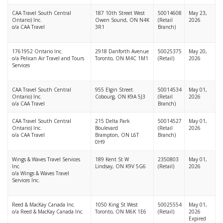
CAA Travel South Central
187 10th Street West
50014608
May 23,
Ontario) Inc.
Owen Sound, ON N4K
(Retail
2026
o/a CAA Travel
3R1
Branch)
1761952 Ontario Inc.
2918 Danforth Avenue
50025375
May 20,
o/a Pelican Air Travel and Tours
Toronto, ON M4C 1M1
(Retail)
2026
Services
CAA Travel South Central
955 Elgin Street
50014534
May 01,
Ontario) Inc.
Cobourg, ON K9A 5J3
(Retail
2026
o/a CAA Travel
Branch)
CAA Travel South Central
215 Delta Park
50014527
May 01,
Ontario) Inc.
Boulevard
(Retail
2026
o/a CAA Travel
Brampton, ON L6T
Branch)
0H9
Wings & Waves Travel Services
189 Kent St W
2350803
May 01,
Inc.
Lindsay, ON K9V 5G6
(Retail)
2026
o/a Wings & Waves Travel
Services Inc.
Reed & MacKay Canada Inc.
1050 King St West
50025554
May 01,
o/a Reed & MacKay Canada Inc.
Toronto, ON M6K 1E6
(Retail)
2026
Expired