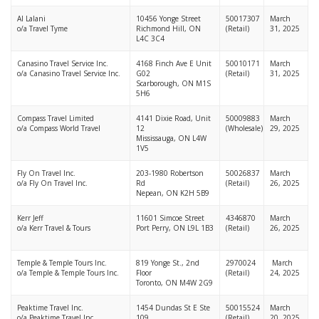
Al Lalani
10456 Yonge Street
50017307
March
o/a Travel Tyme
Richmond Hill, ON
(Retail)
31, 2025
L4C 3C4
Canasino Travel Service Inc.
4168 Finch Ave E Unit
50010171
March
o/a Canasino Travel Service Inc.
G02
(Retail)
31, 2025
Scarborough, ON M1S
5H6
Compass Travel Limited
4141 Dixie Road, Unit
50009883
March
o/a Compass World Travel
12
(Wholesale)
29, 2025
Mississauga, ON L4W
1V5
Fly On Travel Inc.
203-1980 Robertson
50026837
March
o/a Fly On Travel Inc.
Rd
(Retail)
26, 2025
Nepean, ON K2H 5B9
Kerr Jeff
11601 Simcoe Street
4346870
March
o/a Kerr Travel & Tours
Port Perry, ON L9L 1B3
(Retail)
26, 2025
Temple & Temple Tours Inc.
819 Yonge St., 2nd
2970024
March
o/a Temple & Temple Tours Inc.
Floor
(Retail)
24, 2025
Toronto, ON M4W 2G9
Peaktime Travel Inc.
1454 Dundas St E Ste
50015524
March
o/a Peaktime Travel Inc.
109
(Retail)
20, 2025