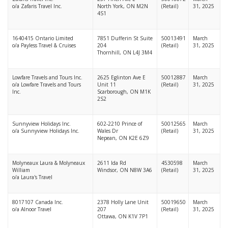
o/a Zafaris Travel Inc.
North York, ON M2N
(Retail)
31, 2025
4S1
1640415 Ontario Limited
7851 Dufferin St Suite
50013491
March
o/a Payless Travel & Cruises
204
(Retail)
31, 2025
Thornhill, ON L4J 3M4
Lowfare Travels and Tours Inc.
2625 Eglinton Ave E
50012887
March
o/a Lowfare Travels and Tours
Unit 11
(Retail)
31, 2025
Inc.
Scarborough, ON M1K
2S2
Sunnyview Holidays Inc.
602-2210 Prince of
50012565
March
o/a Sunnyview Holidays Inc.
Wales Dr
(Retail)
31, 2025
Nepean, ON K2E 6Z9
Molyneaux Laura & Molyneaux
2611 Ida Rd
4530598
March
William
Windsor, ON N8W 3A6
(Retail)
31, 2025
o/a Laura's Travel
8017107 Canada Inc.
2378 Holly Lane Unit
50019650
March
o/a Alnoor Travel
207
(Retail)
31, 2025
Ottawa, ON K1V 7P1