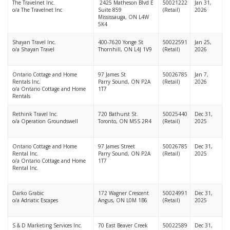
The Travelnet Inc.
2425 Matheson Blvd E
50021222
Jan 31,
o/a The Travelnet Inc
Suite 859
(Retail)
2026
Mississauga, ON L4W
5K4
Shayan Travel Inc.
400-7620 Yonge St
50022591
Jan 25,
o/a Shayan Travel
Thornhill, ON L4J 1V9
(Retail)
2026
Ontario Cottage and Home
97 James St
50026785
Jan 7,
Rentals Inc.
Parry Sound, ON P2A
(Retail)
2026
o/a Ontario Cottage and Home
1T7
Rentals
Rethink Travel Inc.
720 Bathurst St.
50025440
Dec 31,
o/a Operation Groundswell
Toronto, ON M5S 2R4
(Retail)
2025
Ontario Cottage and Home
97 James Street
50026785
Dec 31,
Rental Inc.
Parry Sound, ON P2A
(Retail)
2025
o/a Ontario Cottage and Home
1T7
Rental Inc.
Darko Grabic
172 Wagner Crescent
50024991
Dec 31,
o/a Adriatic Escapes
Angus, ON L0M 1B6
(Retail)
2025
S & D Marketing Services Inc.
70 East Beaver Creek
50022589
Dec 31,