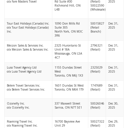
o/a Fare Masters Travel
Rd Suite #30
(Retail)
2025
Richmond Hill, ON
50022590
L4B
(Wholesale)
Tour East Holidays (Canada) Inc.
1090 Don Mills Rd
50015827
Dec 31,
o/a Tour East Holidays (Canada)
Suite 305
(Retail
2025
Inc.
North York, ON M3C
Branch)
3R6
Meizon Sales & Services Inc.
2325 Hurontario St
2796321
Dec 31,
o/a Meizon Sales & Services Inc.
Unit # 18A
(Retail)
2025
Mississauga, ON L5A
4C7
Luso Travel Agency Ltd
1155 Dundas Street
2325029
Dec 31,
o/a Luso Travel Agency Ltd
West
(Retail)
2025
Toronto, ON M6J 1X3
Belem Travel Services Inc.
1601 Dundas St West
1747689
Dec 31,
o/a Belem Travel Services Inc.
Toronto, ON M6K 1T9
(Retail)
2025
Ozonefly Inc.
337 Maxwell Street
50026046
Dec 30,
o/a Ozonefly Inc.
Sarnia, ON N7T 5E1
(Retail)
2025
Roaming Travel Inc.
16700 Bayview Ave
50027322
Dec 29,
o/a Roaming Travel Inc.
Unit 29
(Retail)
2025