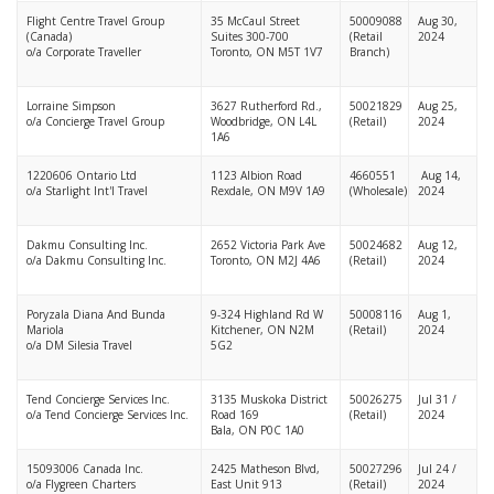
Flight Centre Travel Group
35 McCaul Street
50009088
Aug 30,
(Canada)
Suites 300-700
(Retail
2024
o/a Corporate Traveller
Toronto, ON M5T 1V7
Branch)
Lorraine Simpson
3627 Rutherford Rd.,
50021829
Aug 25,
o/a Concierge Travel Group
Woodbridge, ON L4L
(Retail)
2024
1A6
1220606 Ontario Ltd
1123 Albion Road
4660551
Aug 14,
o/a Starlight Int'l Travel
Rexdale, ON M9V 1A9
(Wholesale)
2024
Dakmu Consulting Inc.
2652 Victoria Park Ave
50024682
Aug 12,
o/a Dakmu Consulting Inc.
Toronto, ON M2J 4A6
(Retail)
2024
Poryzala Diana And Bunda
9-324 Highland Rd W
50008116
Aug 1,
Mariola
Kitchener, ON N2M
(Retail)
2024
o/a DM Silesia Travel
5G2
Tend Concierge Services Inc.
3135 Muskoka District
50026275
Jul 31 /
o/a Tend Concierge Services Inc.
Road 169
(Retail)
2024
Bala, ON P0C 1A0
15093006 Canada Inc.
2425 Matheson Blvd,
50027296
Jul 24 /
o/a Flygreen Charters
East Unit 913
(Retail)
2024