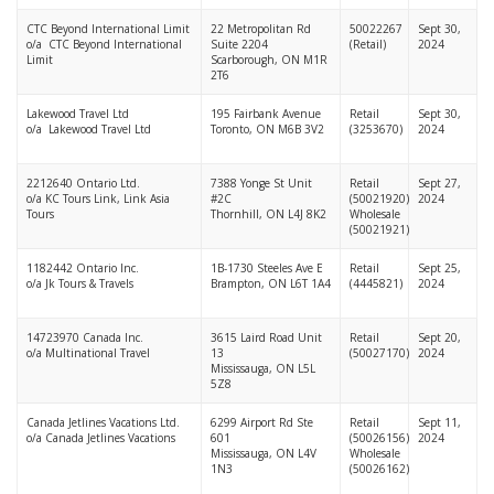
CTC Beyond International Limit
22 Metropolitan Rd
50022267
Sept 30,
o/a CTC Beyond International
Suite 2204
(Retail)
2024
Limit
Scarborough, ON M1R
2T6
Lakewood Travel Ltd
195 Fairbank Avenue
Retail
Sept 30,
o/a Lakewood Travel Ltd
Toronto, ON M6B 3V2
(3253670)
2024
2212640 Ontario Ltd.
7388 Yonge St Unit
Retail
Sept 27,
o/a KC Tours Link, Link Asia
#2C
(50021920)
2024
Tours
Thornhill, ON L4J 8K2
Wholesale
(50021921)
1182442 Ontario Inc.
1B-1730 Steeles Ave E
Retail
Sept 25,
o/a Jk Tours & Travels
Brampton, ON L6T 1A4
(4445821)
2024
14723970 Canada Inc.
3615 Laird Road Unit
Retail
Sept 20,
o/a Multinational Travel
13
(50027170)
2024
Mississauga, ON L5L
5Z8
Canada Jetlines Vacations Ltd.
6299 Airport Rd Ste
Retail
Sept 11,
o/a Canada Jetlines Vacations
601
(50026156)
2024
Mississauga, ON L4V
Wholesale
1N3
(50026162)