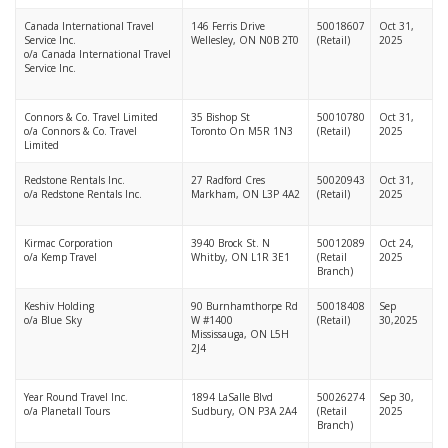
Canada International Travel
146 Ferris Drive
50018607
Oct 31,
Service Inc.
Wellesley, ON N0B 2T0
(Retail)
2025
o/a Canada International Travel
Service Inc.
Connors & Co. Travel Limited
35 Bishop St
50010780
Oct 31,
o/a Connors & Co. Travel
Toronto On M5R 1N3
(Retail)
2025
Limited
Redstone Rentals Inc.
27 Radford Cres
50020943
Oct 31,
o/a Redstone Rentals Inc.
Markham, ON L3P 4A2
(Retail)
2025
Kirmac Corporation
3940 Brock St. N
50012089
Oct 24,
o/a Kemp Travel
Whitby, ON L1R 3E1
(Retail
2025
Branch)
Keshiv Holding
90 Burnhamthorpe Rd
50018408
Sep
o/a Blue Sky
W #1400
(Retail)
30,2025
Mississauga, ON L5H
2J4
Year Round Travel Inc.
1894 LaSalle Blvd
50026274
Sep 30,
o/a Planetall Tours
Sudbury, ON P3A 2A4
(Retail
2025
Branch)