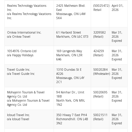
Realms Technology Vacations
2425 Matheson Blvd.
(50025472)
April 01,
Inc.
East
Retail
2026
o/a Realms Technology Vacations
Mississauga, ON L4W
Inc.
5K4
Onkea International Inc.
61 Harbord Street
3209582
Mar 31,
o/a Onkea Travel
Markham, ON L6C 0T3
(Retail)
2026
Expired
1054976 Ontario Ltd
169 Lengends Way
424259
Mar 31,
o/a Happy Holidays
Markham, ON L3R
(Retail)
2026
6A6
Expired
Travel Guide Inc.
1310 Dundas St E
50020284
Mar 31,
o/a Travel Guide Inc
#226
(Wholesaler)
2026
Mississauga, ON L4Y
Expired
2C1
Mohajerin Tourism & Travel
94 Kenhar Dr., Unit
50020695
Mar 31,
Agency Co. Ltd
18B
(Retail)
2026
o/a Mohajerin Tourism & Travel
North York, ON M9L
Expired
Agency Co. Ltd
1N2
Icloud Travel Inc.
350 Hiway 7 East PH4
50021511
Mar 31,
o/a Icloud Travel
Richmondhill. ON L4B
(Retail)
2026
3N2
Expired