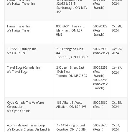
o/a Haiwai Travel Inc
#2b13 & 2B15
(Retail
2024
Scarborough, ON M1V
Branch)
4S5
Haiwai Travel Inc.
806-3601 Hiway 7 E
50020322
Oct 28,
o/a Haiwai Travel
Markham, ON L3R
(Retail
2024
0M3
Branch)
1985550 Ontario Inc.
7181 Yonge St Unit
50023990
Oct 25,
o/a Oz Tours
#49
(Wholesale)
2024
Thornhill, ON L3T 0C7
Travel Edge (Canada) Inc.
2 Queen Street East
50023253
Oct 17,
o/a Travel Edge
19th Floor
(Retail
2024
Toronto, ON M5C 3G7
Branch)
50023283
(Wholesale
Branch)
Cycle Canada The Veloforce
166 Albert St West
50022860
Oct 15,
Corporation
Allistion, ON L9R 1V6
(Retail)
2024
o/a Cycle Canada
Acorn - Maxwell Travel Corp.
7 - 1414 King St East
50023675
Oct 4,
o/a Expedia Cruises, Air Land &
Courtice, ON L1E 3B4
(Retail)
2024