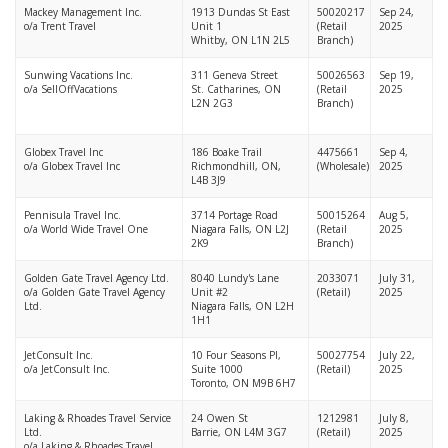
Mackey Management Inc.
1913 Dundas St East
50020217
Sep 24,
o/a Trent Travel
Unit 1
(Retail
2025
Whitby, ON L1N 2L5
Branch)
Sunwing Vacations Inc.
311 Geneva Street
50026563
Sep 19,
o/a SellOffVacations
St. Catharines, ON
(Retail
2025
L2N 2G3
Branch)
Globex Travel Inc
186 Boake Trail
4475661
Sep 4,
o/a Globex Travel Inc
Richmondhill, ON,
(Wholesale)
2025
L4B 3J9
Pennisula Travel Inc.
3714 Portage Road
50015264
Aug 5,
o/a World Wide Travel One
Niagara Falls, ON L2J
(Retail
2025
2K9
Branch)
Golden Gate Travel Agency Ltd.
8040 Lundy's Lane
2033071
July 31,
o/a Golden Gate Travel Agency
Unit #2
(Retail)
2025
Ltd.
Niagara Falls, ON L2H
1H1
JetConsult Inc.
10 Four Seasons Pl,
50027754
July 22,
o/a JetConsult Inc.
Suite 1000
(Retail)
2025
Toronto, ON M9B 6H7
Laking & Rhoades Travel Service
24 Owen St
1212981
July 8,
Ltd.
Barrie, ON L4M 3G7
(Retail)
2025
o/a Laking & Rhoades Travel