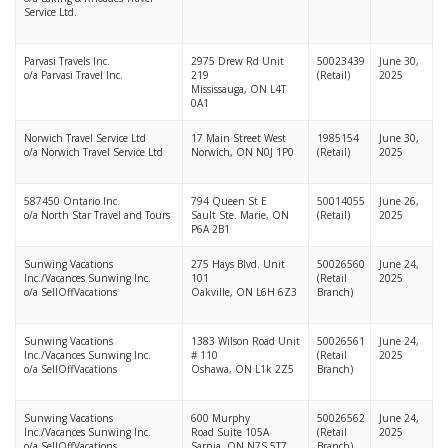
Service Ltd.
Parvasi Travels Inc.
2975 Drew Rd Unit
50023439
June 30,
o/a Parvasi Travel Inc.
219
(Retail)
2025
Mississauga, ON L4T
0A1
Norwich Travel Service Ltd
17 Main Street West
1985154
June 30,
o/a Norwich Travel Service Ltd
Norwich, ON N0J 1P0
(Retail)
2025
587450 Ontario Inc.
794 Queen St E
50014055
June 26,
o/a North Star Travel and Tours
Sault Ste. Marie, ON
(Retail)
2025
P6A 2B1
Sunwing Vacations
275 Hays Blvd. Unit
50026560
June 24,
Inc./Vacances Sunwing Inc.
101
(Retail
2025
o/a SellOffVacations
Oakville, ON L6H 6Z3
Branch)
Sunwing Vacations
1383 Wilson Road Unit
50026561
June 24,
Inc./Vacances Sunwing Inc.
# 110
(Retail
2025
o/a SellOffVacations
Oshawa, ON L1k 2Z5
Branch)
Sunwing Vacations
600 Murphy
50026562
June 24,
Inc./Vacances Sunwing Inc.
Road Suite 105A
(Retail
2025
o/a SellOffVacations
Sarnia, ON N7S 5T7
Branch)