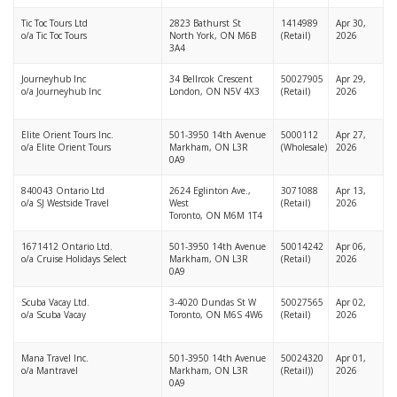
Tic Toc Tours Ltd
2823 Bathurst St
1414989
Apr 30,
o/a Tic Toc Tours
North York, ON M6B
(Retail)
2026
3A4
Journeyhub Inc
34 Bellrcok Crescent
50027905
Apr 29,
o/a Journeyhub Inc
London, ON N5V 4X3
(Retail)
2026
Elite Orient Tours Inc.
501-3950 14th Avenue
5000112
Apr 27,
o/a Elite Orient Tours
Markham, ON L3R
(Wholesale)
2026
0A9
840043 Ontario Ltd
2624 Eglinton Ave.,
3071088
Apr 13,
o/a SJ Westside Travel
West
(Retail)
2026
Toronto, ON M6M 1T4
1671412 Ontario Ltd.
501-3950 14th Avenue
50014242
Apr 06,
o/a Cruise Holidays Select
Markham, ON L3R
(Retail)
2026
0A9
Scuba Vacay Ltd.
3-4020 Dundas St W
50027565
Apr 02,
o/a Scuba Vacay
Toronto, ON M6S 4W6
(Retail)
2026
Mana Travel Inc.
501-3950 14th Avenue
50024320
Apr 01,
o/a Mantravel
Markham, ON L3R
(Retail))
2026
0A9