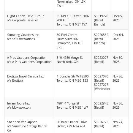
Newmarket, ON L3X
1W1
Flight Centre Travel Group
35 McCaul Street, 300-
50019228
Dec 05,
o/a Corporate Traveller
700 F
(Retail
2025
Toronto, ON M5T 1V7
Branch)
Sunwing Vacations Inc.
50 Peel Centre
50026552
Dec 04,
o/a SellOffVacations
Drive Suite 102
(Retail
2025
Brampton, ON L6T
Branch)
3R5
A Plus Vacations Corporation
340-4750 Yonge St
50022007
Nov 30,
o/a A Plus Vacations Corporation
North York, ON
(Retail)
2025
Exoticca Travel Canada Inc.
1 Dundas Str W #2500
50027070
Nov 26,
o/a Exoticca
Toronto, ON M5G 1Z3
(Retail)
2025
50027277
(Wholesale)
IreJam Tours Inc.
1801-1 Yonge St
50022845
Nov 26,
o/a blowwow.com
Toronto, ON M5E 1W7
(Retail)
2025
Shannon Van Alphen
90 Isaac Shantz Drive
50026723
Nov 24,
o/a Sunshine Cottage Rental
Baden, ON N3A 4S4
(Retail)
2025
Co.