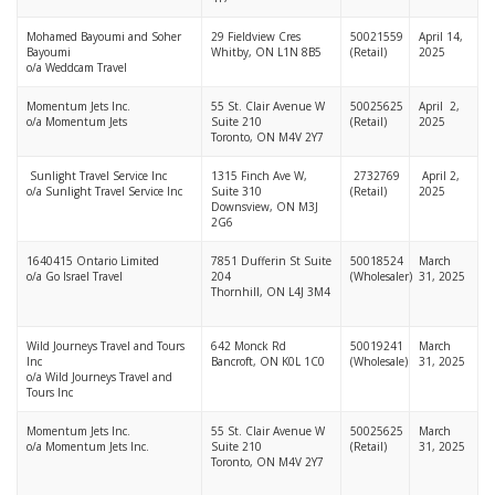
Mohamed Bayoumi and Soher
29 Fieldview Cres
50021559
April 14,
Bayoumi
Whitby, ON L1N 8B5
(Retail)
2025
o/a Weddcam Travel
Momentum Jets Inc.
55 St. Clair Avenue W
50025625
April 2,
o/a Momentum Jets
Suite 210
(Retail)
2025
Toronto, ON M4V 2Y7
Sunlight Travel Service Inc
1315 Finch Ave W,
2732769
April 2,
o/a Sunlight Travel Service Inc
Suite 310
(Retail)
2025
Downsview, ON M3J
2G6
1640415 Ontario Limited
7851 Dufferin St Suite
50018524
March
o/a Go Israel Travel
204
(Wholesaler)
31, 2025
Thornhill, ON L4J 3M4
Wild Journeys Travel and Tours
642 Monck Rd
50019241
March
Inc
Bancroft, ON K0L 1C0
(Wholesale)
31, 2025
o/a Wild Journeys Travel and
Tours Inc
Momentum Jets Inc.
55 St. Clair Avenue W
50025625
March
o/a Momentum Jets Inc.
Suite 210
(Retail)
31, 2025
Toronto, ON M4V 2Y7