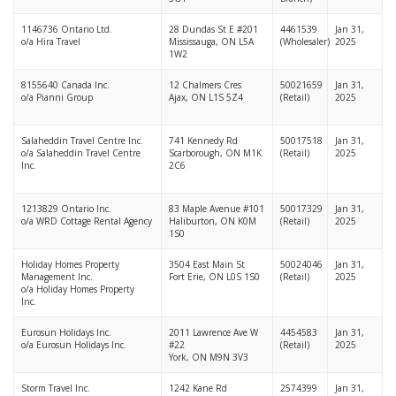
1146736 Ontario Ltd.
28 Dundas St E #201
4461539
Jan 31,
o/a Hira Travel
Mississauga, ON L5A
(Wholesaler)
2025
1W2
8155640 Canada Inc.
12 Chalmers Cres
50021659
Jan 31,
o/a Pianni Group
Ajax, ON L1S 5Z4
(Retail)
2025
Salaheddin Travel Centre Inc.
741 Kennedy Rd
50017518
Jan 31,
o/a Salaheddin Travel Centre
Scarborough, ON M1K
(Retail)
2025
Inc.
2C6
1213829 Ontario Inc.
83 Maple Avenue #101
50017329
Jan 31,
o/a WRD Cottage Rental Agency
Haliburton, ON K0M
(Retail)
2025
1S0
Holiday Homes Property
3504 East Main St
50024046
Jan 31,
Management Inc.
Fort Erie, ON L0S 1S0
(Retail)
2025
o/a Holiday Homes Property
Inc.
Eurosun Holidays Inc.
2011 Lawrence Ave W
4454583
Jan 31,
o/a Eurosun Holidays Inc.
#22
(Retail)
2025
York, ON M9N 3V3
Storm Travel Inc.
1242 Kane Rd
2574399
Jan 31,