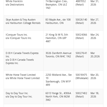
White Franklin
74 Barrington Cres.,
4087052
Mar 31,
o/a Destinations
Brampton, ON L6Z
(Retail)
2026
1N3
Skye Austen & Troy Austen
83 Maple Ave., ste 108
50026140
Mar 27,
o/a Haliburton Cottage Rentals
Haliburton, ON
(Retail)
2026
IConquer Tours Inc.
21 King St W FL 5th
50024366
Mar 24,
o/a IConquer Tours Inc.
Hamilton, ON L8P
(Retail)
2026
4W7
D.B.H Canada Travels Express
3026 Danforth Avenue
50027641
Mar
Inc.
Toronto, ON M4C 1N2
(Retail)
20,2026
o/a D.B.H Canada Travels
Express Inc.
White Horse Travel Limited
2250 Midland Ave., Ste
50018475
Mar 20,
o/a White Horse Travel Limited
19
(Wholesale)
2026
Scarborough, ON M1P
4R9
Day to Day Tour Inc.
6013 Yonge St., #306A
50027402
Mar 18,
o/a Day to Day Tour Inc.
North York, ON M2M
(Retail)
2026
3W2