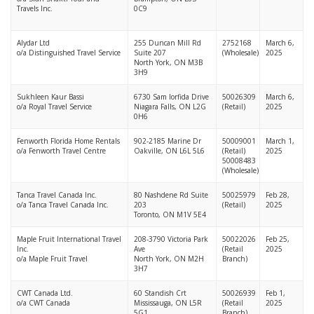
Travels Inc.
0C9
Alydar Ltd
255 Duncan Mill Rd
2752168
March 6,
o/a
Distinguished Travel Service
Suite 207
(Wholesale)
2025
North York, ON M3B
3H9
Sukhleen Kaur Bassi
6730 Sam Iorfida Drive
50026309
March 6,
o/a Royal Travel Service
Niagara Falls, ON L2G
(Retail)
2025
0H6
Fenworth Florida Home Rentals
902-2185 Marine Dr
50009001
March 1,
o/a Fenworth Travel Centre
Oakville, ON L6L 5L6
(Retail)
2025
50008483
(Wholesale)
Tanca Travel Canada Inc.
80 Nashdene Rd Suite
50025979
Feb 28,
o/a Tanca Travel Canada Inc.
203
(Retail)
2025
Toronto, ON M1V 5E4
Maple Fruit International Travel
208-3790 Victoria Park
50022026
Feb 25,
Inc.
Ave
(Retail
2025
o/a Maple Fruit Travel
North York, ON M2H
Branch)
3H7
CWT Canada Ltd.
60 Standish Crt
50026939
Feb 1,
o/a CWT Canada
Mississauga, ON L5R
(Retail
2025
5G1
Branch)