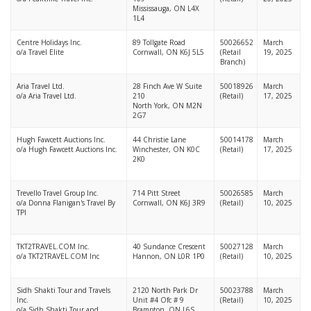
Mississauga, ON L4X
1L4
Centre Holidays Inc.
89 Tollgate Road
50026652
March
o/a Travel Elite
Cornwall, ON K6J 5L5
(Retail
19, 2025
Branch)
Aria Travel Ltd.
28 Finch Ave W Suite
50018926
March
o/a Aria Travel Ltd.
210
(Retail)
17, 2025
North York, ON M2N
2G7
Hugh Fawcett Auctions Inc.
44 Christie Lane
50014178
March
o/a Hugh Fawcett Auctions Inc.
Winchester, ON K0C
(Retail)
17, 2025
2K0
Trevello Travel Group Inc.
714 Pitt Street
50026585
March
o/a Donna Flanigan's Travel By
Cornwall, ON K6J 3R9
(Retail)
10, 2025
TPI
TKT2TRAVEL.COM Inc.
40 Sundance Crescent
50027128
March
o/a TKT2TRAVEL.COM Inc
Hannon, ON L0R 1P0
(Retail)
10, 2025
Sidh Shakti Tour and Travels
2120 North Park Dr
50023788
March
Inc.
Unit #4 Ofc # 9
(Retail)
10, 2025
o/a Sidh Shakti Tour and
Brampton, ON L6S