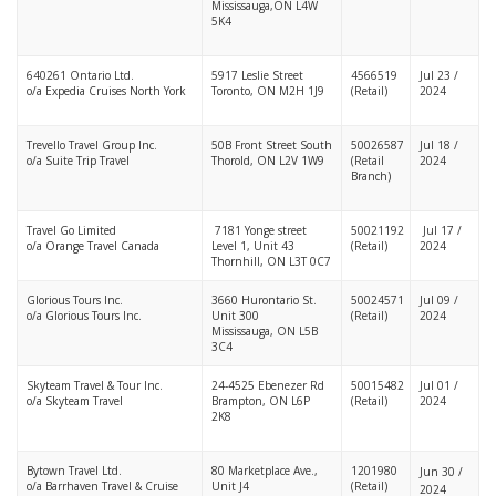
Mississauga,ON L4W
5K4
640261 Ontario Ltd.
5917 Leslie Street
4566519
Jul 23 /
o/a Expedia Cruises North York
Toronto, ON M2H 1J9
(Retail)
2024
Trevello Travel Group Inc.
50B Front Street South
50026587
Jul 18 /
o/a Suite Trip Travel
Thorold, ON L2V 1W9
(Retail
2024
Branch)
Travel Go Limited
7181 Yonge street
50021192
Jul 17 /
o/a Orange Travel Canada
Level 1, Unit 43
(Retail)
2024
Thornhill, ON L3T 0C7
Glorious Tours Inc.
3660 Hurontario St.
50024571
Jul 09 /
o/a Glorious Tours Inc.
Unit 300
(Retail)
2024
Mississauga, ON L5B
3C4
Skyteam Travel & Tour Inc.
24-4525 Ebenezer Rd
50015482
Jul 01 /
o/a Skyteam Travel
Brampton, ON L6P
(Retail)
2024
2K8
Bytown Travel Ltd.
80 Marketplace Ave.,
1201980
Jun 30 /
o/a Barrhaven Travel & Cruise
Unit J4
(Retail)
2024