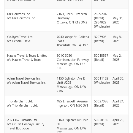
Far Horizons Inc.
216 Queen Elizabeth
2659204
o/a Far Horizons Inc.
Driveway
(Retail)
May 31,
Ottawa, ON K1S 3M2
2934029
2025
(Wholesale)
Go-Ryeo Travel Ltd
7040 Yonge St. Galleria
3207905
May 8,
o/a Central Travel
Plaza
(Retail)
2025
Thornhill, ON L4J 1V7
Hawks Travel & Tours Limited
301C 3050
50018597
May 2,
o/a Hawks Travel & Tours
Confederation Parkway
(Retail)
2025
Mississauga, ON L5B
3Z6
Adam Travel Services Inc.
1150 Eglinton Ave E
50011128
April 30,
o/a Adam Travel Services Inc.
Unit #205
(Wholesale)
2025
Mississauga, ON L4W
2M6
Trip Merchant Ltd.
185 Elizabeth Avenue
50027086
April 21,
o/a Trip Merchant Ltd.
Ingersoll, ON N5C 3Y1
(Retail)
2025
2321362 Ontario Ltd.
5160 Explorer Dr Unit
50020180
April 20,
o/a Cruise Holidays Luxury
38
(Retail)
2025
Travel Boutique
Mississauga, ON L4W
4T7