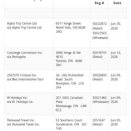
Reg #
Date
Alpha Trip Centre Ltd.
6011 Yonge Street
50022872
Jun 30,
o/a Alpha Trip Centre Ltd
North York, ON M2M
(Retail)
2026
2W2
50023565
(Wholesale)
Concierge Connection Inc.
3080 Yonge St Ste
50018755
Jun 12,
o/a Perkopolis
4010
(Retail)
2026
Toronto, ON M4N
3N1
2567070 Ontario Inc.
2A - 266 Rutherford
50026895
Jun 09,
o/a Best International Tour
Road South
(Retail)
2026
Brampton, ON L7A
3Y4
W Holidays Inc.
201-1065 Canadian
50021460
Jun 09,
o/a W. Holidays Inc.
Place
(Wholesaler)
2026
Mississauga, ON L4W
0C2
Parkwood Travel Inc.
53 Southern Court
2051647
Jun 05,
o/a Parkwood Travel Inc.
Sunderland, ON L0C
(Retail)
2026
1H0