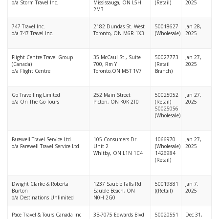
o/a Storm Travel Inc.
Mississauga, ON L5H
(Retail)
2025
2M3
747 Travel Inc.
2182 Dundas St. West
50018627
Jan 28,
o/a 747 Travel Inc.
Toronto, ON M6R 1X3
(Wholesale)
2025
Flight Centre Travel Group
35 McCaul St., Suite
50027773
Jan 27,
(Canada)
700, Rm Y
(Retail
2025
o/a Flight Centre
Toronto,ON M5T 1V7
Branch)
Go Travelling Limited
252 Main Street
50025052
Jan 27,
o/a On The Go Tours
Picton, ON K0K 2T0
(Retail)
2025
50025056
(Wholesale)
Farewell Travel Service Ltd
105 Consumers Dr.
1066970
Jan 27,
o/a Farewell Travel Service Ltd
Unit 2
(Wholesale)
2025
Whitby, ON L1N 1C4
1426984
(Retail)
Dwight Clarke & Roberta
1237 Sauble Falls Rd
50019881
Jan 7,
Burton
Sauble Beach, ON
((Retail)
2025
o/a Destinations Unlimited
N0H 2G0
Pace Travel & Tours Canada Inc
3B-7075 Edwards Blvd
50020551
Dec 31,