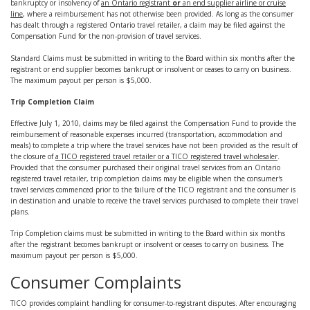
bankruptcy or insolvency of
an Ontario registrant
or
an end supplier airline or cruise
line
, where a reimbursement has not otherwise been provided. As long as the consumer
has dealt through a registered Ontario travel retailer, a claim may be filed against the
Compensation Fund for the non-provision of travel services.
Standard Claims must be submitted in writing to the Board within six months after the
registrant or end supplier becomes bankrupt or insolvent or ceases to carry on business.
The maximum payout per person is $5,000.
Trip Completion Claim
Effective July 1, 2010, claims may be filed against the Compensation Fund to provide the
reimbursement of reasonable expenses incurred (transportation, accommodation and
meals) to complete a trip where the travel services have not been provided as the result of
the closure of
a TICO registered travel retailer or a TICO registered travel wholesaler
.
Provided that the consumer purchased their original travel services from an Ontario
registered travel retailer, trip completion claims may be eligible when the consumer's
travel services commenced prior to the failure of the TICO registrant and the consumer is
in destination and unable to receive the travel services purchased to complete their travel
plans.
Trip Completion claims must be submitted in writing to the Board within six months
after the registrant becomes bankrupt or insolvent or ceases to carry on business. The
maximum payout per person is $5,000.
Consumer Complaints
TICO provides complaint handling for consumer-to-registrant disputes. After encouraging