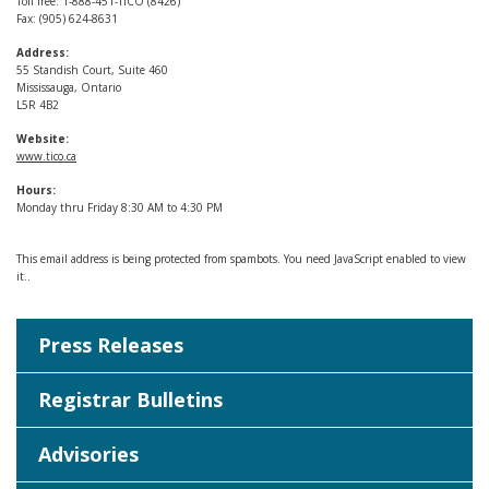
Toll free: 1-888-451-TICO (8426)
Fax: (905) 624-8631
Address:
55 Standish Court, Suite 460
Mississauga, Ontario
L5R 4B2
Website:
www.tico.ca
Hours:
Monday thru Friday 8:30 AM to 4:30 PM
This email address is being protected from spambots. You need JavaScript enabled to view
it.
.
Press Releases
Registrar Bulletins
Advisories