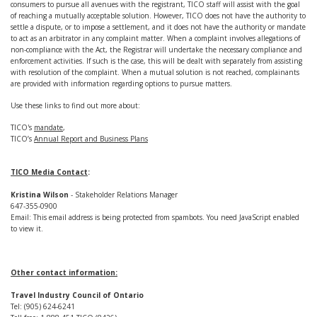
consumers to pursue all avenues with the registrant, TICO staff will assist with the goal
of reaching a mutually acceptable solution. However, TICO does not have the authority to
settle a dispute, or to impose a settlement, and it does not have the authority or mandate
to act as an arbitrator in any complaint matter. When a complaint involves allegations of
non-compliance with the Act, the Registrar will undertake the necessary compliance and
enforcement activities. If such is the case, this will be dealt with separately from assisting
with resolution of the complaint. When a mutual solution is not reached, complainants
are provided with information regarding options to pursue matters.
Use these links to find out more about:
TICO's
mandate
,
TICO’s
Annual Report and Business Plans
TICO Media Contact
:
Kristina Wilson
- Stakeholder Relations Manager
647-355-0900
Email:
This email address is being protected from spambots. You need JavaScript enabled
to view it.
Other contact information:
Travel Industry Council of Ontario
Tel: (905) 624-6241