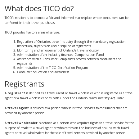
What does TICO do?
TICO's mission is to promote a fair and informed marketplace where consumers can be
confident in their travel purchases.
TICO provides five core areas of service:
Regulation of Ontario’s travel industry through the mandatory registration,
inspection, supervision and discipline of registrants
Monitoring and enforcement of Ontario’s travel industry
Administration of an industry-financed Compensation Fund
Assistance with a Consumer Complaints process between consumers and
registrants
Administration of the TICO Certification Program
Consumer education and awareness
Registrants
A
registrant
is defined as a travel agent or travel wholesaler who is registered as a travel
agent or a travel wholesaler or as both under the Ontario
Travel Industry Act, 2002
.
A
travel agent
is defined as a person who sells travel services to consumers that are
provided by another person.
A
travel wholesaler
is defined as a person who acquires rights to a travel service for the
purpose of resale to a travel agent or who carries on the business of dealing with travel
agents or travel wholesalers for the sale of travel services provided by another person.