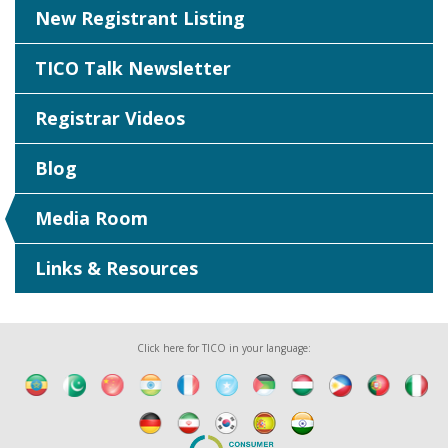
New Registrant Listing
TICO Talk Newsletter
Registrar Videos
Blog
Media Room
Links & Resources
Click here for TICO in your language: