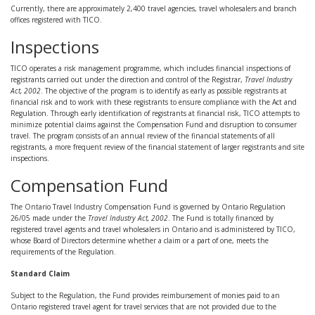
Currently, there are approximately 2,400 travel agencies, travel wholesalers and branch
offices registered with TICO.
Inspections
TICO operates a risk management programme, which includes financial inspections of
registrants carried out under the direction and control of the Registrar,
Travel Industry
Act, 2002
. The objective of the program is to identify as early as possible registrants at
financial risk and to work with these registrants to ensure compliance with the Act and
Regulation. Through early identification of registrants at financial risk, TICO attempts to
minimize potential claims against the Compensation Fund and disruption to consumer
travel. The program consists of an annual review of the financial statements of all
registrants, a more frequent review of the financial statement of larger registrants and site
inspections.
Compensation Fund
The Ontario Travel Industry Compensation Fund is governed by Ontario Regulation
26/05 made under the
Travel Industry Act, 2002
. The Fund is totally financed by
registered travel agents and travel wholesalers in Ontario and is administered by TICO,
whose Board of Directors determine whether a claim or a part of one, meets the
requirements of the Regulation.
Standard Claim
Subject to the Regulation, the Fund provides reimbursement of monies paid to an
Ontario registered travel agent for travel services that are not provided due to the