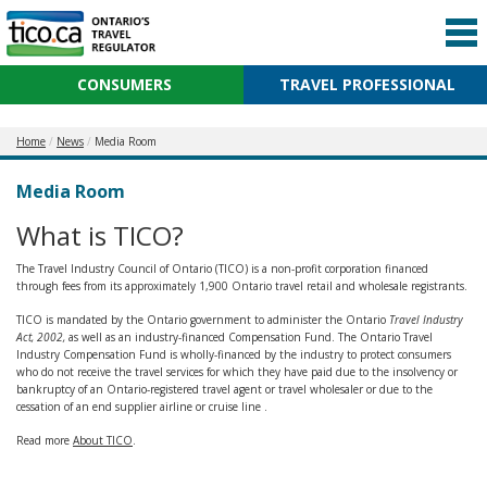
CONSUMERS
TRAVEL PROFESSIONAL
Home
News
Media Room
Media Room
What is TICO?
The Travel Industry Council of Ontario (TICO) is a non-profit corporation financed
through fees from its approximately 1,900 Ontario travel retail and wholesale registrants.
TICO is mandated by the Ontario government to administer the Ontario
Travel Industry
Act, 2002,
as well as an industry-financed Compensation Fund. The Ontario Travel
Industry Compensation Fund is wholly-financed by the industry to protect consumers
who do not receive the travel services for which they have paid due to the insolvency or
bankruptcy of an Ontario-registered travel agent or travel wholesaler or due to the
cessation of an end supplier airline or cruise line .
Read more
About TICO
.