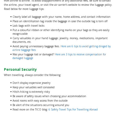
from airline to airline. To avoid disappointment or any additional fees, be sure to contact
the airline, your travel agent, or visit the air carrier’s website to review the luggage policy.
Read below for more luggage tips:
Clearly label all baggage with your name, home address, and contact information
Place an identification tag inside the baggage in case the outside tag is torn off
Lock bags with travel locks
Put a colourful ribbon or other identifying marks on your bags so they are easily
recognizable
Carry valuables in your hand luggage; jewelry, money, medications, important
documents, etc.
Avoid paying unnecessary baggage fees.
Here are 6 tips to avoid getting dinged by
airline baggage fees
Was your luggage lost or damaged?
Here are 3 tips to receive compensation for
damaged luggage
Personal Security
When travelling, always consider the following:
Don’t display expensive jewelry
Keep your valuables well concealed
Hitch-hiking is extremely risky
Be aware of safety issues when choosing your accommodation
Avoid rooms with easy access from the outside
Be alert of the situations occurring around you
Read more on the TICO blog:
6 Safety Travel Tips For Travelling Abroad