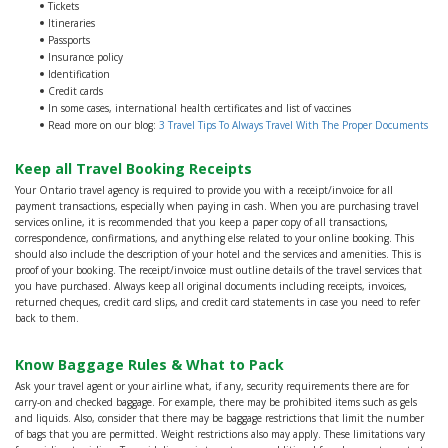
Tickets
Itineraries
Passports
Insurance policy
Identification
Credit cards
In some cases, international health certificates and list of vaccines
Read more on our blog:
3 Travel Tips To Always Travel With The Proper Documents
Keep all Travel Booking Receipts
Your Ontario travel agency is required to provide you with a receipt/invoice for all
payment transactions, especially when paying in cash. When you are purchasing travel
services online, it is recommended that you keep a paper copy of all transactions,
correspondence, confirmations, and anything else related to your online booking. This
should also include the description of your hotel and the services and amenities. This is
proof of your booking. The receipt/invoice must outline details of the travel services that
you have purchased. Always keep all original documents including receipts, invoices,
returned cheques, credit card slips, and credit card statements in case you need to refer
back to them.
Know Baggage Rules & What to Pack
Ask your travel agent or your airline what, if any, security requirements there are for
carry-on and checked baggage. For example, there may be prohibited items such as gels
and liquids. Also, consider that there may be baggage restrictions that limit the number
of bags that you are permitted. Weight restrictions also may apply. These limitations vary