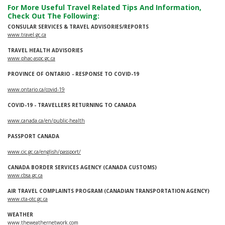
For More Useful Travel Related Tips And Information,
Check Out The Following:
CONSULAR SERVICES & TRAVEL ADVISORIES/REPORTS
www.travel.gc.ca
TRAVEL HEALTH ADVISORIES
www.phac-aspc.gc.ca
PROVINCE OF ONTARIO - RESPONSE TO COVID-19
www.ontario.ca/covid-19
COVID-19 - TRAVELLERS RETURNING TO CANADA
www.canada.ca/en/public-health
PASSPORT CANADA
www.cic.gc.ca/english/passport/
CANADA BORDER SERVICES AGENCY (CANADA CUSTOMS)
www.cbsa.gc.ca
AIR TRAVEL COMPLAINTS PROGRAM (CANADIAN TRANSPORTATION AGENCY)
www.cta-otc.gc.ca
WEATHER
www.theweathernetwork.com