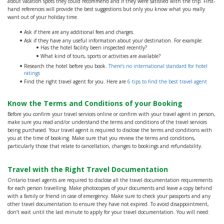
about vacation spots they could recommend and if they were satisfied with the trip. First-
hand references will provide the best suggestions but only you know what you really
want out of your holiday time.
Ask if there are any additional fees and charges.
Ask if they have any useful information about your destination. For example:
Has the hotel facility been inspected recently?
What kind of tours, sports or activities are available?
Research the hotel before you book.
There’s no international standard for hotel
ratings
Find the right travel agent for you. Here are
6 tips to find the best travel agent
Know the Terms and Conditions of your Booking
Before you confirm your travel services online or confirm with your travel agent in person,
make sure you read and/or understand the terms and conditions of the travel services
being purchased. Your travel agent is required to disclose the terms and conditions with
you at the time of booking. Make sure that you review the terms and conditions,
particularly those that relate to cancellation, changes to bookings and refundability.
Travel with the Right Travel Documentation
Ontario travel agents are required to disclose all the travel documentation requirements
for each person travelling. Make photocopies of your documents and leave a copy behind
with a family or friend in case of emergency. Make sure to check your passports and any
other travel documentation to ensure they have not expired. To avoid disappointment,
don’t wait until the last minute to apply for your travel documentation. You will need: