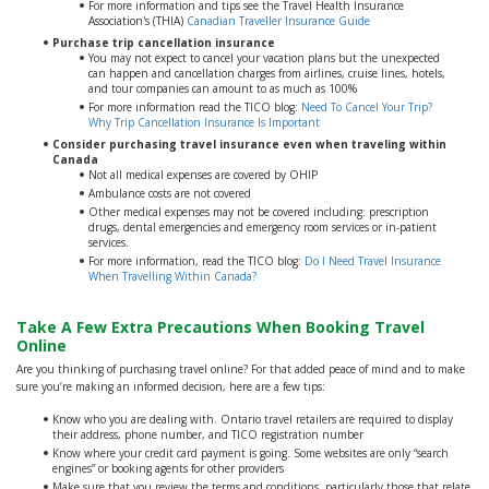
For more information and tips see the Travel Health Insurance
Association's (THIA)
Canadian Traveller Insurance Guide
Purchase trip cancellation insurance
You may not expect to cancel your vacation plans but the unexpected
can happen and cancellation charges from airlines, cruise lines, hotels,
and tour companies can amount to as much as 100%
For more information read the TICO blog:
Need To Cancel Your Trip?
Why Trip Cancellation Insurance Is Important
Consider purchasing travel insurance even when traveling within
Canada
Not all medical expenses are covered by OHIP
Ambulance costs are not covered
Other medical expenses may not be covered including: prescription
drugs, dental emergencies and emergency room services or in-patient
services.
For more information, read the TICO blog:
Do I Need Travel Insurance
When Travelling Within Canada?
Take A Few Extra Precautions When Booking Travel
Online
Are you thinking of purchasing travel online? For that added peace of mind and to make
sure you’re making an informed decision, here are a few tips:
Know who you are dealing with. Ontario travel retailers are required to display
their address, phone number, and TICO registration number
Know where your credit card payment is going. Some websites are only “search
engines” or booking agents for other providers
Make sure that you review the terms and conditions, particularly those that relate