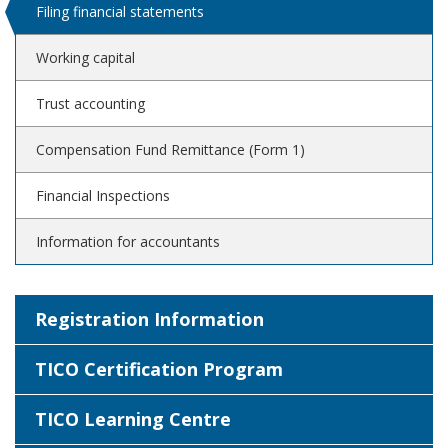
Filing financial statements
Working capital
Trust accounting
Compensation Fund Remittance (Form 1)
Financial Inspections
Information for accountants
Registration Information
TICO Certification Program
TICO Learning Centre