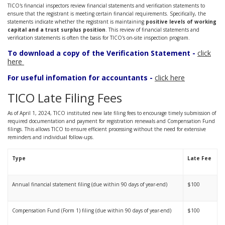
TICO's financial inspectors review financial statements and verification statements to
ensure that the registrant is meeting certain financial requirements. Specifically, the
statements indicate whether the registrant is maintaining
positive levels of working
capital and a trust surplus position
. This review of financial statements and
verification statements is often the basis for TICO's on-site inspection program.
To download a copy of the Verification Statement -
click
here
For useful infomation for accountants -
click here
TICO Late Filing Fees
As of April 1, 2024, TICO instituted new late filing fees to encourage timely submission of
required documentation and payment for registration renewals and Compensation Fund
filings. This allows TICO to ensure efficient processing without the need for extensive
reminders and individual follow-ups.
Type
Late Fee
Annual financial statement filing (due within 90 days of year-end)
$100
Compensation Fund (Form 1) filing (due within 90 days of year-end)
$100