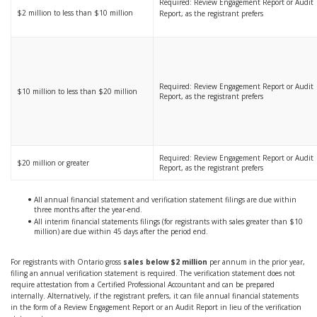
Required: Review Engagement Report or Audit
$2 million to less than $10 million
Report, as the registrant prefers
Required: Review Engagement Report or Audit
$10 million to less than $20 million
Report, as the registrant prefers
Required: Review Engagement Report or Audit
$20 million or greater
Report, as the registrant prefers
All annual financial statement and verification statement filings are due within
three months after the year-end.
All interim financial statements filings (for registrants with sales greater than $10
million) are due within 45 days after the period end.
For registrants with Ontario gross
sales below $2 million
per annum in the prior year,
filing an annual verification statement is required. The verification statement does not
require attestation from a Certified Professional Accountant and can be prepared
internally. Alternatively, if the registrant prefers, it can file annual financial statements
in the form of a Review Engagement Report or an Audit Report in lieu of the verification