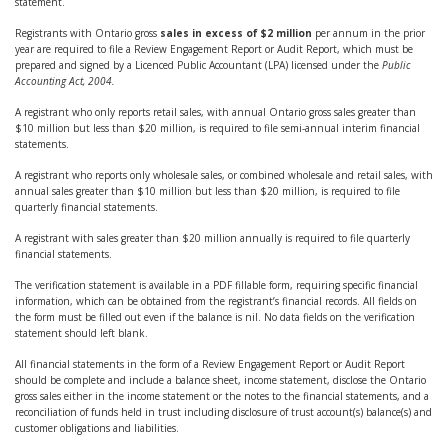
statement.
Registrants with Ontario gross
sales in excess of $2 million
per annum in the prior
year are required to file a Review Engagement Report or Audit Report, which must be
prepared and signed by a Licenced Public Accountant (LPA) licensed under the
Public
Accounting Act, 2004.
A registrant who only reports retail sales, with annual Ontario gross sales greater than
$10 million but less than $20 million, is required to file semi-annual interim financial
statements.
A registrant who reports only wholesale sales, or combined wholesale and retail sales, with
annual sales greater than $10 million but less than $20 million, is required to file
quarterly financial statements.
A registrant with sales greater than $20 million annually is required to file quarterly
financial statements.
The verification statement is available in a PDF fillable form, requiring specific financial
information, which can be obtained from the registrant’s financial records. All fields on
the form must be filled out even if the balance is nil. No data fields on the verification
statement should left blank.
All financial statements in the form of a Review Engagement Report or Audit Report
should be complete and include a balance sheet, income statement, disclose the Ontario
gross sales either in the income statement or the notes to the financial statements, and a
reconciliation of funds held in trust including disclosure of trust account(s) balance(s) and
customer obligations and liabilities.