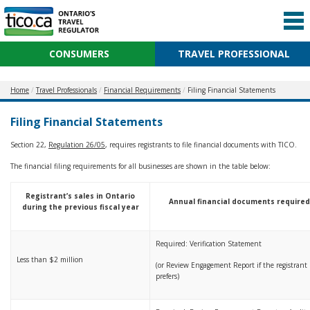
CONSUMERS
TRAVEL PROFESSIONAL
Home
Travel Professionals
Financial Requirements
Filing Financial Statements
Filing Financial Statements
Section 22,
Regulation 26/05
, requires registrants to file financial documents with TICO.
The financial filing requirements for all businesses are shown in the table below:
Registrant’s sales in Ontario
Annual financial documents require
during the previous fiscal year
Required: Verification Statement
Less than $2 million
(or Review Engagement Report if the registrant
prefers)