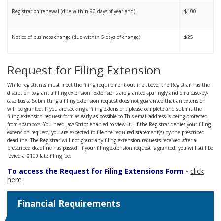
Registration renewal (due within 90 days of year-end)
$100
Notice of business change (due within 5 days of change)
$25
Request for Filing Extension
While registrants must meet the filing requirement outline above, the Registrar has the
discretion to grant a filing extension. Extensions are granted sparingly and on a case-by-
case basis. Submitting a filing extension request does not guarantee that an extension
will be granted. If you are seeking a filing extension, please complete and submit the
filing extension request form as early as possible to
This email address is being protected
from spambots. You need JavaScript enabled to view it.
.
If the Registrar denies your filing
extension request, you are expected to file the required statement(s) by the prescribed
deadline. The Registrar will not grant any filing extension requests received after a
prescribed deadline has passed. If your filing extension request is granted, you will still be
levied a $100 late filing fee.
To access the Request for Filing Extensions Form -
click
here
Financial Requirements