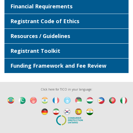
Financial Requirements
Registrant Code of Ethics
Resources / Guidelines
Registrant Toolkit
Funding Framework and Fee Review
Click here for TICO in your language: