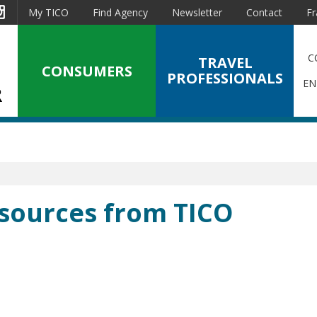
est
Instagram
My TICO
Find Agency
Newsletter
Contact
Fr
C
TRAVEL
CONSUMERS
PROFESSIONALS
EN
esources from TICO