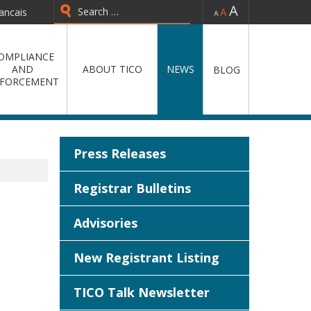
-
=
+
ancais
OMPLIANCE
AND
ABOUT TICO
NEWS
BLOG
FORCEMENT
Press Releases
Registrar Bulletins
Advisories
New Registrant Listing
TICO Talk Newsletter