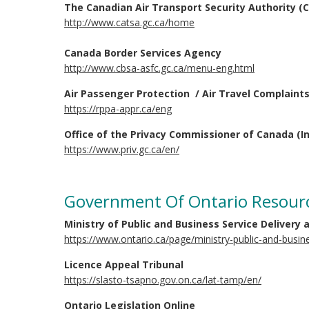
The Canadian Air Transport Security Authority (
http://www.catsa.gc.ca/home
Canada Border Services Agency
http://www.cbsa-asfc.gc.ca/menu-eng.html
Air Passenger Protection / Air Travel Complaint
https://rppa-appr.ca/eng
Office of the Privacy Commissioner of Canada (In
https://www.priv.gc.ca/en/
Government Of Ontario Resour
Ministry of Public and Business Service Delivery
https://www.ontario.ca/page/ministry-public-and-busin
Licence Appeal Tribunal
https://slasto-tsapno.gov.on.ca/lat-tamp/en/
Ontario Legislation Online