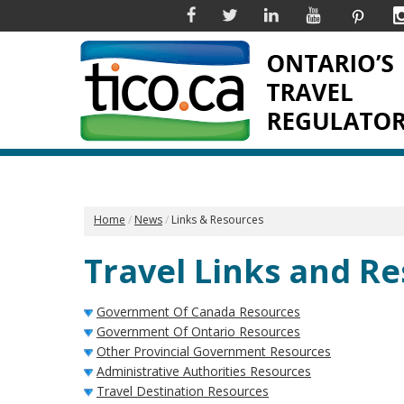
Facebook
Twitter
Linkedin
YouTube
Pinter
Home
News
Links & Resources
Travel Links and R
Government Of Canada Resources
Government Of Ontario Resources
Other Provincial Government Resources
Administrative Authorities Resources
Travel Destination Resources