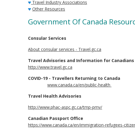
Travel Industry Associations
Other Resources
Government Of Canada Resour
Consular Services
About consular services - Travel.gc.ca
Travel Advisories and Information for Canadians
http://www.travel.gc.ca
COVID-19 - Travellers Returning to Canada
www.canada.ca/en/public-health
Travel Health Advisories
http://www.phac-aspc.gc.ca/tmp-pmv/
Canadian Passport Office
https://www.canada.ca/en/immigration-refugees-citize