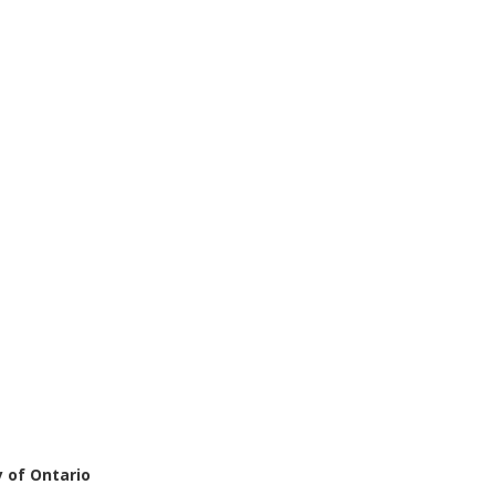
 of Ontario