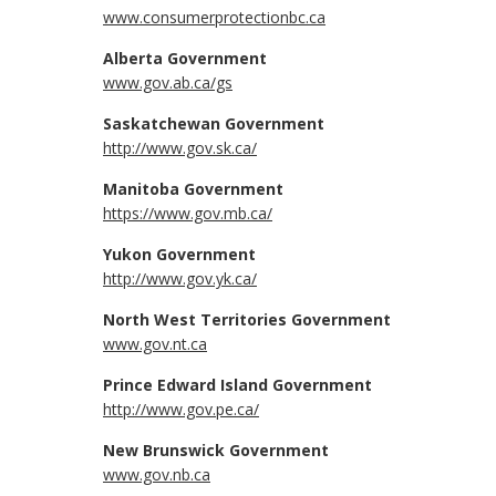
www.consumerprotectionbc.ca
Alberta Government
www.gov.ab.ca/gs
Saskatchewan Government
http://www.gov.sk.ca/
Manitoba Government
https://www.gov.mb.ca/
Yukon Government
http://www.gov.yk.ca/
North West Territories Government
www.gov.nt.ca
Prince Edward Island Government
http://www.gov.pe.ca/
New Brunswick Government
www.gov.nb.ca