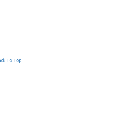
ck To Top