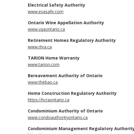
Electrical Safety Authority
www.esasafe.com
Ontario Wine Appellation Authority
www.vqaontario.ca
Retirement Homes Regulatory Authority
www.rhra.ca
TARION Home Warranty
www.tarion.com
Bereavement Authority of Ontario
www.thebao.ca
Home Construction Regulatory Authority
https://hcraontario.ca
Condominium Authority of Ontario
www.condoauthorityontario.ca
Condominium Management Regulatory Authority