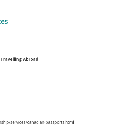
ces
 Travelling Abroad
nship/services/canadian-passports.html