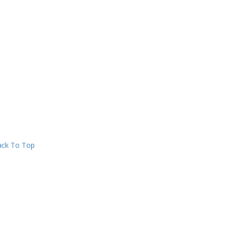
ck To Top