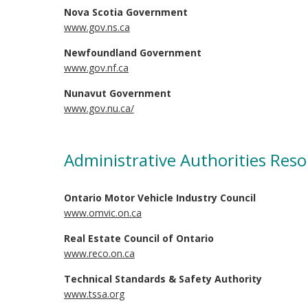
Nova Scotia Government
www.gov.ns.ca
Newfoundland Government
www.gov.nf.ca
Nunavut Government
www.gov.nu.ca/
Administrative Authorities Res
Ontario Motor Vehicle Industry Council
www.omvic.on.ca
Real Estate Council of Ontario
www.reco.on.ca
Technical Standards & Safety Authority
www.tssa.org