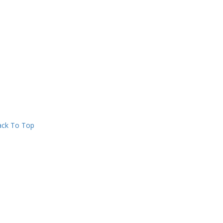
ck To Top