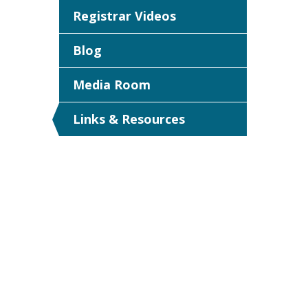
Registrar Videos
Blog
Media Room
Links & Resources