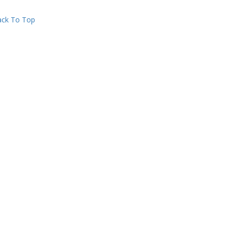
ck To Top