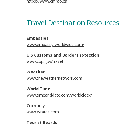
https://www.cmrao.ca
Travel Destination Resources
Embassies
www.embassy-worldwide.com/
U.S Customs and Border Protection
www.cbp.gov/travel
Weather
www.theweathernetwork.com
World Time
www.timeanddate.com/worldclock/
Currency
www.x-rates.com
Tourist Boards