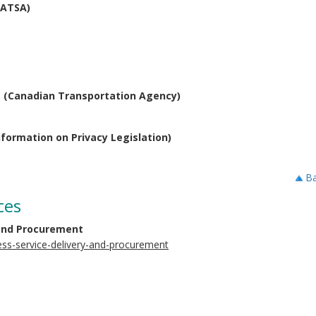
CATSA)
s (Canadian Transportation Agency)
formation on Privacy Legislation)
Ba
ces
 and Procurement
ess-service-delivery-and-procurement