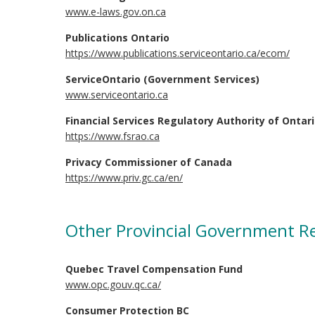
www.e-laws.gov.on.ca
Publications Ontario
https://www.publications.serviceontario.ca/ecom/
ServiceOntario (Government Services)
www.serviceontario.ca
Financial Services Regulatory Authority of Ontar
https://www.fsrao.ca
Privacy Commissioner of Canada
https://www.priv.gc.ca/en/
Other Provincial Government R
Quebec Travel Compensation Fund
www.opc.gouv.qc.ca/
Consumer Protection BC