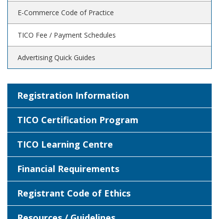
E-Commerce Code of Practice
TICO Fee / Payment Schedules
Advertising Quick Guides
Registration Information
TICO Certification Program
TICO Learning Centre
Financial Requirements
Registrant Code of Ethics
Resources / Guidelines