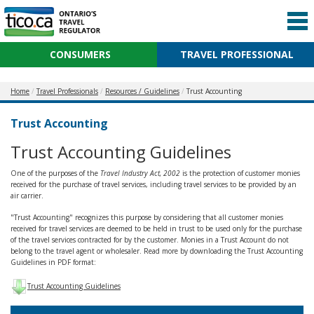
CONSUMERS
TRAVEL PROFESSIONAL
Home
Travel Professionals
Resources / Guidelines
Trust Accounting
Trust Accounting
Trust Accounting Guidelines
One of the purposes of the
Travel Industry Act, 2002
is the protection of customer monies
received for the purchase of travel services, including travel services to be provided by an
air carrier.
"Trust Accounting" recognizes this purpose by considering that all customer monies
received for travel services are deemed to be held in trust to be used only for the purchase
of the travel services contracted for by the customer. Monies in a Trust Account do not
belong to the travel agent or wholesaler. Read more by downloading the Trust Accounting
Guidelines in PDF format:
Trust Accounting Guidelines