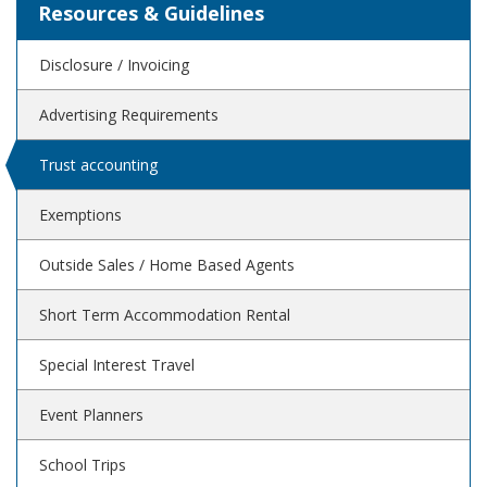
Resources & Guidelines
Disclosure / Invoicing
Advertising Requirements
Trust accounting
Exemptions
Outside Sales / Home Based Agents
Short Term Accommodation Rental
Special Interest Travel
Event Planners
School Trips