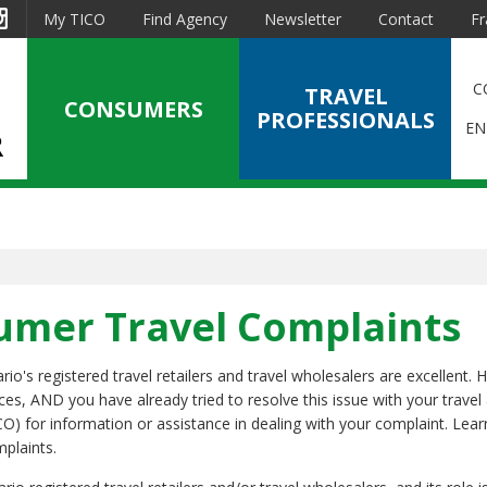
est
Instagram
My TICO
Find Agency
Newsletter
Contact
Fr
C
TRAVEL
CONSUMERS
PROFESSIONALS
EN
sumer Travel Complaints
o's registered travel retailers and travel wholesalers are excellent. 
ices, AND you have already tried to resolve this issue with your travel
CO) for information or assistance in dealing with your complaint. Lea
mplaints.