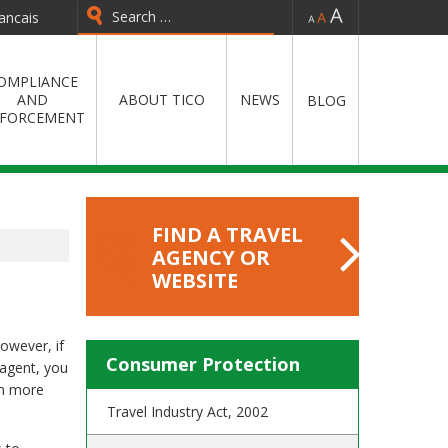
-
=
+
ancais
OMPLIANCE
AND
ABOUT TICO
NEWS
BLOG
FORCEMENT
FIND A TRAVEL
AGENCY OR
WEBSITE
However, if
Consumer Protection
 agent, you
rn more
Travel Industry Act, 2002