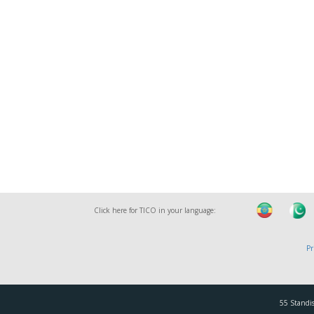
Click here for TICO in your language:
Pr
55 Standis