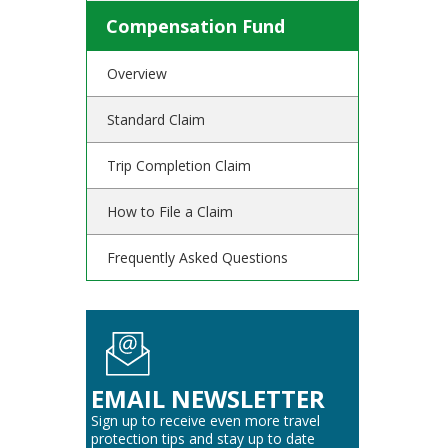
Compensation Fund
Overview
Standard Claim
Trip Completion Claim
How to File a Claim
Frequently Asked Questions
EMAIL NEWSLETTER
Sign up to receive even more travel
protection tips and stay up to date