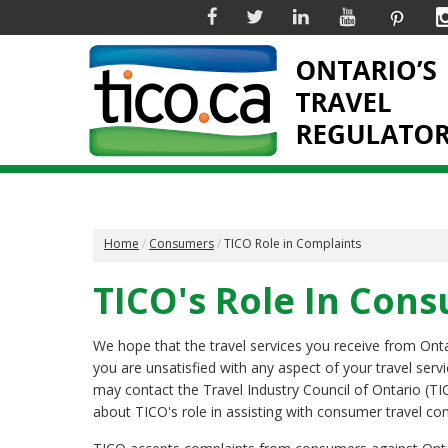
Facebook
Twitter
Linkedin
YouTube
Pinter
Home
Consumers
TICO Role in Complaints
TICO's Role In Con
We hope that the travel services you receive from Ontari
you are unsatisfied with any aspect of your travel serv
may contact the Travel Industry Council of Ontario (TI
about TICO's role in assisting with consumer travel co