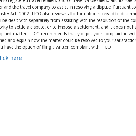
registered travel retailers and/or travel wholesalers, and its role i
 and the travel company to assist in resolving a dispute. Pursuant to 
stry Act, 2002, TICO also reviews all information received to determi
will be dealt with separately from assisting with the resolution of the 
rity to settle a dispute, or to impose a settlement, and it does not h
mplaint matter
. TICO recommends that you put your complaint in writ
ied and explain how the matter could be resolved to your satisfaction
u have the option of filing a written complaint with TICO.
lick here