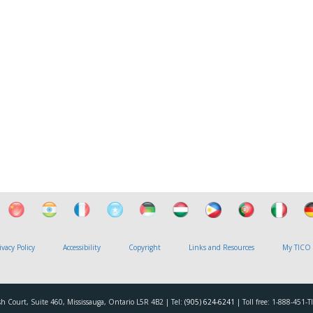
ivacy Policy
Accessibility
Copyright
Links and Resources
My TICO
h Court, Suite 460, Mississauga, Ontario L5R 4B2 | Tel:
(905) 624-6241
| Toll free: 1-888-451-