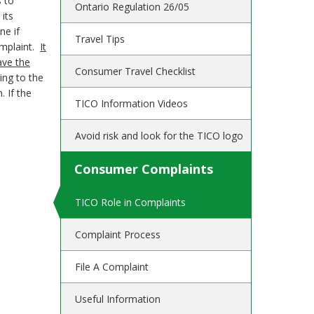
s to
Ontario Regulation 26/05
its
ne if
Travel Tips
complaint.
It
ave the
Consumer Travel Checklist
ing to the
. If the
TICO Information Videos
Avoid risk and look for the TICO logo
Consumer Complaints
TICO Role in Complaints
Complaint Process
File A Complaint
Useful Information