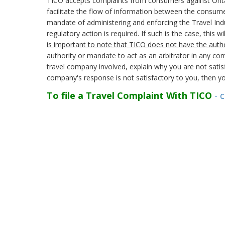
TICO accepts complaints from consumers against Ontario 
facilitate the flow of information between the consumer
mandate of administering and enforcing the Travel Indu
regulatory action is required. If such is the case, this 
is important to note that TICO does not have the autho
authority or mandate to act as an arbitrator in any co
travel company involved, explain why you are not satisf
company's response is not satisfactory to you, then yo
To file a Travel Complaint With TICO
- c