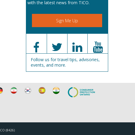
with the latest news from TICO.
Sign Me Up
Follow us for travel tips, advisories,
events, and more.
TICO (8426)