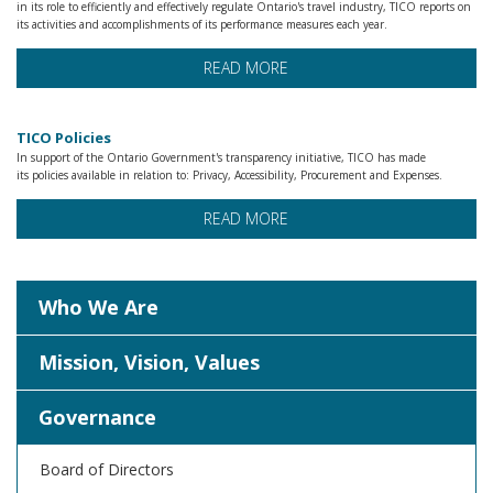
in its role to efficiently and effectively regulate Ontario's travel industry, TICO reports on
its activities and accomplishments of its performance measures each year.
READ MORE
TICO Policies
In support of the Ontario Government's transparency initiative, TICO has made
its policies available in relation to: Privacy, Accessibility, Procurement and Expenses.
READ MORE
Who We Are
Mission, Vision, Values
Governance
Board of Directors