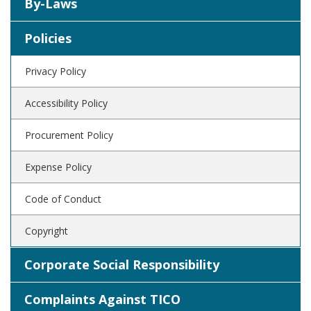
By-Laws
Policies
Privacy Policy
Accessibility Policy
Procurement Policy
Expense Policy
Code of Conduct
Copyright
Corporate Social Responsibility
Complaints Against TICO