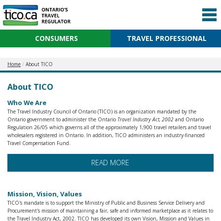
CONSUMERS
TRAVEL PROFESSIONAL
Home
About TICO
About TICO
Who We Are
The Travel Industry Council of Ontario (TICO) is an organization mandated by the
Ontario government to administer the Ontario
Travel Industry Act, 2002
and Ontario
Regulation 26/05 which governs all of the approximately 1,900 travel retailers and travel
wholesalers registered in Ontario. In addition, TICO administers an industry-financed
Travel Compensation Fund.
READ MORE
Mission, Vision, Values
TICO's mandate is to support the Ministry of Public and Business Service Delivery and
Procurement's mission of maintaining a fair, safe and informed marketplace as it relates to
the Travel Industry Act, 2002. TICO has developed its own Vision, Mission and Values in