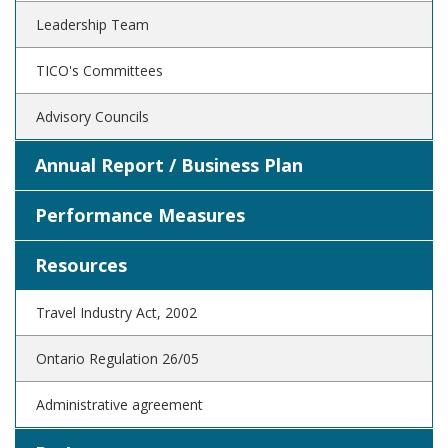
Leadership Team
TICO's Committees
Advisory Councils
Annual Report / Business Plan
Performance Measures
Resources
Travel Industry Act, 2002
Ontario Regulation 26/05
Administrative agreement