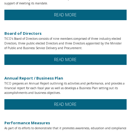
support of meeting its mandate.
READ MORE
Board of Directors
TICO's Board of Directors consists of nine members comprised of three industry elected
Directors, three public elected Directors and three Directors appointed by the Minister
of Public and Business Service Delivery and Procurement.
READ MORE
Annual Report / Business Plan
TICO prepares an Annual Report outlining its activities and performance, and provides a
financial report for each fiscal year as well as develops a Business Plan setting out its
accomplishments and business objectives.
READ MORE
Performance Measures
As part of its efforts to demonstrate that it promotes awareness, education and compliance