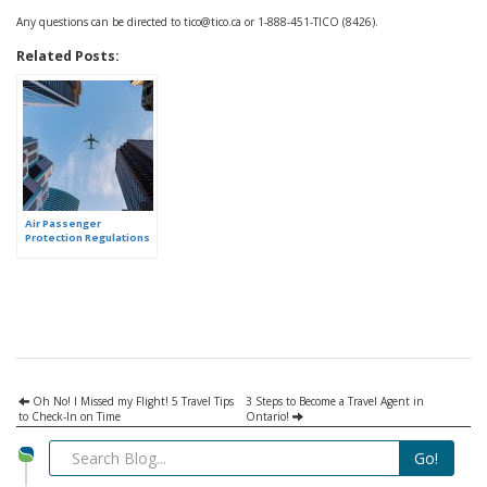
Any questions can be directed to tico@tico.ca or 1-888-451-TICO (8426).
Related Posts:
Air Passenger
Protection Regulations
– learn what they mean
for you!
Oh No! I Missed my Flight! 5 Travel Tips
3 Steps to Become a Travel Agent in
to Check-In on Time
Ontario!