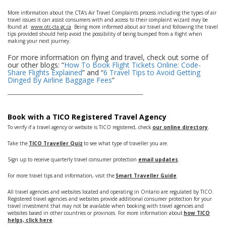
More information about the CTA’s Air Travel Complaints process including the types of air
travel issues it can assist consumers with and access to their complaint wizard may be
found at
www.otc-cta.gc.ca
Being more informed about air travel and following the travel
tips provided should help avoid the possibility of being bumped from a flight when
making your next journey.
For more information on flying and travel, check out some of
our other blogs: “
How To Book Flight Tickets Online: Code-
Share Flights Explained
” and “
6 Travel Tips to Avoid Getting
Dinged By Airline Baggage Fees
”
___________________________________________________________________
Book with a TICO Registered Travel Agency
To verify if a travel agency or website is TICO registered, check
our online directory
.
Take the
TICO Traveller Quiz
to see what type of traveller you are.
Sign up to receive quarterly travel consumer protection
email updates
.
For more travel tips and information, visit the
Smart Traveller Guide
.
All travel agencies and websites located and operating in Ontario are regulated by TICO.
Registered travel agencies and websites provide additional consumer protection for your
travel investment that may not be available when booking with travel agencies and
websites based in other countries or provinces. For more information about
how TICO
helps, click here
.