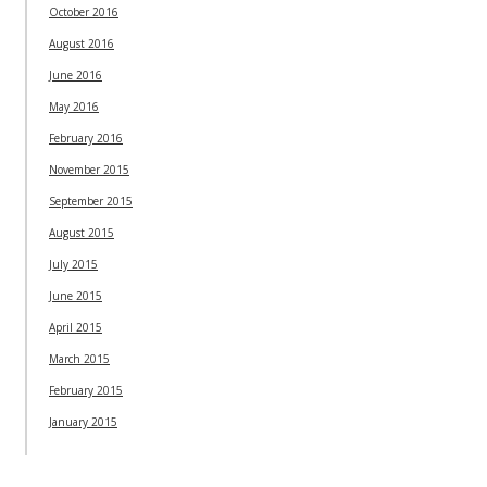
October 2016
August 2016
June 2016
May 2016
February 2016
November 2015
September 2015
August 2015
July 2015
June 2015
April 2015
March 2015
February 2015
January 2015