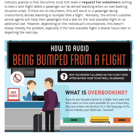
Industry practice is that the airline must first make a
request for volunteers
willing
to take a later flight before a passenger can be denied boarding when an over-booking
situation arises. If there are no volunteers, this will result in a passenger being
involuntarily denied boarding or bumped from a flight. Normally, the airline’s customer
service agents will help their passengers find a seat on the next available flight at no
additional cost. However, depending on the individual’s circumstances, this doesn’t
always remedy the problem, especially if the next available flight is several hours later or
departing the next day.