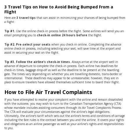
3 Travel Tips on How to Avoid Being Bumped From a
Flight
Here are
3
travel tips
that can assist in minimizing your chances of being bumped from
a flight:
Tip #1.
Use the online check-in process before the flight. Some airlines will send you an
email prompting you to
check-in online 24 hours before
the flight.
Tip #2. Pre-select your seats
when you check-in online. Completing the advance
online check-in process, including selecting your seat, will save time at the airport and
assist in securing your seat on the flight.
Tip #3. Follow the airline’s check-in times.
Always arrive at the airport well in
advance of departure to complete the check-in process. Each airline has deadlines for
check-in times, baggage drop-off as well as the deadline to be present at the boarding
gate. The times vary depending on whether you are travelling domestic, trans-border or
international. These deadlines may appear to be unreasonable; however, they are in
place to ensure travelers have allowed themselves sufficient time to board their flight.
How to File Air Travel Complaints
If you have attempted to resolve your complaint with the airline and remain dissatisfied
with the outcome, you may wish to turn to the Canadian Transportation Agency (CTA)
whose mandate includes assisting consumers through its Air Travel Complaints Process.
The CTA will evaluate your circumstances against the airline’s legal obligations.
Ultimately, the airline’s tariff which sets out the airline’s terms and conditions of carriage
including the fare rules is the contract between you and the airline. It covers your rights
and obligations as an airline passenger as well as your airline’s rights and responsibilities
to you.