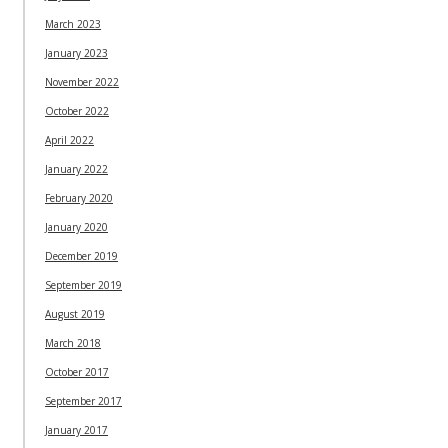
March 2023
January 2023
November 2022
October 2022
April 2022
January 2022
February 2020
January 2020
December 2019
September 2019
August 2019
March 2018
October 2017
September 2017
January 2017