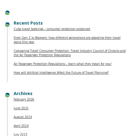
Recent Posts
Cuba travel bookings – consumer protection explained
From Gen Z to Boomers: how different generations are adapting their travel
plans this year
Comparing Travel Consumer Protection: Travel Industry Council of Ontario and
the Air Passenger Protection Regulations
Air Passenger Protection Regulations – learn what they mean for you!
How will Artificial Intelligence Affect the Future of Travel Planning?
Archives
February 2026
June 2025
August 2024
April 2024
July 2023