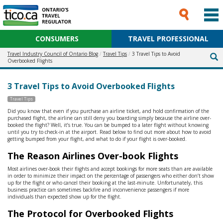
CONSUMERS
TRAVEL PROFESSIONAL
Travel Industry Council of Ontario Blog
Travel Tips
3 Travel Tips to Avoid
Overbooked Flights
3 Travel Tips to Avoid Overbooked Flights
Travel Tips
Did you know that even if you purchase an airline ticket, and hold confirmation of the
purchased flight, the airline can still deny you boarding simply because the airline over-
booked the flight? Well, it’s true. You can be bumped to a later flight without knowing
until you try to check-in at the airport. Read below to find out more about how to avoid
getting bumped from your flight, and what to do if your flight is over-booked.
The Reason Airlines Over-book Flights
Most airlines over-book their flights and accept bookings for more seats than are available
in order to minimize their impact on the percentage of passengers who either don’t show
up for the flight or who cancel their booking at the last-minute. Unfortunately, this
business practice can sometimes backfire and inconvenience passengers if more
individuals than expected show up for the flight.
The Protocol for Overbooked Flights