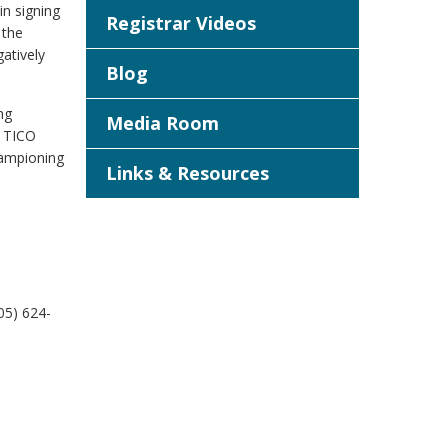
in signing
Registrar Videos
 the
atively
Blog
ng
Media Room
, TICO
hampioning
Links & Resources
05) 624-