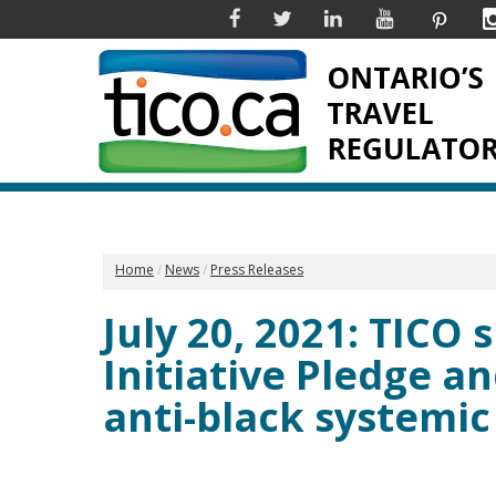
Facebook
Twitter
Linkedin
YouTube
Pinter
Home
News
Press Releases
July 20, 2021: TICO
Initiative Pledge a
anti-black systemic