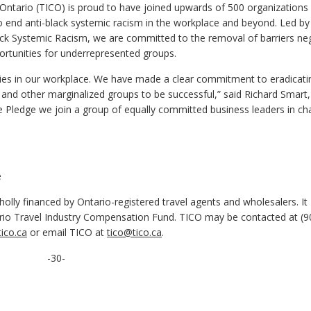
Ontario (TICO) is proud to have joined upwards of 500 organizations 
to end anti-black systemic racism in the workplace and beyond. Led by
ck Systemic Racism, we are committed to the removal of barriers neg
portunities for underrepresented groups.
ties in our workplace. We have made a clear commitment to eradicati
k and other marginalized groups to be successful,” said Richard Smart
ve Pledge we join a group of equally committed business leaders in c
e
olly financed by Ontario-registered travel agents and wholesalers. It
ario Travel Industry Compensation Fund. TICO may be contacted at (9
ico.ca
or email TICO at
tico@tico.ca
.
-30-