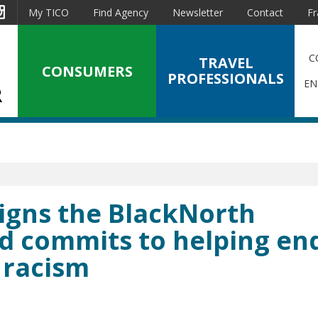
est
Instagram
My TICO
Find Agency
Newsletter
Contact
Fr
C
TRAVEL
CONSUMERS
PROFESSIONALS
EN
 signs the BlackNorth
nd commits to helping en
 racism