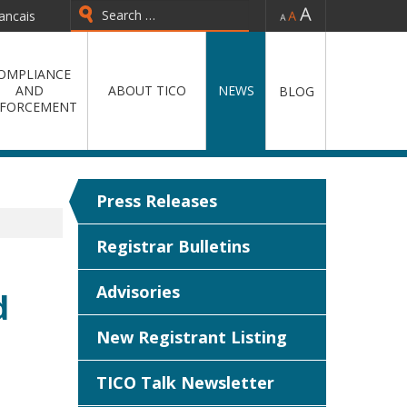
-
=
+
ancais
Type 2 or more characters for
results.
OMPLIANCE
AND
ABOUT TICO
NEWS
BLOG
FORCEMENT
Press Releases
Registrar Bulletins
Advisories
d
New Registrant Listing
TICO Talk Newsletter