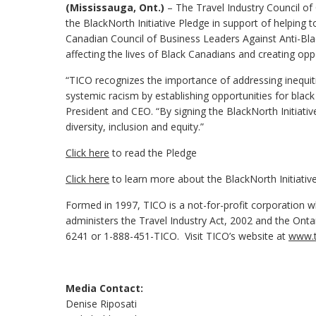
(Mississauga, Ont.)
– The Travel Industry Council of 
the BlackNorth Initiative Pledge in support of helping 
Canadian Council of Business Leaders Against Anti-Bla
affecting the lives of Black Canadians and creating op
“TICO recognizes the importance of addressing inequi
systemic racism by establishing opportunities for blac
President and CEO. “By signing the BlackNorth Initiati
diversity, inclusion and equity.”
Click here
to read the Pledge
Click here
to learn more about the BlackNorth Initiativ
Formed in 1997, TICO is a not-for-profit corporation wh
administers the Travel Industry Act, 2002 and the Ont
6241 or 1-888-451-TICO. Visit TICO’s website at
www.t
Media Contact:
Denise Riposati