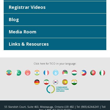
Registrar Videos
Blog
Media Room
Links & Resources
Click here for TICO in your language:
55 Standish Court, Suite 460, Mississauga, Ontario L5R 4B2 | Tel:
(905) 624-6241
| Toll
free: 1-888-451-TICO (8426)