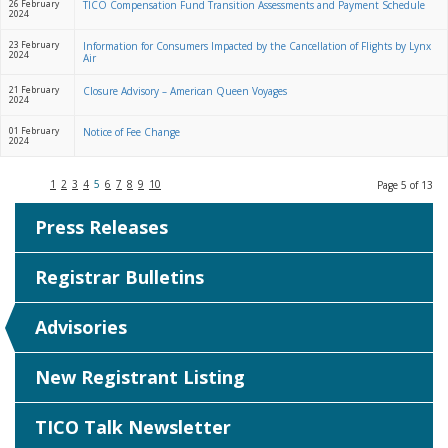
26 February
TICO Compensation Fund Transition Assessments and Payment Schedule
2024
23 February
Information for Consumers Impacted by the Cancellation of Flights by Lynx
2024
Air
21 February
Closure Advisory – American Queen Voyages
2024
01 February
Notice of Fee Change
2024
1
2
3
4
5
6
7
8
9
10
Page 5 of 13
Press Releases
Registrar Bulletins
Advisories
New Registrant Listing
TICO Talk Newsletter