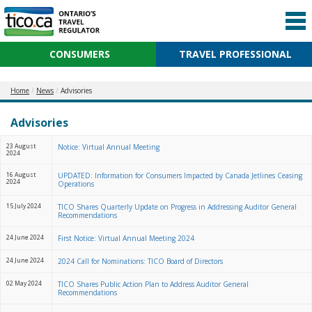
CONSUMERS
TRAVEL PROFESSIONAL
Home
News
Advisories
Advisories
23 August
Notice: Virtual Annual Meeting
2024
16 August
UPDATED: Information for Consumers Impacted by Canada Jetlines Ceasing
2024
Operations
15 July 2024
TICO Shares Quarterly Update on Progress in Addressing Auditor General
Recommendations
24 June 2024
First Notice: Virtual Annual Meeting 2024
24 June 2024
2024 Call for Nominations: TICO Board of Directors
02 May 2024
TICO Shares Public Action Plan to Address Auditor General
Recommendations